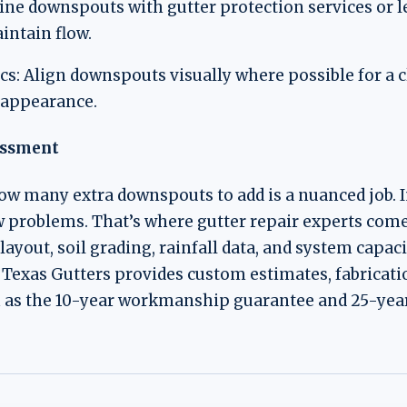
ne downspouts with gutter protection services or le
intain flow.
: Align downspouts visually where possible for a c
r appearance.
essment
w many extra downspouts to add is a nuanced job. 
 problems. That’s where gutter repair experts come 
layout, soil grading, rainfall data, and system capac
Texas Gutters provides custom estimates, fabricatio
h as the 10-year workmanship guarantee and 25-year