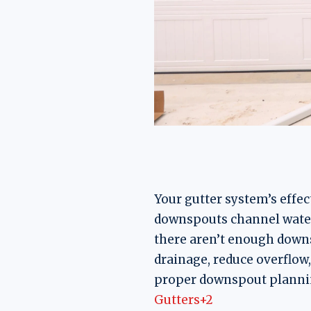
Your gutter system’s effec
downspouts channel water
there aren’t enough downs
drainage, reduce overflow
proper downspout plannin
Gutters+2