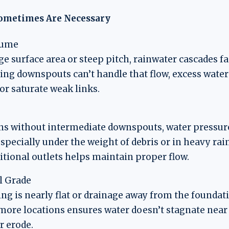
ometimes Are Necessary
lume
ge surface area or steep pitch, rainwater cascades fa
ting downspouts can’t handle that flow, excess water
or saturate weak links.
ns without intermediate downspouts, water pressure
specially under the weight of debris or in heavy rai
itional outlets helps maintain proper flow.
l Grade
ing is nearly flat or drainage away from the foundat
more locations ensures water doesn’t stagnate near
or erode.