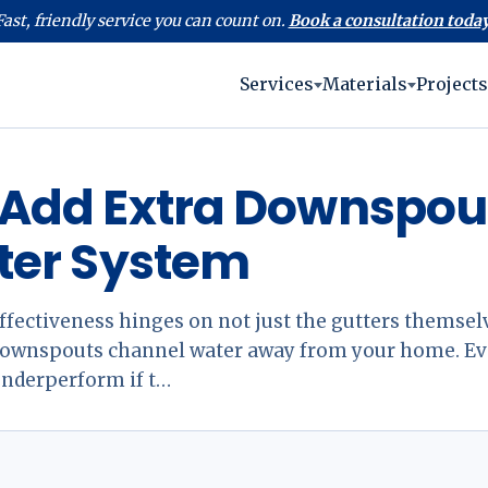
Fast, friendly service you can count on.
Book a consultation today
Services
Materials
Projects
Add Extra Downspout
ter System
ffectiveness hinges on not just the gutters themselv
 downspouts channel water away from your home. Ev
underperform if t…