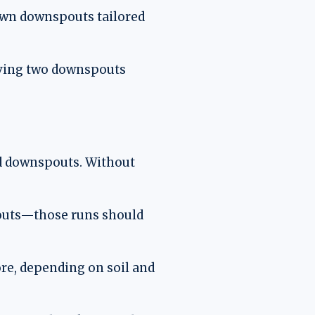
 own downspouts tailored
having two downspouts
ard downspouts. Without
pouts—those runs should
ore, depending on soil and