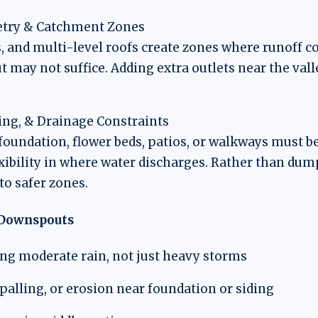
try & Catchment Zones
, and multi-level roofs create zones where runoff c
 may not suffice. Adding extra outlets near the vall
ng, & Drainage Constraints
oundation, flower beds, patios, or walkways must be
ibility in where water discharges. Rather than dump
 to safer zones.
e Downspouts
ing moderate rain, not just heavy storms
spalling, or erosion near foundation or siding