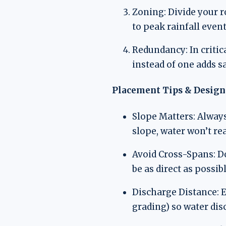
Zoning: Divide your r
to peak rainfall event
Redundancy: In critic
instead of one adds s
Placement Tips & Design 
Slope Matters: Always
slope, water won’t rea
Avoid Cross-Spans: D
be as direct as possibl
Discharge Distance: E
grading) so water di