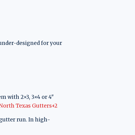
e under-designed for your
m with 2×3, 3×4 or 4"
North Texas Gutters+2
gutter run. In high-