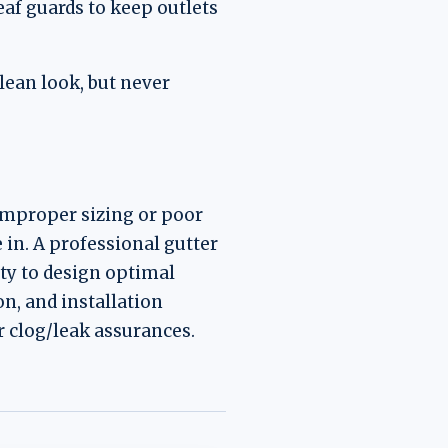
af guards to keep outlets
lean look, but never
Improper sizing or poor
in. A professional gutter
ity to design optimal
n, and installation
 clog/leak assurances.