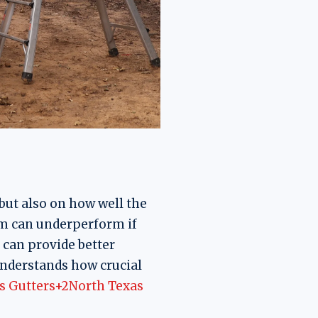
but also on how well the
m can underperform if
 can provide better
understands how crucial
s Gutters+2North Texas