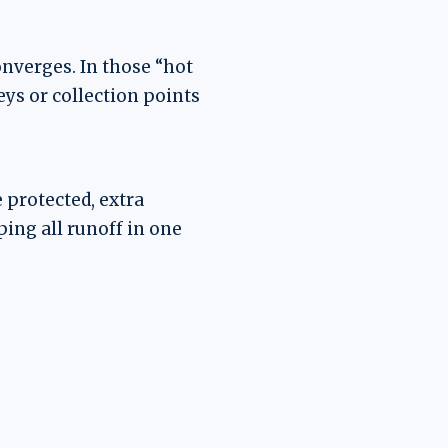
onverges. In those “hot
eys or collection points
 protected, extra
ing all runoff in one