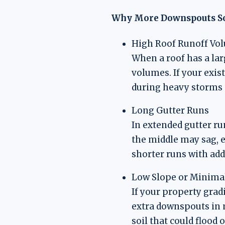
Why More Downspouts S
High Roof Runoff Vo
When a roof has a lar
volumes. If your exis
during heavy storms 
Long Gutter Runs
In extended gutter ru
the middle may sag, e
shorter runs with add
Low Slope or Minima
If your property grad
extra downspouts in 
soil that could flood 