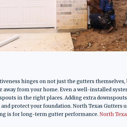
tiveness hinges on not just the gutters themselves, 
 away from your home. Even a well-installed syste
pouts in the right places. Adding extra downspouts
, and protect your foundation. North Texas Gutters 
g is for long-term gutter performance.
North Texa