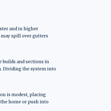
ster and in higher
 may spill over gutters
 builds and sections in
n. Dividing the system into
ion is modest, placing
 the home or push into