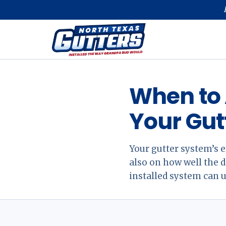
When to 
Your Gut
Your gutter system’s e
also on how well the
installed system can 