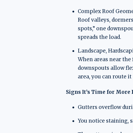
Complex Roof Geome
Roof valleys, dormers
spots,” one downspout
spreads the load.
Landscape, Hardscapi
When areas near the f
downspouts allow flex
area, you can route it
Signs It’s Time for Mor
Gutters overflow dur
You notice staining, 