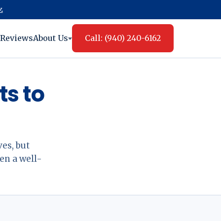
.
Reviews
About Us
Call: (940) 240-6162
s to
es, but
en a well-