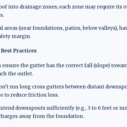
oof into drainage zones; each zone may require its
s.
al areas (near foundations, patios, below valleys), 
afety margin.
Best Practices
 ensure the gutter has the correct fall (slope) tow
ch the outlet.
on’t run long cross gutters between distant downs
e to reduce friction loss.
xtend downspouts sufficiently (e.g., 3 to 6 feet or m
scharges away from the foundation.