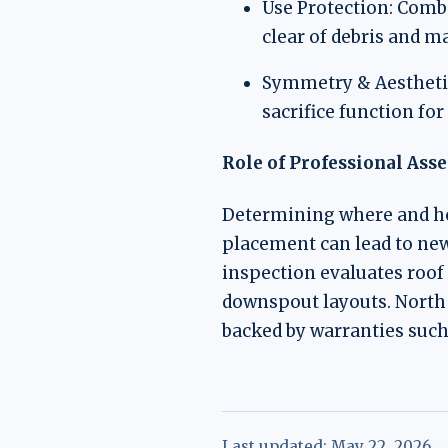
Use Protection: Combi
clear of debris and ma
Symmetry & Aesthetics
sacrifice function fo
Role of Professional Ass
Determining where and ho
placement can lead to new
inspection evaluates roof 
downspout layouts. North 
backed by warranties suc
Last updated:
May 22, 2026