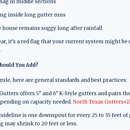
 sag in middle sections
ng inside long gutter runs
 house remains soggy long after rainfall
ear, it’s a red flag that your current system might b
.
ould You Add?
rule, here are general standards and best practices:
utters offers 5" and 6" K-Style gutters and pairs the
pending on capacity needed.
North Texas Gutters+2
deline is one downspout for every 25 to 35 feet of 
 may shrink to 20 feet or less.