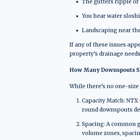
The gutters ripple or
You hear water sloshi
Landscaping near the
If any of these issues app
property’s drainage needs
How Many Downspouts Sh
While there’s no one-size 
Capacity Match: NTX G
round downspouts de
Spacing: A common gui
volume zones, spacing