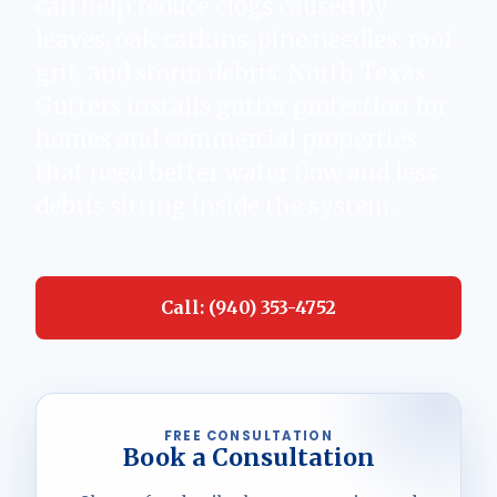
can help reduce clogs caused by
leaves, oak catkins, pine needles, roof
grit, and storm debris. North Texas
Gutters installs gutter protection for
homes and commercial properties
that need better water flow and less
debris sitting inside the system.
Call: (940) 353-4752
FREE CONSULTATION
Book a Consultation