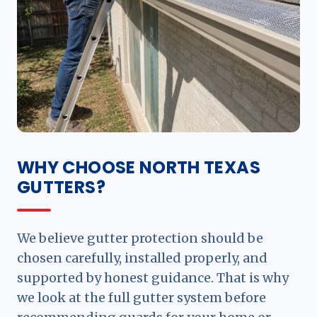
WHY CHOOSE NORTH TEXAS
GUTTERS?
We believe gutter protection should be
chosen carefully, installed properly, and
supported by honest guidance. That is why
we look at the full gutter system before