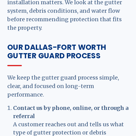
installation matters. We look at the gutter
system, debris conditions, and water flow
before recommending protection that fits
the property.
OUR DALLAS-FORT WORTH
GUTTER GUARD PROCESS
We keep the gutter guard process simple,
clear, and focused on long-term
performance.
Contact us by phone, online, or through a
referral
A customer reaches out and tells us what
type of gutter protection or debris