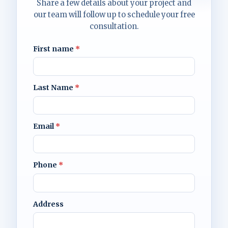
Share a few details about your project and
our team will follow up to schedule your free
consultation.
First name
*
Last Name
*
Email
*
Phone
*
Address