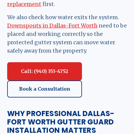
replacement
first.
We also check how water exits the system.
Downspouts in Dallas-Fort Worth
need to be
placed and working correctly so the
protected gutter system can move water
safely away from the property.
Call: (940) 353-4752
Book a Consultation
WHY PROFESSIONAL DALLAS-
FORT WORTH GUTTER GUARD
INSTALLATION MATTERS