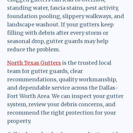
standing water, fascia stains, pest activity,
foundation pooling, slippery walkways, and
landscape washout. If your gutters keep
filling with debris after every storm or
seasonal drop, gutter guards may help
reduce the problem.
North Texas Gutters
is the trusted local
team for gutter guards, clear
recommendations, quality workmanship,
and dependable service across the Dallas-
Fort Worth Area. We can inspect your gutter
system, review your debris concerns, and
recommend the right protection for your
property.