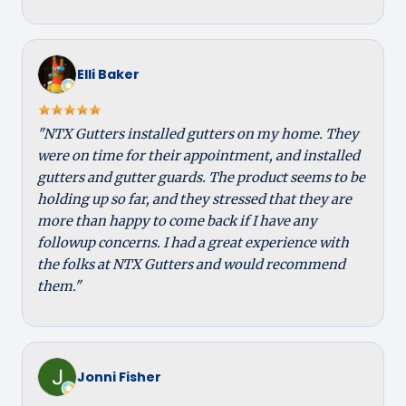
Elli Baker
"NTX Gutters installed gutters on my home. They
were on time for their appointment, and installed
gutters and gutter guards. The product seems to be
holding up so far, and they stressed that they are
more than happy to come back if I have any
followup concerns. I had a great experience with
the folks at NTX Gutters and would recommend
them."
Jonni Fisher