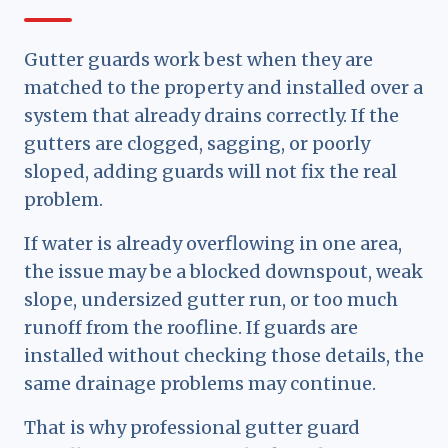
Gutter guards work best when they are
matched to the property and installed over a
system that already drains correctly. If the
gutters are clogged, sagging, or poorly
sloped, adding guards will not fix the real
problem.
If water is already overflowing in one area,
the issue may be a blocked downspout, weak
slope, undersized gutter run, or too much
runoff from the roofline. If guards are
installed without checking those details, the
same drainage problems may continue.
That is why professional gutter guard