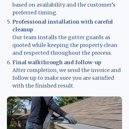
based on availability and the customer’s
preferred timing.
Professional installation with careful
cleanup
Our team installs the gutter guards as
quoted while keeping the property clean
and respected throughout the process.
Final walkthrough and follow-up
After completion, we send the invoice and
follow up to make sure you are satisfied
with the finished result.