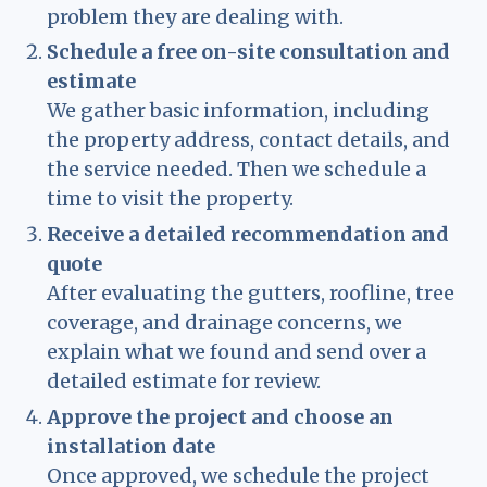
problem they are dealing with.
Schedule a free on-site consultation and
estimate
We gather basic information, including
the property address, contact details, and
the service needed. Then we schedule a
time to visit the property.
Receive a detailed recommendation and
quote
After evaluating the gutters, roofline, tree
coverage, and drainage concerns, we
explain what we found and send over a
detailed estimate for review.
Approve the project and choose an
installation date
Once approved, we schedule the project