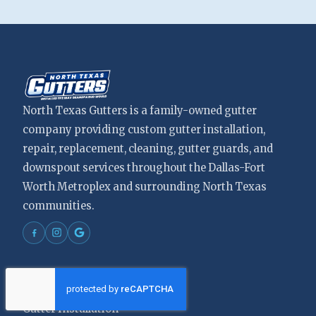
North Texas Gutters is a family-owned gutter
company providing custom gutter installation,
repair, replacement, cleaning, gutter guards, and
downspout services throughout the Dallas-Fort
Worth Metroplex and surrounding North Texas
communities.
Services
Gutter Installation