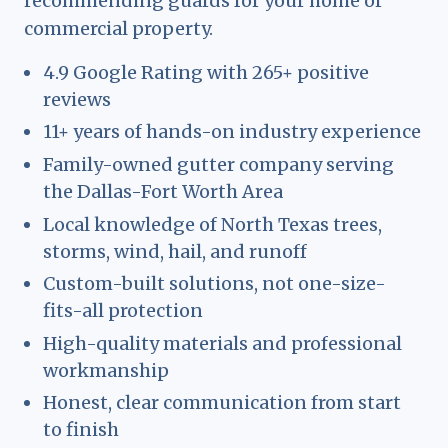
recommending guards for your home or
commercial property.
4.9 Google Rating with 265+ positive
reviews
11+ years of hands-on industry experience
Family-owned gutter company serving
the Dallas-Fort Worth Area
Local knowledge of North Texas trees,
storms, wind, hail, and runoff
Custom-built solutions, not one-size-
fits-all protection
High-quality materials and professional
workmanship
Honest, clear communication from start
to finish