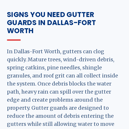
SIGNS YOU NEED GUTTER
GUARDS IN DALLAS-FORT
WORTH
In Dallas-Fort Worth, gutters can clog
quickly. Mature trees, wind-driven debris,
spring catkins, pine needles, shingle
granules, and roof grit can all collect inside
the system. Once debris blocks the water
path, heavy rain can spill over the gutter
edge and create problems around the
property. Gutter guards are designed to
reduce the amount of debris entering the
gutters while still allowing water to move