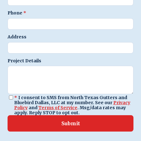
Phone
*
Address
Project Details
*
I consent to SMS from North Texas Gutters and
Bluebird Dallas, LLC at my number. See our
Privacy
Policy
and
Terms of Service
. Msg/data rates may
apply. Reply STOP to opt out.
Submit