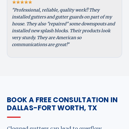
"Professional, reliable, quality work!! They
installed gutters and gutter guards on part of my
house. They also "repaired" some downspouts and
installed new splash blocks. Their products look
very sturdy. They are American so
communications are great!"
BOOK A FREE CONSULTATION IN
DALLAS-FORT WORTH, TX
Clogged gutters can lead to overflow,