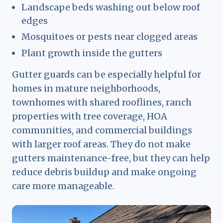
Landscape beds washing out below roof
edges
Mosquitoes or pests near clogged areas
Plant growth inside the gutters
Gutter guards can be especially helpful for
homes in mature neighborhoods,
townhomes with shared rooflines, ranch
properties with tree coverage, HOA
communities, and commercial buildings
with larger roof areas. They do not make
gutters maintenance-free, but they can help
reduce debris buildup and make ongoing
care more manageable.