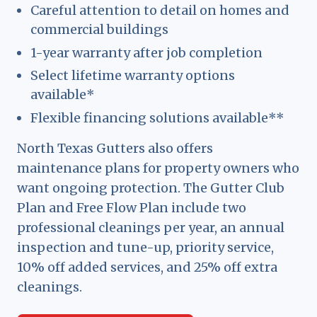
Careful attention to detail on homes and
commercial buildings
1-year warranty after job completion
Select lifetime warranty options
available*
Flexible financing solutions available**
North Texas Gutters also offers
maintenance plans for property owners who
want ongoing protection. The Gutter Club
Plan and Free Flow Plan include two
professional cleanings per year, an annual
inspection and tune-up, priority service,
10% off added services, and 25% off extra
cleanings.