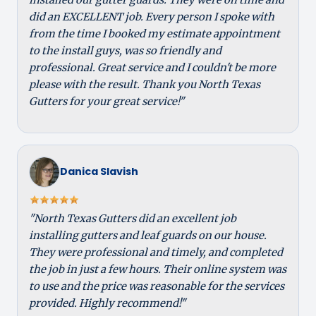
did an EXCELLENT job. Every person I spoke with
from the time I booked my estimate appointment
to the install guys, was so friendly and
professional. Great service and I couldn't be more
please with the result. Thank you North Texas
Gutters for your great service!"
Danica Slavish
"North Texas Gutters did an excellent job
installing gutters and leaf guards on our house.
They were professional and timely, and completed
the job in just a few hours. Their online system was
to use and the price was reasonable for the services
provided. Highly recommend!"