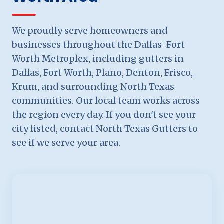
We proudly serve homeowners and
businesses throughout the Dallas-Fort
Worth Metroplex, including gutters in
Dallas, Fort Worth, Plano, Denton, Frisco,
Krum, and surrounding North Texas
communities. Our local team works across
the region every day. If you don't see your
city listed, contact North Texas Gutters to
see if we serve your area.