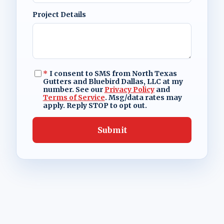
Project Details
*
I consent to SMS from North Texas
Gutters and Bluebird Dallas, LLC at my
number. See our
Privacy Policy
and
Terms of Service
. Msg/data rates may
apply. Reply STOP to opt out.
Submit