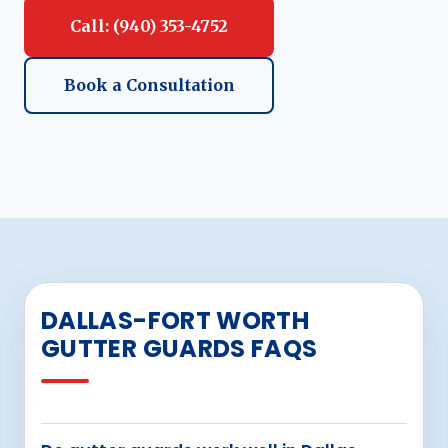
Call: (940) 353-4752
Book a Consultation
DALLAS-FORT WORTH
GUTTER GUARDS FAQS