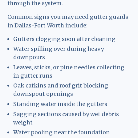
through the system.
Common signs you may need gutter guards
in Dallas-Fort Worth include:
Gutters clogging soon after cleaning
Water spilling over during heavy
downpours
Leaves, sticks, or pine needles collecting
in gutter runs
Oak catkins and roof grit blocking
downspout openings
Standing water inside the gutters
Sagging sections caused by wet debris
weight
Water pooling near the foundation