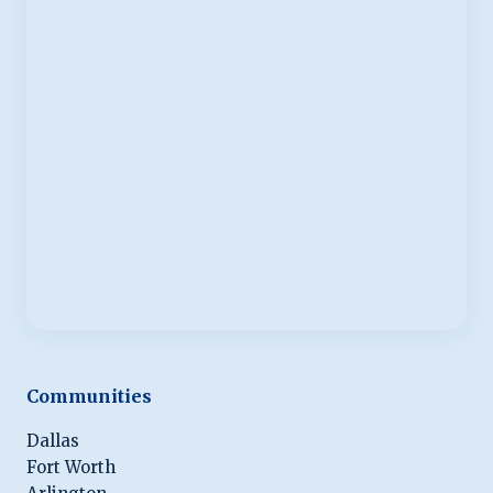
Communities
Dallas
Fort Worth