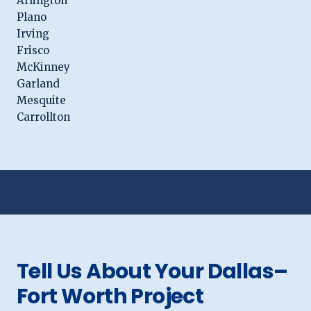
Arlington
Plano
Irving
Frisco
McKinney
Garland
Mesquite
Carrollton
Tell Us About Your Dallas–
Fort Worth Project