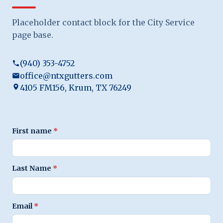
Placeholder contact block for the City Service
page base.
(940) 353-4752
office@ntxgutters.com
4105 FM156, Krum, TX 76249
First name
*
Last Name
*
Email
*