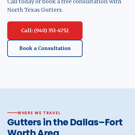
Call today or book a free consultation with
North Texas Gutters.
Call: (940) 353-4752
Book a Consultation
WHERE WE TRAVEL
Gutters in the Dallas–Fort
Worth Area