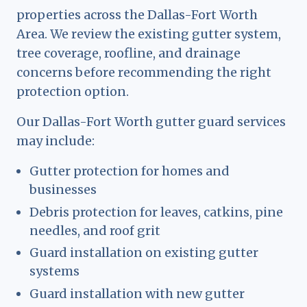
properties across the Dallas-Fort Worth
Area. We review the existing gutter system,
tree coverage, roofline, and drainage
concerns before recommending the right
protection option.
Our Dallas-Fort Worth gutter guard services
may include:
Gutter protection for homes and
businesses
Debris protection for leaves, catkins, pine
needles, and roof grit
Guard installation on existing gutter
systems
Guard installation with new gutter