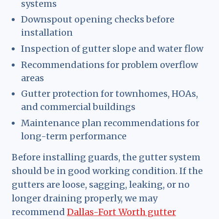
systems
Downspout opening checks before
installation
Inspection of gutter slope and water flow
Recommendations for problem overflow
areas
Gutter protection for townhomes, HOAs,
and commercial buildings
Maintenance plan recommendations for
long-term performance
Before installing guards, the gutter system
should be in good working condition. If the
gutters are loose, sagging, leaking, or no
longer draining properly, we may
recommend
Dallas-Fort Worth gutter