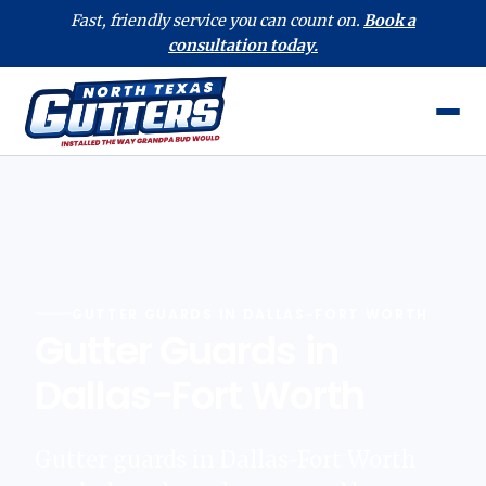
Fast, friendly service you can count on.
Book a
consultation today.
GUTTER GUARDS IN DALLAS-FORT WORTH
Gutter Guards in
Dallas-Fort Worth
Gutter guards in Dallas-Fort Worth