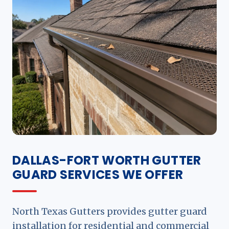
DALLAS-FORT WORTH GUTTER
GUARD SERVICES WE OFFER
North Texas Gutters provides gutter guard
installation for residential and commercial