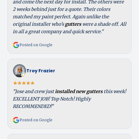
and come the next day for install. The others were
2 weeks behind just for a quote. Their colors
matched my paint perfect. Again unlike the
original installer who's
gutters
were a shade off. All
in all a great company and quick service."
Posted on Google
Troy Frazier
"Jose and crew just
installed new gutters
this week!
EXCELLENT JOB! Top Notch! Highly
RECOMMENDED!"
Posted on Google