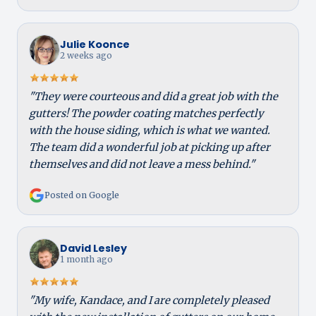
Julie Koonce
2 weeks ago
"They were courteous and did a great job with the
gutters! The powder coating matches perfectly
with the house siding, which is what we wanted.
The team did a wonderful job at picking up after
themselves and did not leave a mess behind."
Posted on Google
David Lesley
1 month ago
"My wife, Kandace, and I are completely pleased