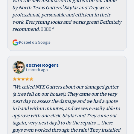
with the new installation of gutters on our home
by North Texas Gutters! Skylar and Trey were
professional, personable and efficient in their
work. Everything looks and works great! Definitely
recommend. 👍🏻👍🏻"
Posted on Google
Rachel Rogers
1 month ago
"We called NTX Gutters about our damaged gutter
(a tree fell on our house!). They came out the very
next day to assess the damage and we had a quote
in hand within minutes, and we were easily able to
approve with one click. Skylar and Trey came out
(again, very next day!) to do the repairs.... these
guys even worked through the rain! They installed