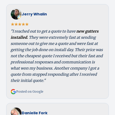
Jerry Whalin
"I reached out to get a quote to have
new gutters
installed.
They were extremely fast at sending
someone out to give me a quote and were fast at
getting the job done on install day. Their price was
not the cheapest quote I received but their fast and
professional responses and communication is
what won my business. Another company I got a
quote from stopped responding after I received
their initial quote."
Posted on Google
Danielle Fork