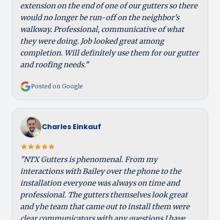
extension on the end of one of our gutters so there
would no longer be run-off on the neighbor's
walkway. Professional, communicative of what
they were doing. Job looked great among
completion. Will definitely use them for our gutter
and roofing needs."
Posted on Google
Charles Einkauf
"NTX Gutters is phenomenal. From my
interactions with Bailey over the phone to the
installation everyone was always on time and
professional. The gutters themselves look great
and yhe team that came out to install them were
clear communicators with any questions I have.