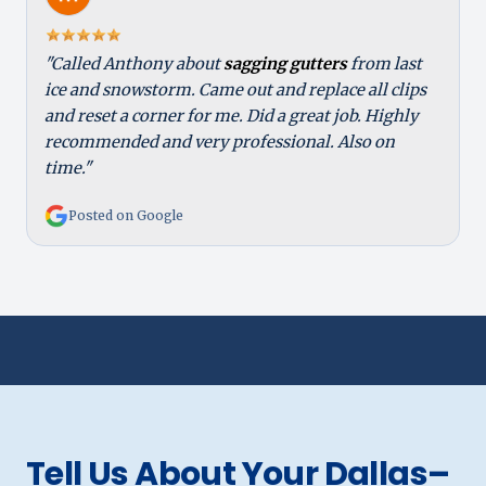
"Called Anthony about
sagging gutters
from last
ice and snowstorm. Came out and replace all clips
and reset a corner for me. Did a great job. Highly
recommended and very professional. Also on
time."
Posted on Google
Tell Us About Your Dallas–