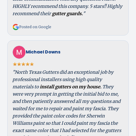
HIGHLY recommend this company. 5 stars!! Highly
recommend their
gutter guards.
"
Posted on Google
Michael Downs
"North Texas Gutters did an exceptional job by
professional installers using high quality
materials to
install gutters on my house.
They
were very prompt in getting the initial bid to me,
and then patiently answered all my questions and
waited for me to repair and paint my fascia. They
provided the paint color codes for Sherwin
Williams paint so that I could paint my fascia the
exact same color that I had selected for the gutters