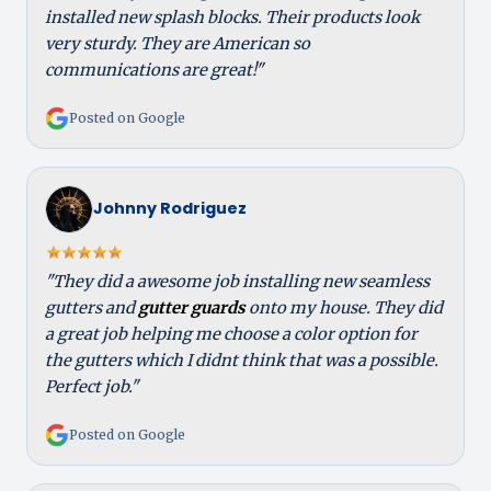
installed new splash blocks. Their products look
very sturdy. They are American so
communications are great!"
Posted on Google
Johnny Rodriguez
"They did a awesome job installing new seamless
gutters and
gutter guards
onto my house. They did
a great job helping me choose a color option for
the gutters which I didnt think that was a possible.
Perfect job."
Posted on Google