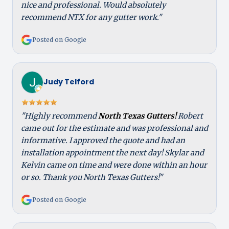
nice and professional. Would absolutely
recommend NTX for any gutter work."
Posted on Google
Judy Telford
"Highly recommend
North Texas Gutters!
Robert
came out for the estimate and was professional and
informative. I approved the quote and had an
installation appointment the next day! Skylar and
Kelvin came on time and were done within an hour
or so. Thank you North Texas Gutters!"
Posted on Google