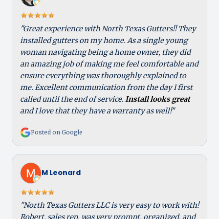
"Great experience with North Texas Gutters!! They
installed gutters on my home. As a single young
woman navigating being a home owner, they did
an amazing job of making me feel comfortable and
ensure everything was thoroughly explained to
me. Excellent communication from the day I first
called until the end of service.
Install looks great
and I love that they have a warranty as well!"
Posted on Google
M Leonard
"North Texas Gutters LLC is very easy to work with!
Robert, sales rep, was very prompt, organized, and