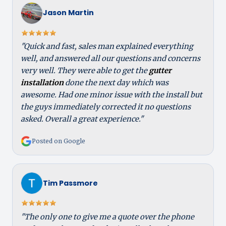
Jason Martin
"Quick and fast, sales man explained everything
well, and answered all our questions and concerns
very well. They were able to get the
gutter
installation
done the next day which was
awesome. Had one minor issue with the install but
the guys immediately corrected it no questions
asked. Overall a great experience."
Posted on Google
Tim Passmore
"The only one to give me a quote over the phone