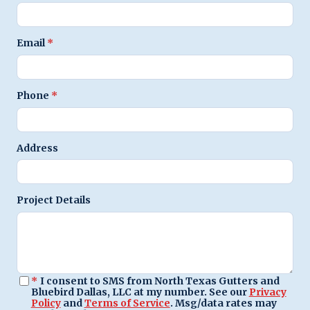
Email
*
Phone
*
Address
Project Details
*
I consent to SMS from North Texas Gutters and
Bluebird Dallas, LLC at my number. See our
Privacy
Policy
and
Terms of Service
. Msg/data rates may