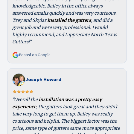
knowledgeable. Bailey in the office always
answered emails quickly and was very courteous.
Trey and Skylar
installed the gutters
, and did a
great job and were very professional. I would
highly recommend, and I appreciate North Texas
Gutters!"
Posted on Google
Joseph Howard
"Overall the
installation was a pretty easy
experience
, the gutters look great and they didn't
take very long to get them up. Bailey was really
courteous and helpful. The biggest factor was the
price, same type of gutters same more appropriate