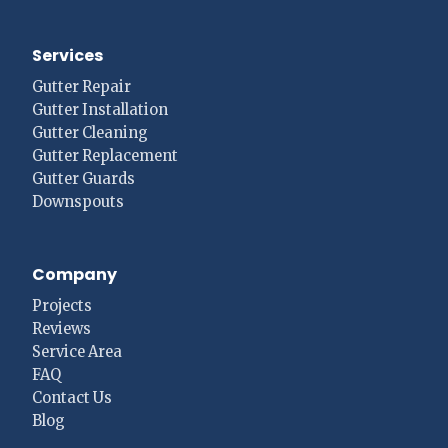
Services
Gutter Repair
Gutter Installation
Gutter Cleaning
Gutter Replacement
Gutter Guards
Downspouts
Company
Projects
Reviews
Service Area
FAQ
Contact Us
Blog