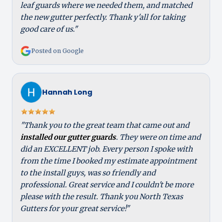
leaf guards where we needed them, and matched
the new gutter perfectly. Thank y'all for taking
good care of us."
Posted on Google
Hannah Long
"Thank you to the great team that came out and
installed our gutter guards
. They were on time and
did an EXCELLENT job. Every person I spoke with
from the time I booked my estimate appointment
to the install guys, was so friendly and
professional. Great service and I couldn't be more
please with the result. Thank you North Texas
Gutters for your great service!"