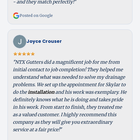
- and they match perfectly!"
Posted on Google
Joyce Crouser
"NTX Gutters did a magnificent job for me from
initial contact to job completion! They helped me
understand what was needed to solve my drainage
problems. We set up the appointment for Skylar to
do the
installation
and his work was exemplary. He
definitely knows what he is doing and takes pride
in his work. From start to finish, they treated me
as a valued customer. I highly recommend this
company as they will give you extraordinary
service at a fair price!"