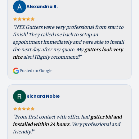
Alexandria B.
"NTX Gutters were very professional from start to
finish! They called me back to setup an
appointment immediately and were able to install
the next day after my quote. My
gutters look very
nice
also! Highly recommend!"
Posted on Google
Richard Noble
"From first contact with office had
gutter bid and
installed within 24 hours
. Very professional and
friendly!"