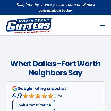
Fast, friendly service you can count on.
Book a
consultation today.
What Dallas–Fort Worth
Neighbors Say
Google rating snapshot
4.9
(265)
Book a Consultation