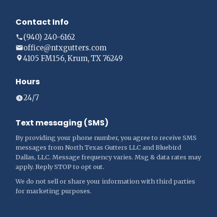
Contact Info
(940) 240-6162
office@ntxgutters.com
4105 FM156, Krum, TX 76249
Hours
24/7
Text messaging (SMS)
By providing your phone number, you agree to receive SMS
messages from North Texas Gutters LLC and Bluebird
Dallas, LLC. Message frequency varies. Msg & data rates may
apply. Reply STOP to opt out.
We do not sell or share your information with third parties
for marketing purposes.