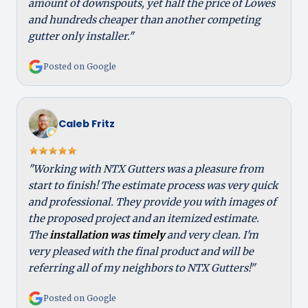
amount of downspouts, yet half the price of Lowes
and hundreds cheaper than another competing
gutter only installer."
Posted on Google
Caleb Fritz
"Working with NTX Gutters was a pleasure from
start to finish! The estimate process was very quick
and professional. They provide you with images of
the proposed project and an itemized estimate.
The
installation was timely
and very clean. I'm
very pleased with the final product and will be
referring all of my neighbors to NTX Gutters!"
Posted on Google