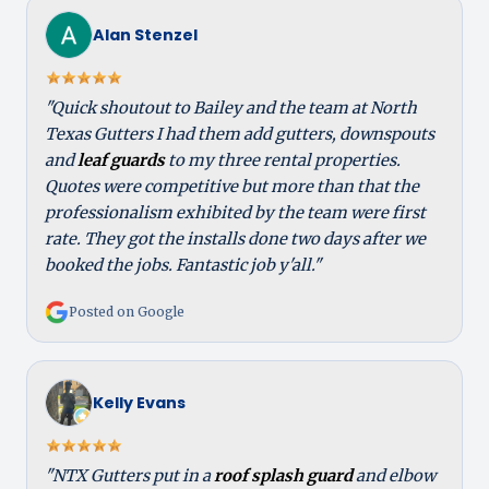
Alan Stenzel
"Quick shoutout to Bailey and the team at North
Texas Gutters I had them add gutters, downspouts
and
leaf guards
to my three rental properties.
Quotes were competitive but more than that the
professionalism exhibited by the team were first
rate. They got the installs done two days after we
booked the jobs. Fantastic job y'all."
Posted on Google
Kelly Evans
"NTX Gutters put in a
roof splash guard
and elbow