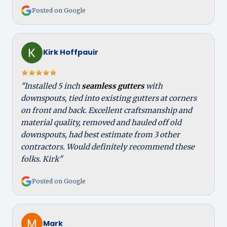
Posted on Google
Kirk Hoffpauir
"Installed 5 inch
seamless gutters
with
downspouts, tied into existing gutters at corners
on front and back. Excellent craftsmanship and
material quality, removed and hauled off old
downspouts, had best estimate from 3 other
contractors. Would definitely recommend these
folks. Kirk"
Posted on Google
Mark