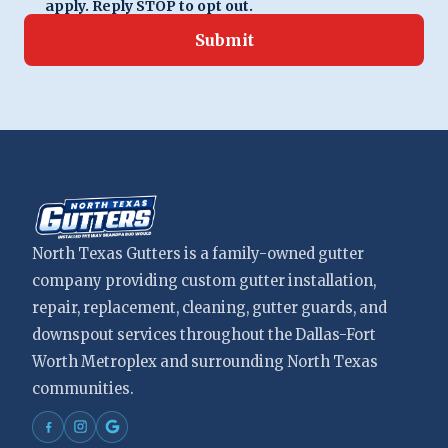
apply. Reply STOP to opt out.
Submit
North Texas Gutters is a family-owned gutter
company providing custom gutter installation,
repair, replacement, cleaning, gutter guards, and
downspout services throughout the Dallas-Fort
Worth Metroplex and surrounding North Texas
communities.