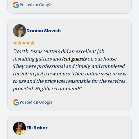
Posted on Google
Danica Slavish
"North Texas Gutters did an excellent job
installing gutters and
leaf guards
on our house.
They were professional and timely, and completed
the job in just a few hours. Their online system was
to use and the price was reasonable for the services
provided. Highly recommend!"
Posted on Google
Elli Baker