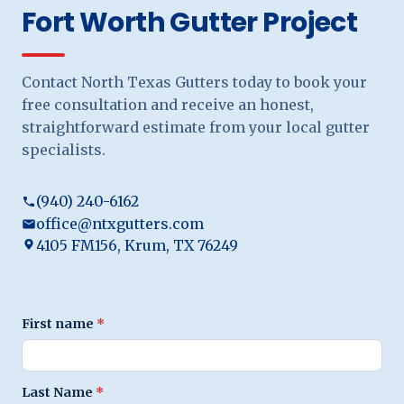
Fort Worth Gutter Project
Contact North Texas Gutters today to book your
free consultation and receive an honest,
straightforward estimate from your local gutter
specialists.
(940) 240-6162
office@ntxgutters.com
4105 FM156, Krum, TX 76249
First name
*
Last Name
*