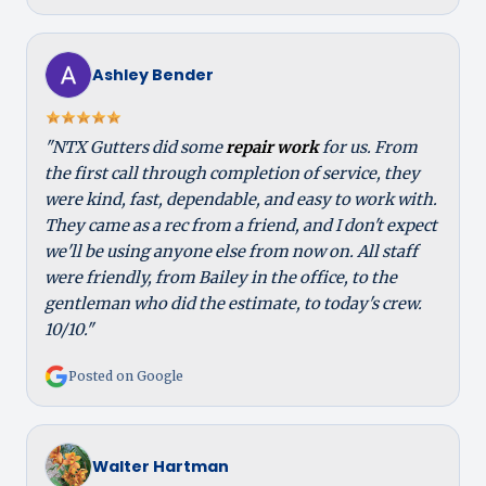
Ashley Bender
"NTX Gutters did some
repair work
for us. From
the first call through completion of service, they
were kind, fast, dependable, and easy to work with.
They came as a rec from a friend, and I don't expect
we'll be using anyone else from now on. All staff
were friendly, from Bailey in the office, to the
gentleman who did the estimate, to today's crew.
10/10."
Posted on Google
Walter Hartman