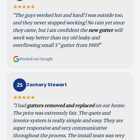
"The guys worked hot and hard! I was outside too,
and they never stopped working! No rain yet since
they came, but I am confident the
new gutter
will
work way better than my old leaky and
overflowing small 5” gutter from 1985!"
Posted on Google
Zachary Stewart
"I had
gutters removed and replaced
on our home.
The price was extremely fair. The quote and
invoice system is really simple and easy. They are
super responsive and very communicative
throughout the process. The install team was very