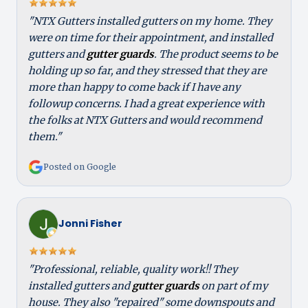
"NTX Gutters installed gutters on my home. They
were on time for their appointment, and installed
gutters and
gutter guards
. The product seems to be
holding up so far, and they stressed that they are
more than happy to come back if I have any
followup concerns. I had a great experience with
the folks at NTX Gutters and would recommend
them."
Posted on Google
Jonni Fisher
"Professional, reliable, quality work!! They
installed gutters and
gutter guards
on part of my
house. They also "repaired" some downspouts and