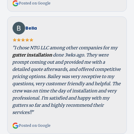
Posted on Google
Bella
"I chose NTG LLC among other companies for my
gutter installation
done 3wks ago. They were
prompt coming out and provided me with a
detailed quote afterwards, and offered competitive
pricing options. Bailey was very receptive to my
questions, very customer friendly and helpful. The
crew was on time the day of installation and very
professional. I'm satisfied and happy with my
gutters so far and highly recommend their
services!!"
Posted on Google