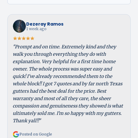
Dezeray Ramos
1 week ago
"Prompt and on time. Extremely kind and they
walk you through everything they do with
explanation. Very helpful for a first time home
owner. The whole process was super easy and
quick! I've already recommended them to the
whole block!! I got 7 quotes and by far north Texas
gutters had the best deal for the price. Best
warranty and most of all they care, the sheer
compassion and genuineness they showed is what
ultimately sold me. I'm so happy with my gutters.
Thank yall!!"
Posted on Google