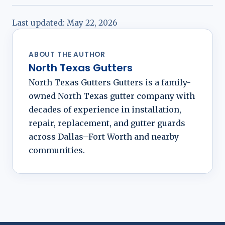
Last updated:
May 22, 2026
ABOUT THE AUTHOR
North Texas Gutters
North Texas Gutters Gutters is a family-
owned North Texas gutter company with
decades of experience in installation,
repair, replacement, and gutter guards
across Dallas–Fort Worth and nearby
communities.