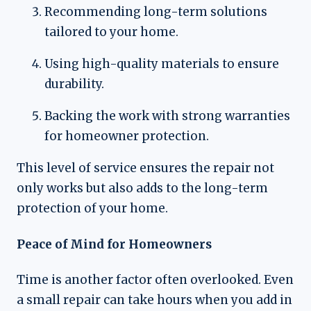
Recommending long-term solutions
tailored to your home.
Using high-quality materials to ensure
durability.
Backing the work with strong warranties
for homeowner protection.
This level of service ensures the repair not
only works but also adds to the long-term
protection of your home.
Peace of Mind for Homeowners
Time is another factor often overlooked. Even
a small repair can take hours when you add in