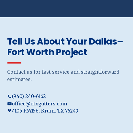
Tell Us About Your Dallas–
Fort Worth Project
Contact us for fast service and straightforward
estimates.
(940) 240-6162
office@ntxgutters.com
4105 FM156, Krum, TX 76249