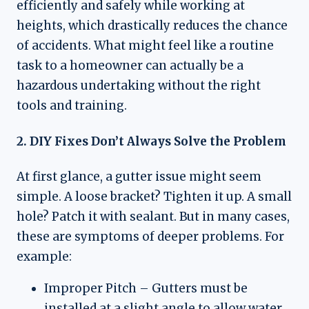
efficiently and safely while working at
heights, which drastically reduces the chance
of accidents. What might feel like a routine
task to a homeowner can actually be a
hazardous undertaking without the right
tools and training.
2. DIY Fixes Don’t Always Solve the Problem
At first glance, a gutter issue might seem
simple. A loose bracket? Tighten it up. A small
hole? Patch it with sealant. But in many cases,
these are symptoms of deeper problems. For
example:
Improper Pitch – Gutters must be
installed at a slight angle to allow water