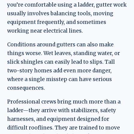
you’re comfortable using a ladder, gutter work
usually involves balancing tools, moving
equipment frequently, and sometimes
working near electrical lines.
Conditions around gutters can also make
things worse. Wet leaves, standing water, or
slick shingles can easily lead to slips. Tall
two-story homes add even more danger,
where a single misstep can have serious
consequences.
Professional crews bring much more than a
ladder—they arrive with stabilizers, safety
harnesses, and equipment designed for
difficult rooflines. They are trained to move