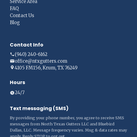
Service Area
FAQ
Contact Us
Blog
Contact Info
(940) 240-6162
office@ntxgutters.com
4105 FM156, Krum, TX 76249
Hours
24/7
Text messaging (SMS)
By providing your phone number, you agree to receive SMS
messages from North Texas Gutters LLC and Bluebird
Dallas, LLC. Message frequency varies. Msg & data rates may
apply. Reply STOP to opt out.