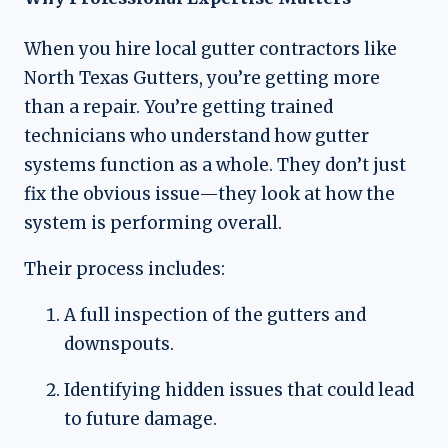
When you hire local gutter contractors like
North Texas Gutters, you’re getting more
than a repair. You’re getting trained
technicians who understand how gutter
systems function as a whole. They don’t just
fix the obvious issue—they look at how the
system is performing overall.
Their process includes:
A full inspection of the gutters and
downspouts.
Identifying hidden issues that could lead
to future damage.