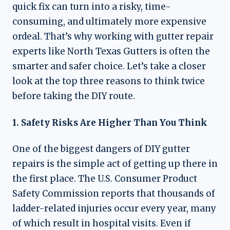
quick fix can turn into a risky, time-
consuming, and ultimately more expensive
ordeal. That’s why working with gutter repair
experts like North Texas Gutters is often the
smarter and safer choice. Let’s take a closer
look at the top three reasons to think twice
before taking the DIY route.
1. Safety Risks Are Higher Than You Think
One of the biggest dangers of DIY gutter
repairs is the simple act of getting up there in
the first place. The U.S. Consumer Product
Safety Commission reports that thousands of
ladder-related injuries occur every year, many
of which result in hospital visits. Even if