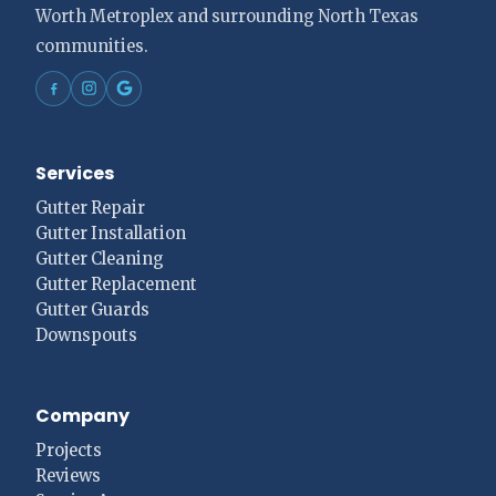
Worth Metroplex and surrounding North Texas
communities.
Services
Gutter Repair
Gutter Installation
Gutter Cleaning
Gutter Replacement
Gutter Guards
Downspouts
Company
Projects
Reviews