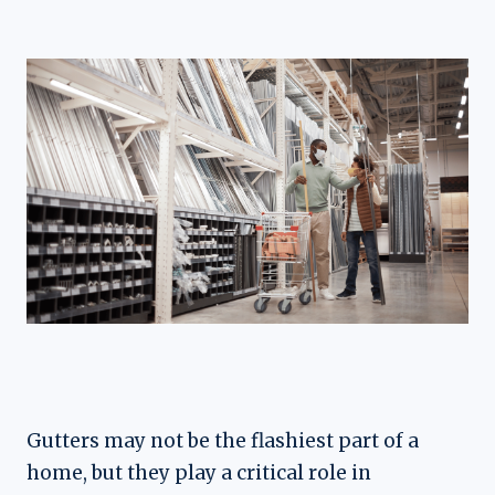
Gutters may not be the flashiest part of a
home, but they play a critical role in