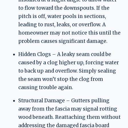
to flow toward the downspouts. If the
pitch is off, water pools in sections,
leading to rust, leaks, or overflow. A
homeowner may not notice this until the
problem causes significant damage.
Hidden Clogs – A leaky seam could be
caused by a clog higher up, forcing water
to back up and overflow. Simply sealing
the seam won’t stop the clog from
causing trouble again.
Structural Damage – Gutters pulling
away from the fascia may signal rotting
wood beneath. Reattaching them without
addressing the damaged fascia board