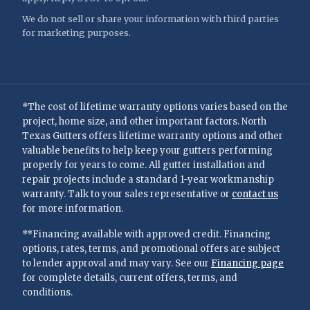
We do not sell or share your information with third parties
for marketing purposes.
*The cost of lifetime warranty options varies based on the
project, home size, and other important factors. North
Texas Gutters offers lifetime warranty options and other
valuable benefits to help keep your gutters performing
properly for years to come. All gutter installation and
repair projects include a standard 1-year workmanship
warranty. Talk to your sales representative or
contact us
for more information.
**Financing available with approved credit. Financing
options, rates, terms, and promotional offers are subject
to lender approval and may vary. See our
Financing page
for complete details, current offers, terms, and
conditions.