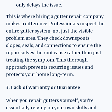
only delays the issue.
This is where hiring a gutter repair company
makes a difference. Professionals inspect the
entire gutter system, not just the visible
problem area. They check downspouts,
slopes, seals, and connections to ensure the
repair solves the root cause rather than just
treating the symptom. This thorough
approach prevents recurring issues and
protects your home long-term.
3. Lack of Warranty or Guarantee
When you repair gutters yourself, you’re
essentially relying on your own skills and