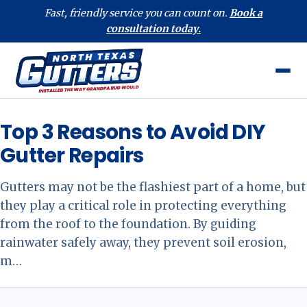
Fast, friendly service you can count on.
Book a
consultation today.
Top 3 Reasons to Avoid DIY
Gutter Repairs
Gutters may not be the flashiest part of a home, but
they play a critical role in protecting everything
from the roof to the foundation. By guiding
rainwater safely away, they prevent soil erosion,
m…