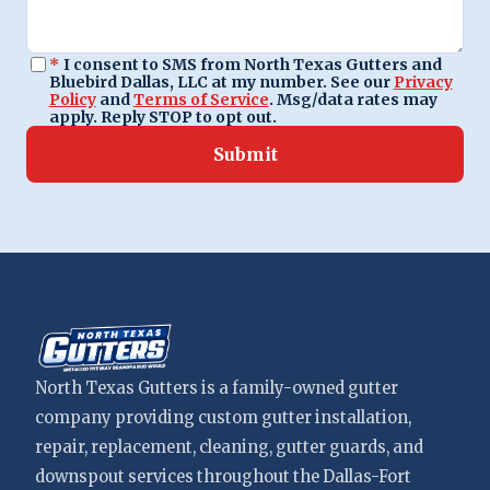
*
I consent to SMS from North Texas Gutters and
Bluebird Dallas, LLC at my number. See our
Privacy
Policy
and
Terms of Service
. Msg/data rates may
apply. Reply STOP to opt out.
Submit
North Texas Gutters is a family-owned gutter
company providing custom gutter installation,
repair, replacement, cleaning, gutter guards, and
downspout services throughout the Dallas-Fort