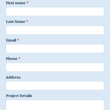
First name
*
Last Name
*
Email
*
Phone
*
Address
Project Details