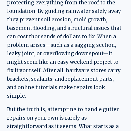
protecting everything from the roof to the
foundation. By guiding rainwater safely away,
they prevent soil erosion, mold growth,
basement flooding, and structural issues that
can cost thousands of dollars to fix. When a
problem arises—such as a sagging section,
leaky joint, or overflowing downspout—it
might seem like an easy weekend project to
fix it yourself. After all, hardware stores carry
brackets, sealants, and replacement parts,
and online tutorials make repairs look
simple.
But the truth is, attempting to handle gutter
repairs on your own is rarely as
straightforward as it seems. What starts as a