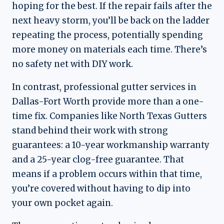
hoping for the best. If the repair fails after the
next heavy storm, you’ll be back on the ladder
repeating the process, potentially spending
more money on materials each time. There’s
no safety net with DIY work.
In contrast, professional gutter services in
Dallas-Fort Worth provide more than a one-
time fix. Companies like North Texas Gutters
stand behind their work with strong
guarantees: a 10-year workmanship warranty
and a 25-year clog-free guarantee. That
means if a problem occurs within that time,
you’re covered without having to dip into
your own pocket again.