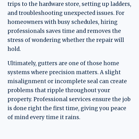
trips to the hardware store, setting up ladders,
and troubleshooting unexpected issues. For
homeowners with busy schedules, hiring
professionals saves time and removes the
stress of wondering whether the repair will
hold.
Ultimately, gutters are one of those home
systems where precision matters. A slight
misalignment or incomplete seal can create
problems that ripple throughout your
property. Professional services ensure the job
is done right the first time, giving you peace
of mind every time it rains.