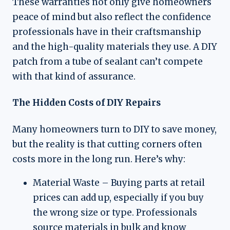
These warranties not only give homeowners
peace of mind but also reflect the confidence
professionals have in their craftsmanship
and the high-quality materials they use. A DIY
patch from a tube of sealant can’t compete
with that kind of assurance.
The Hidden Costs of DIY Repairs
Many homeowners turn to DIY to save money,
but the reality is that cutting corners often
costs more in the long run. Here’s why:
Material Waste – Buying parts at retail
prices can add up, especially if you buy
the wrong size or type. Professionals
source materials in bulk and know