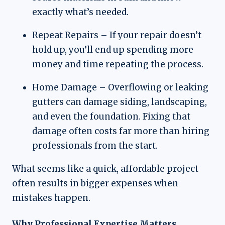
exactly what’s needed.
Repeat Repairs – If your repair doesn’t
hold up, you’ll end up spending more
money and time repeating the process.
Home Damage – Overflowing or leaking
gutters can damage siding, landscaping,
and even the foundation. Fixing that
damage often costs far more than hiring
professionals from the start.
What seems like a quick, affordable project
often results in bigger expenses when
mistakes happen.
Why Professional Expertise Matters