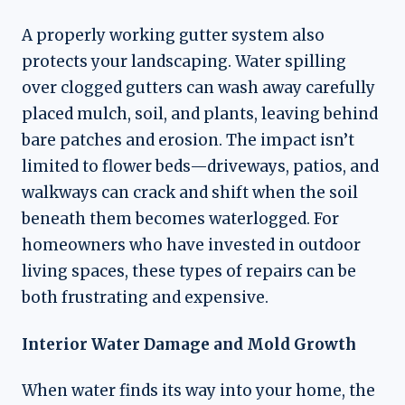
A properly working gutter system also
protects your landscaping. Water spilling
over clogged gutters can wash away carefully
placed mulch, soil, and plants, leaving behind
bare patches and erosion. The impact isn’t
limited to flower beds—driveways, patios, and
walkways can crack and shift when the soil
beneath them becomes waterlogged. For
homeowners who have invested in outdoor
living spaces, these types of repairs can be
both frustrating and expensive.
Interior Water Damage and Mold Growth
When water finds its way into your home, the