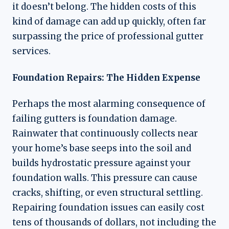
it doesn’t belong. The hidden costs of this
kind of damage can add up quickly, often far
surpassing the price of professional gutter
services.
Foundation Repairs: The Hidden Expense
Perhaps the most alarming consequence of
failing gutters is foundation damage.
Rainwater that continuously collects near
your home’s base seeps into the soil and
builds hydrostatic pressure against your
foundation walls. This pressure can cause
cracks, shifting, or even structural settling.
Repairing foundation issues can easily cost
tens of thousands of dollars, not including the