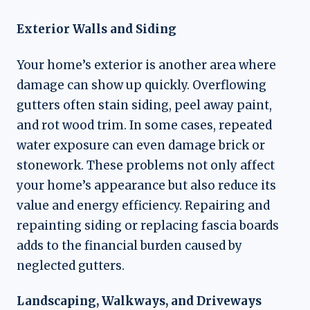
Exterior Walls and Siding
Your home’s exterior is another area where
damage can show up quickly. Overflowing
gutters often stain siding, peel away paint,
and rot wood trim. In some cases, repeated
water exposure can even damage brick or
stonework. These problems not only affect
your home’s appearance but also reduce its
value and energy efficiency. Repairing and
repainting siding or replacing fascia boards
adds to the financial burden caused by
neglected gutters.
Landscaping, Walkways, and Driveways