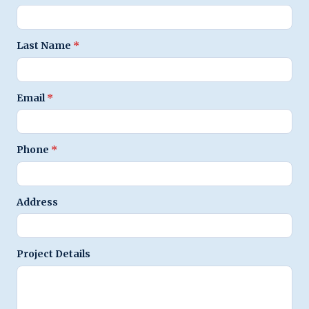
Last Name
*
Email
*
Phone
*
Address
Project Details