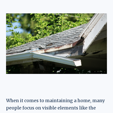
When it comes to maintaining a home, many
people focus on visible elements like the