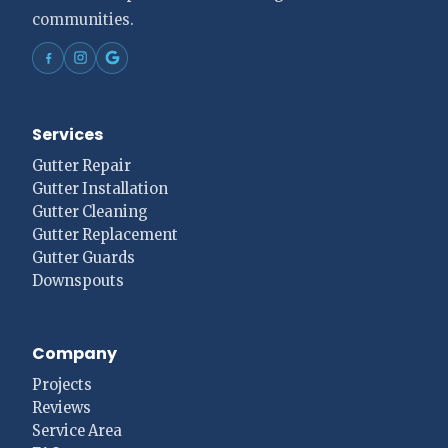
communities.
Services
Gutter Repair
Gutter Installation
Gutter Cleaning
Gutter Replacement
Gutter Guards
Downspouts
Company
Projects
Reviews
Service Area