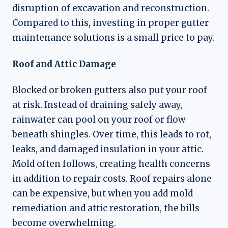
disruption of excavation and reconstruction.
Compared to this, investing in proper gutter
maintenance solutions is a small price to pay.
Roof and Attic Damage
Blocked or broken gutters also put your roof
at risk. Instead of draining safely away,
rainwater can pool on your roof or flow
beneath shingles. Over time, this leads to rot,
leaks, and damaged insulation in your attic.
Mold often follows, creating health concerns
in addition to repair costs. Roof repairs alone
can be expensive, but when you add mold
remediation and attic restoration, the bills
become overwhelming.