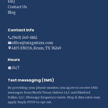
FAQ
Contact Us
Blog
Contact Info
(940) 240-6162
office@ntxgutters.com
4105 FM156, Krum, TX 76249
Hours
24/7
Text messaging (SMS)
By providing your phone number, you agree to receive SMS
messages from North Texas Gutters LLC and Bluebird
Dallas, LLC. Message frequency varies. Msg & data rates may
apply. Reply STOP to opt out.