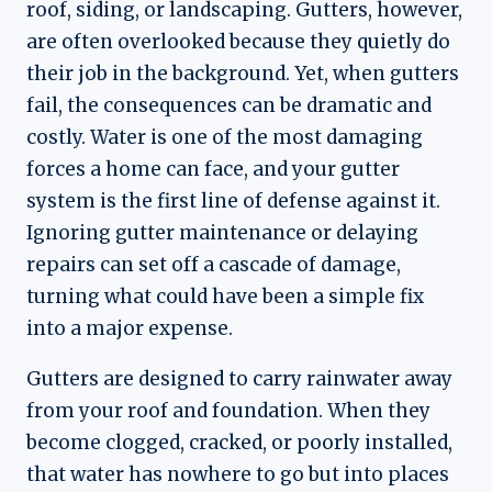
roof, siding, or landscaping. Gutters, however,
are often overlooked because they quietly do
their job in the background. Yet, when gutters
fail, the consequences can be dramatic and
costly. Water is one of the most damaging
forces a home can face, and your gutter
system is the first line of defense against it.
Ignoring gutter maintenance or delaying
repairs can set off a cascade of damage,
turning what could have been a simple fix
into a major expense.
Gutters are designed to carry rainwater away
from your roof and foundation. When they
become clogged, cracked, or poorly installed,
that water has nowhere to go but into places