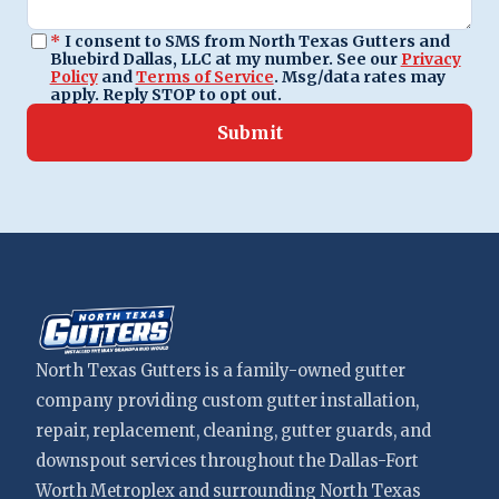
*
I consent to SMS from North Texas Gutters and
Bluebird Dallas, LLC at my number. See our
Privacy
Policy
and
Terms of Service
. Msg/data rates may
apply. Reply STOP to opt out.
Submit
North Texas Gutters is a family-owned gutter
company providing custom gutter installation,
repair, replacement, cleaning, gutter guards, and
downspout services throughout the Dallas-Fort
Worth Metroplex and surrounding North Texas