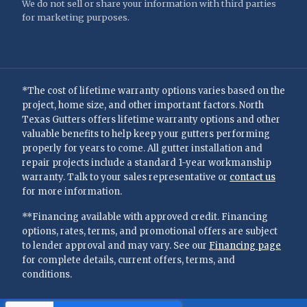
We do not sell or share your information with third parties
for marketing purposes.
*The cost of lifetime warranty options varies based on the
project, home size, and other important factors. North
Texas Gutters offers lifetime warranty options and other
valuable benefits to help keep your gutters performing
properly for years to come. All gutter installation and
repair projects include a standard 1-year workmanship
warranty. Talk to your sales representative or
contact us
for more information.
**Financing available with approved credit. Financing
options, rates, terms, and promotional offers are subject
to lender approval and may vary. See our
Financing page
for complete details, current offers, terms, and
conditions.