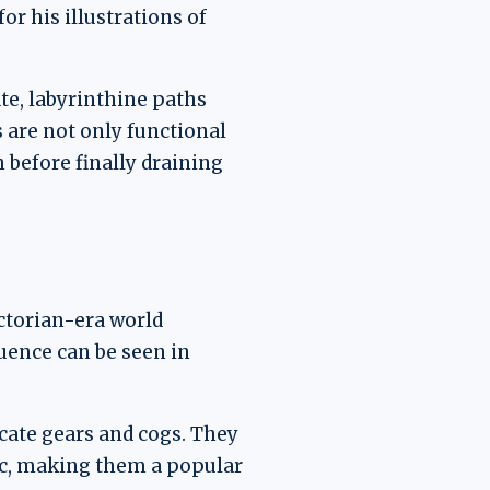
r his illustrations of
te, labyrinthine paths
s are not only functional
 before finally draining
ictorian-era world
luence can be seen in
cate gears and cogs. They
tic, making them a popular