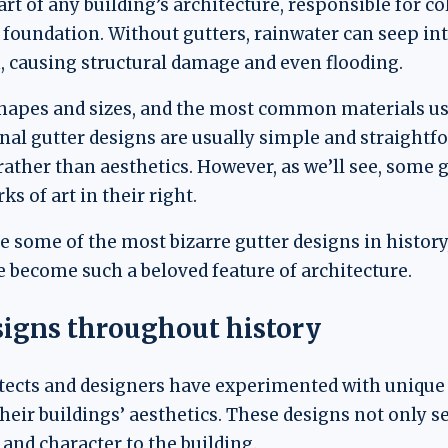
art of any building’s architecture, responsible for c
e foundation. Without gutters, rainwater can seep i
n, causing structural damage and even flooding.
hapes and sizes, and the most common materials use
ional gutter designs are usually simple and straight
 rather than aesthetics. However, as we’ll see, some
s of art in their right.
ore some of the most bizarre gutter designs in histor
e become such a beloved feature of architecture.
signs throughout history
tects and designers have experimented with unique 
eir buildings’ aesthetics. These designs not only s
 and character to the building.