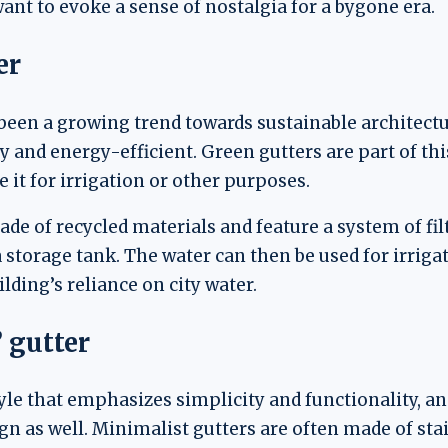
want to evoke a sense of nostalgia for a bygone era.
er
 been a growing trend towards sustainable architectu
y and energy-efficient. Green gutters are part of thi
e it for irrigation or other purposes.
de of recycled materials and feature a system of filt
 a storage tank. The water can then be used for irrig
lding’s reliance on city water.
 gutter
le that emphasizes simplicity and functionality, and 
gn as well. Minimalist gutters are often made of st