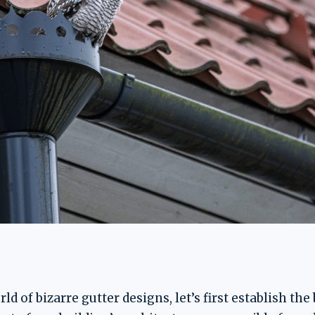
ld of bizarre gutter designs, let’s first establish the