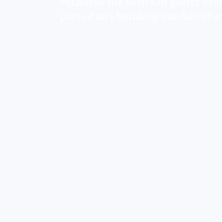
establish the basics of gutter sys
part of any building’s architectur