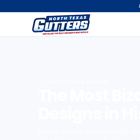
NORTH TEXAS GUTTERS
The Most Biz
Designs in Hi
Before we dive into the world of bi