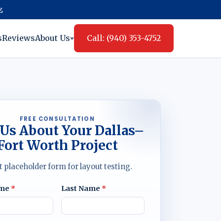
.
s
Reviews
About Us
Call: (940) 353-4752
FREE CONSULTATION
 Us About Your Dallas–
Fort Worth Project
t placeholder form for layout testing.
ame
*
Last Name
*