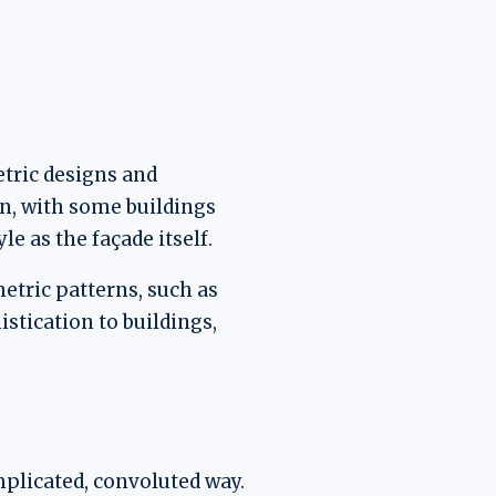
etric designs and
ign, with some buildings
le as the façade itself.
etric patterns, such as
stication to buildings,
mplicated, convoluted way.