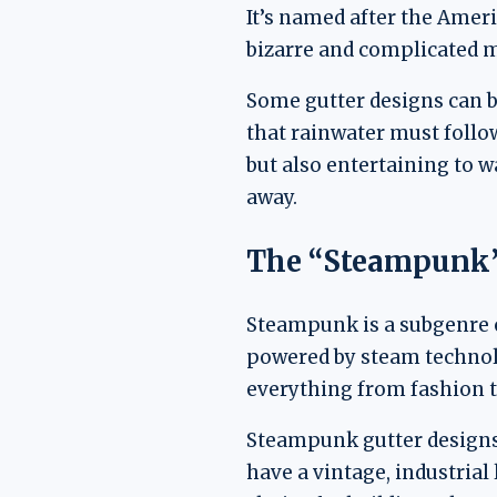
It’s named after the Amer
bizarre and complicated 
Some gutter designs can be
that rainwater must follow
but also entertaining to 
away.
The “Steampunk”
Steampunk is a subgenre of
powered by steam technolog
everything from fashion t
Steampunk gutter designs 
have a vintage, industria