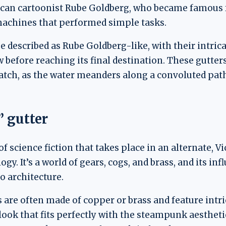
ican cartoonist Rube Goldberg, who became famous fo
machines that performed simple tasks.
 described as Rube Goldberg-like, with their intrica
 before reaching its final destination. These gutter
watch, as the water meanders along a convoluted path
 gutter
 science fiction that takes place in an alternate, V
y. It’s a world of gears, cogs, and brass, and its inf
o architecture.
are often made of copper or brass and feature intri
l look that fits perfectly with the steampunk aesthe