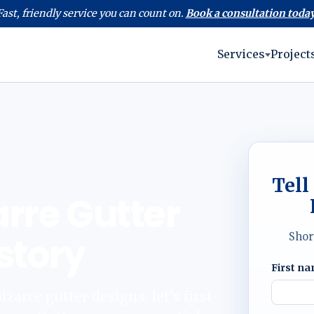
Fast, friendly service you can count on.
Book a consultation today
Services
Project
Tell
arre Gutter
story
Shor
First n
zarre gutter designs, let’s first