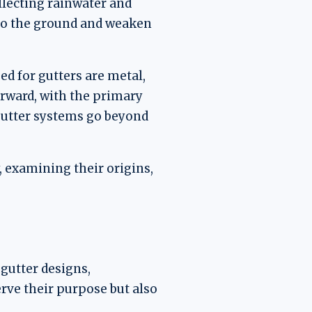
ollecting rainwater and
nto the ground and weaken
d for gutters are metal,
forward, with the primary
 gutter systems go beyond
y, examining their origins,
gutter designs,
erve their purpose but also