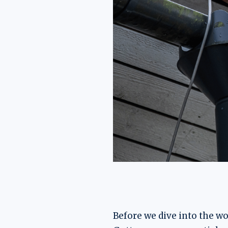
Before we dive into the wor