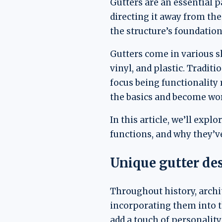
Gutters are an essential p
directing it away from th
the structure’s foundatio
Gutters come in various s
vinyl, and plastic. Tradit
focus being functionality
the basics and become work
In this article, we’ll expl
functions, and why they’v
Unique gutter de
Throughout history, archi
incorporating them into th
add a touch of personality