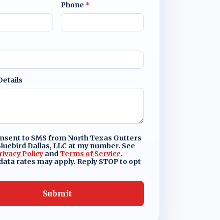
Phone
*
Details
onsent to SMS from North Texas Gutters
luebird Dallas, LLC at my number. See
rivacy Policy
and
Terms of Service
.
ata rates may apply. Reply STOP to opt
Submit