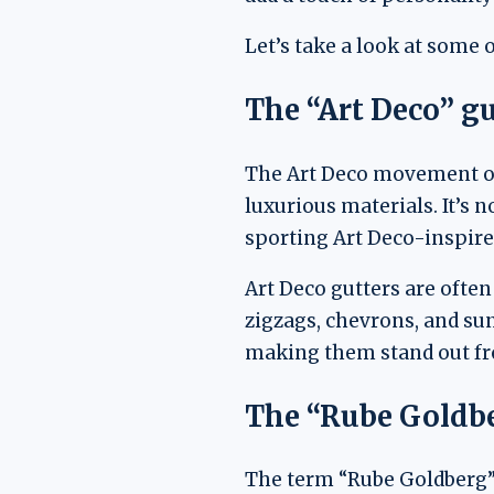
Let’s take a look at some o
The “Art Deco” gu
The Art Deco movement of 
luxurious materials. It’s 
sporting Art Deco-inspired 
Art Deco gutters are ofte
zigzags, chevrons, and su
making them stand out fr
The “Rube Goldbe
The term “Rube Goldberg” 