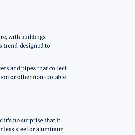
re, with buildings
s trend, designed to
ers and pipes that collect
ation or other non-potable
it’s no surprise that it
ainless steel or aluminum