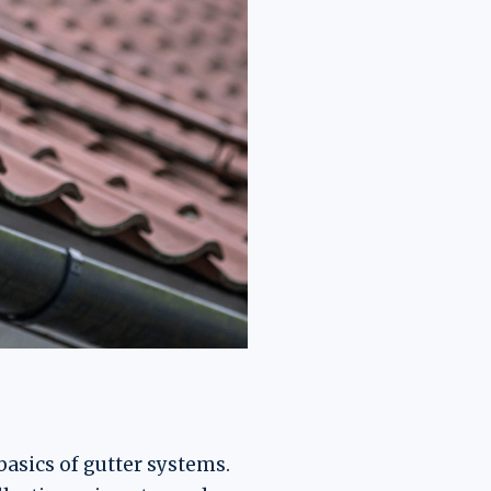
 basics of gutter systems.