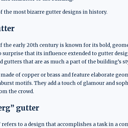
f the most bizarre gutter designs in history.
tter
the early 20th century is known for its bold, geom
no surprise that its influence extended to gutter des
gutters that are as much a part of the building’s sty
n made of copper or brass and feature elaborate geom
nburst motifs. They add a touch of glamour and sophi
om the crowd.
rg” gutter
refers to a design that accomplishes a task in a co