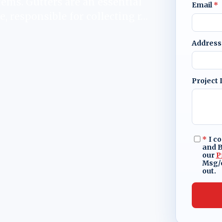
tems. Gutters are an essential
Email
*
e, responsible for collecting r…
Address
Project 
*
I c
and B
our
P
Msg/d
out.