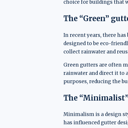
choice for buildings that 
The “Green” gutt
In recent years, there has
designed to be eco-friendl
collect rainwater and reus
Green gutters are often ma
rainwater and direct it to
purposes, reducing the bui
The “Minimalist”
Minimalism is a design sty
has influenced gutter desi