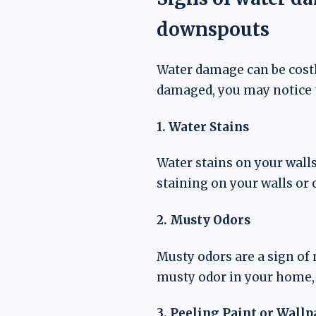
downspouts
Water damage can be costl
damaged, you may notice 
1. Water Stains
Water stains on your walls
staining on your walls or c
2. Musty Odors
Musty odors are a sign of
musty odor in your home,
3. Peeling Paint or Wallp