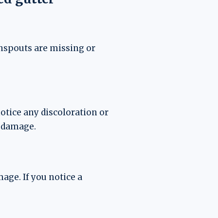
nspouts are missing or
notice any discoloration or
e damage.
age. If you notice a