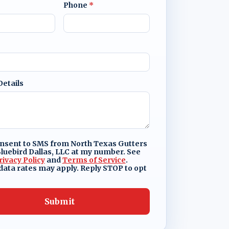
Phone
*
Details
onsent to SMS from North Texas Gutters
luebird Dallas, LLC at my number. See
rivacy Policy
and
Terms of Service
.
ata rates may apply. Reply STOP to opt
Submit