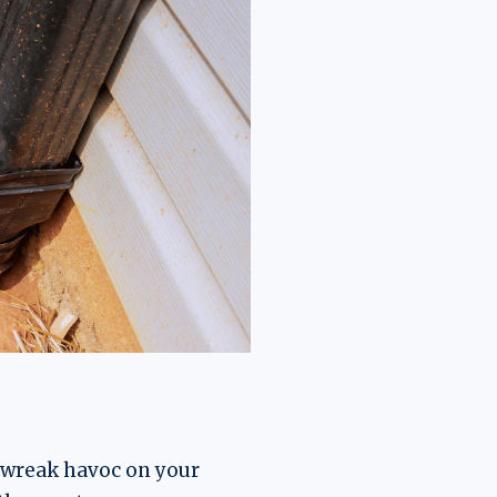
 wreak havoc on your