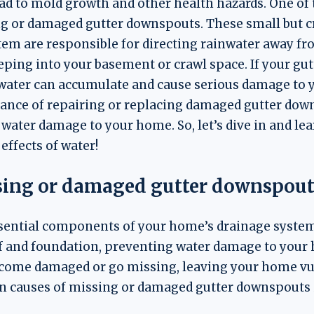
 lead to mold growth and other health hazards. One 
ng or damaged gutter downspouts. These small but 
em are responsible for directing rainwater away f
ping into your basement or crawl space. If your gu
ater can accumulate and cause serious damage to yo
tance of repairing or replacing damaged gutter dow
 water damage to your home. So, let’s dive in and le
ffects of water!
sing or damaged gutter downspout
sential components of your home’s drainage system.
f and foundation, preventing water damage to your 
come damaged or go missing, leaving your home vu
causes of missing or damaged gutter downspouts 