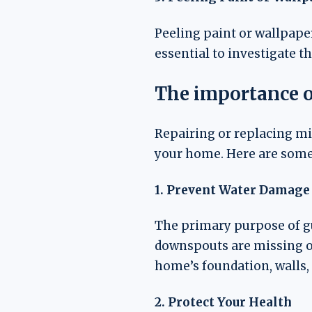
Peeling paint or wallpaper
essential to investigate 
The importance o
Repairing or replacing mi
your home. Here are some 
1. Prevent Water Damage
The primary purpose of gu
downspouts are missing o
home’s foundation, walls, 
2. Protect Your Health