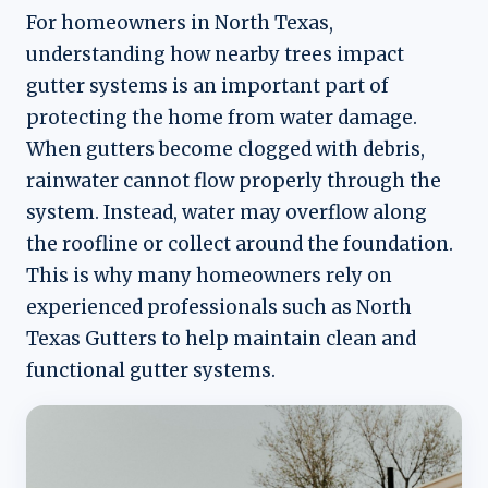
For homeowners in North Texas,
understanding how nearby trees impact
gutter systems is an important part of
protecting the home from water damage.
When gutters become clogged with debris,
rainwater cannot flow properly through the
system. Instead, water may overflow along
the roofline or collect around the foundation.
This is why many homeowners rely on
experienced professionals such as North
Texas Gutters to help maintain clean and
functional gutter systems.