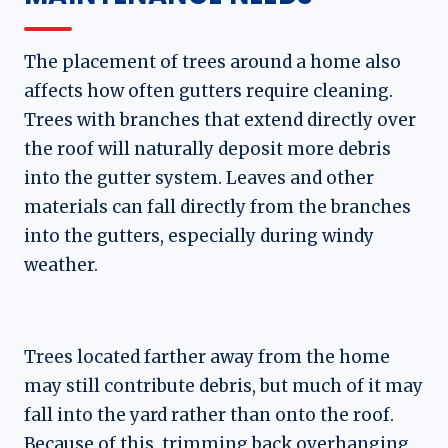
The placement of trees around a home also
affects how often gutters require cleaning.
Trees with branches that extend directly over
the roof will naturally deposit more debris
into the gutter system. Leaves and other
materials can fall directly from the branches
into the gutters, especially during windy
weather.
Trees located farther away from the home
may still contribute debris, but much of it may
fall into the yard rather than onto the roof.
Because of this, trimming back overhanging