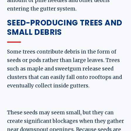
amount of pine needles and other debris
entering the gutter system.
SEED-PRODUCING TREES AND
SMALL DEBRIS
Some trees contribute debris in the form of
seeds or pods rather than large leaves. Trees
such as maple and sweetgum release seed
clusters that can easily fall onto rooftops and
eventually collect inside gutters.
These seeds may seem small, but they can
create significant blockages when they gather
near downspout openings. Because seeds are