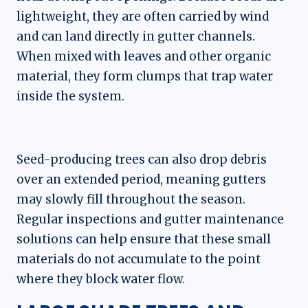
lightweight, they are often carried by wind
and can land directly in gutter channels.
When mixed with leaves and other organic
material, they form clumps that trap water
inside the system.
Seed-producing trees can also drop debris
over an extended period, meaning gutters
may slowly fill throughout the season.
Regular inspections and gutter maintenance
solutions can help ensure that these small
materials do not accumulate to the point
where they block water flow.