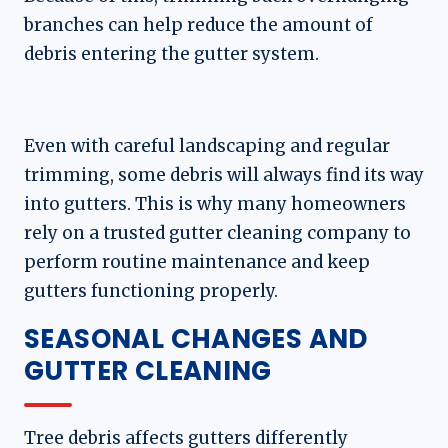
branches can help reduce the amount of
debris entering the gutter system.
Even with careful landscaping and regular
trimming, some debris will always find its way
into gutters. This is why many homeowners
rely on a trusted gutter cleaning company to
perform routine maintenance and keep
gutters functioning properly.
SEASONAL CHANGES AND
GUTTER CLEANING
Tree debris affects gutters differently