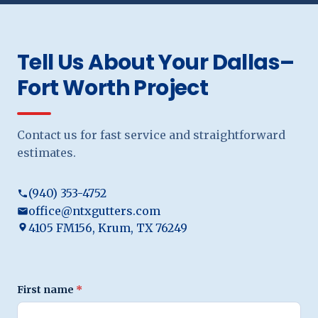
Tell Us About Your Dallas–
Fort Worth Project
Contact us for fast service and straightforward
estimates.
(940) 353-4752
office@ntxgutters.com
4105 FM156, Krum, TX 76249
First name
*