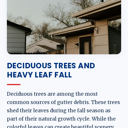
DECIDUOUS TREES AND
HEAVY LEAF FALL
Deciduous trees are among the most
common sources of gutter debris. These trees
shed their leaves during the fall season as
part of their natural growth cycle. While the
colorful leaves can create beautiful scenery,