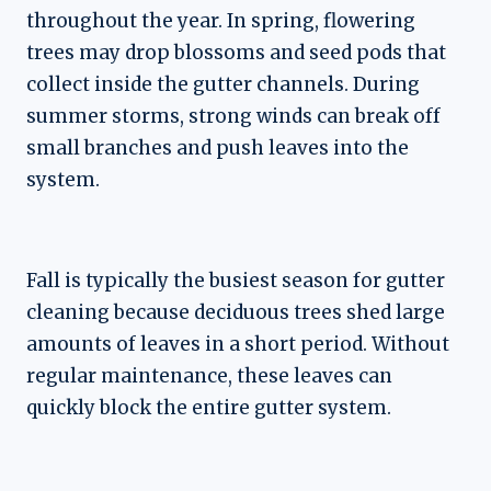
throughout the year. In spring, flowering
trees may drop blossoms and seed pods that
collect inside the gutter channels. During
summer storms, strong winds can break off
small branches and push leaves into the
system.
Fall is typically the busiest season for gutter
cleaning because deciduous trees shed large
amounts of leaves in a short period. Without
regular maintenance, these leaves can
quickly block the entire gutter system.