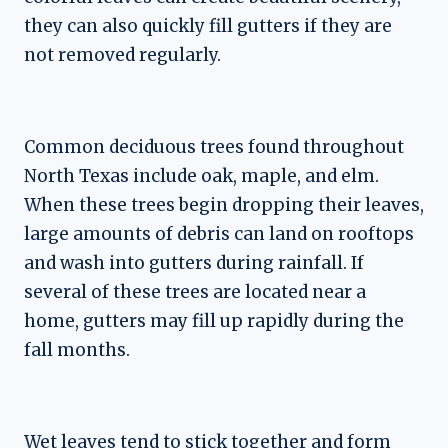
they can also quickly fill gutters if they are
not removed regularly.
Common deciduous trees found throughout
North Texas include oak, maple, and elm.
When these trees begin dropping their leaves,
large amounts of debris can land on rooftops
and wash into gutters during rainfall. If
several of these trees are located near a
home, gutters may fill up rapidly during the
fall months.
Wet leaves tend to stick together and form