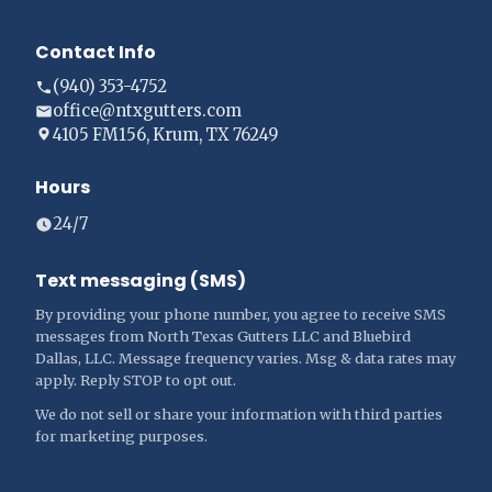
Contact Info
(940) 353-4752
office@ntxgutters.com
4105 FM156, Krum, TX 76249
Hours
24/7
Text messaging (SMS)
By providing your phone number, you agree to receive SMS
messages from North Texas Gutters LLC and Bluebird
Dallas, LLC. Message frequency varies. Msg & data rates may
apply. Reply STOP to opt out.
We do not sell or share your information with third parties
for marketing purposes.