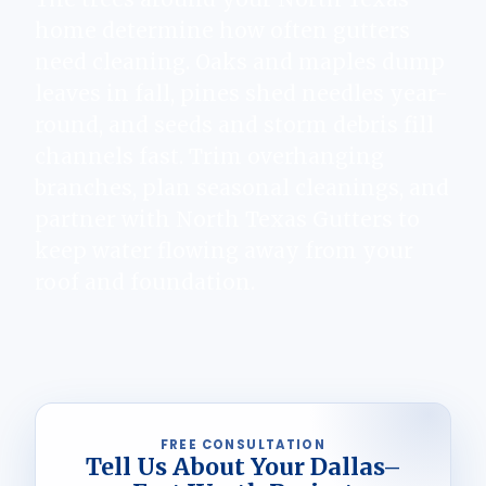
home determine how often gutters
need cleaning. Oaks and maples dump
leaves in fall, pines shed needles year-
round, and seeds and storm debris fill
channels fast. Trim overhanging
branches, plan seasonal cleanings, and
partner with North Texas Gutters to
keep water flowing away from your
roof and foundation.
FREE CONSULTATION
Tell Us About Your Dallas–