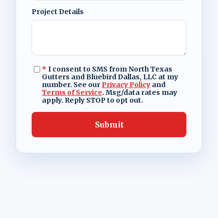
Project Details
*
I consent to SMS from North Texas
Gutters and Bluebird Dallas, LLC at my
number. See our
Privacy Policy
and
Terms of Service
. Msg/data rates may
apply. Reply STOP to opt out.
Submit