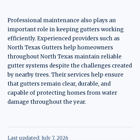
Professional maintenance also plays an
important role in keeping gutters working
efficiently. Experienced providers such as
North Texas Gutters help homeowners
throughout North Texas maintain reliable
gutter systems despite the challenges created
by nearby trees. Their services help ensure
that gutters remain clear, durable, and
capable of protecting homes from water
damage throughout the year.
Last updated:
July 7, 2026