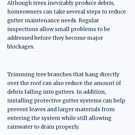
Although trees inevitably produce debris,
homeowners can take several steps to reduce
gutter maintenance needs. Regular
inspections allow small problems to be
addressed before they become major
blockages.
Trimming tree branches that hang directly
over the roof can also reduce the amount of
debris falling into gutters. In addition,
installing protective gutter systems can help
prevent leaves and larger materials from
entering the system while still allowing
rainwater to drain properly.