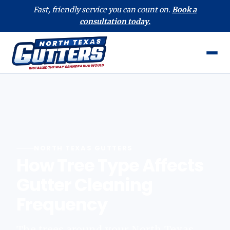
Fast, friendly service you can count on.
Book a
consultation today.
NORTH TEXAS GUTTERS
How Tree Type Affects
Gutter Cleaning
Frequency
The trees around your North Texas