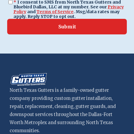
*
I consent to SMS from North Texas Gutters and
Bluebird Dallas, LLC at my number. See our
Privacy
Policy
and
Terms of Service
. Msg/data rates may
apply. Reply STOP to opt out.
Submit
North Texas Gutters is a family-owned gutter
company providing custom gutter installation,
repair, replacement, cleaning, gutter guards, and
downspout services throughout the Dallas-Fort
Worth Metroplex and surrounding North Texas
communities.