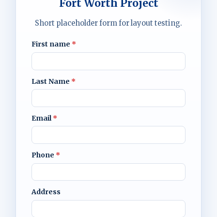
Fort Worth Project
Short placeholder form for layout testing.
First name
*
Last Name
*
Email
*
Phone
*
Address