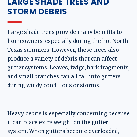
LARGE SHADE TREES AND
STORM DEBRIS
Large shade trees provide many benefits to
homeowners, especially during the hot North
Texas summers. However, these trees also
produce a variety of debris that can affect
gutter systems. Leaves, twigs, bark fragments,
and small branches can all fall into gutters
during windy conditions or storms.
Heavy debris is especially concerning because
it can place extra weight on the gutter
system. When gutters become overloaded,