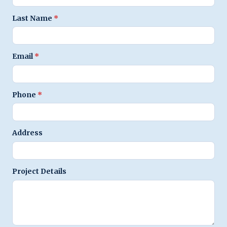
Last Name
*
Email
*
Phone
*
Address
Project Details