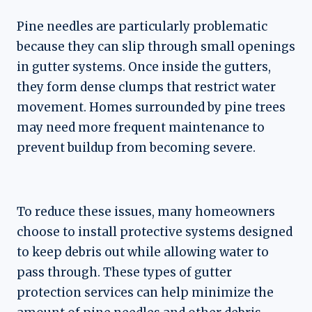
Pine needles are particularly problematic
because they can slip through small openings
in gutter systems. Once inside the gutters,
they form dense clumps that restrict water
movement. Homes surrounded by pine trees
may need more frequent maintenance to
prevent buildup from becoming severe.
To reduce these issues, many homeowners
choose to install protective systems designed
to keep debris out while allowing water to
pass through. These types of gutter
protection services can help minimize the