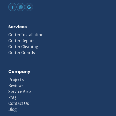
Services
Gutter Installation
Gutter Repair
Gutter Cleaning
Gutter Guards
Company
Projects
Reviews
Service Area
FAQ
Contact Us
Blog