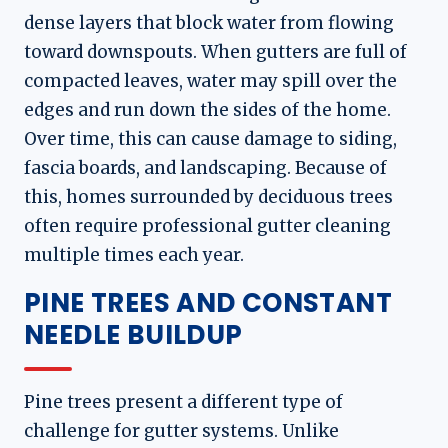
dense layers that block water from flowing
toward downspouts. When gutters are full of
compacted leaves, water may spill over the
edges and run down the sides of the home.
Over time, this can cause damage to siding,
fascia boards, and landscaping. Because of
this, homes surrounded by deciduous trees
often require professional gutter cleaning
multiple times each year.
PINE TREES AND CONSTANT
NEEDLE BUILDUP
Pine trees present a different type of
challenge for gutter systems. Unlike