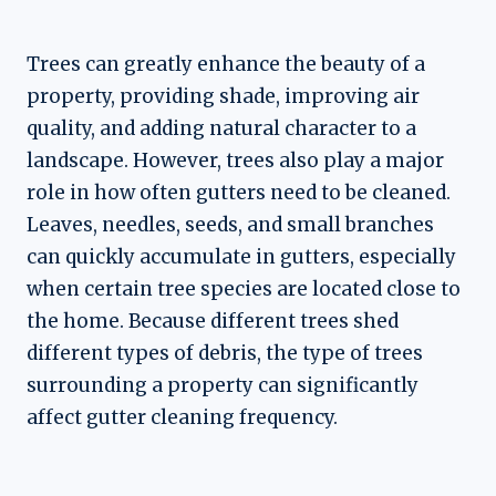
Trees can greatly enhance the beauty of a
property, providing shade, improving air
quality, and adding natural character to a
landscape. However, trees also play a major
role in how often gutters need to be cleaned.
Leaves, needles, seeds, and small branches
can quickly accumulate in gutters, especially
when certain tree species are located close to
the home. Because different trees shed
different types of debris, the type of trees
surrounding a property can significantly
affect gutter cleaning frequency.