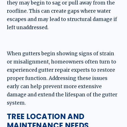
they may begin to sag or pull away from the
roofline. This can create gaps where water
escapes and may lead to structural damage if
left unaddressed.
When gutters begin showing signs of strain
or misalignment, homeowners often turn to
experienced gutter repair experts to restore
proper function. Addressing these issues
early can help prevent more extensive
damage and extend the lifespan of the gutter
system.
TREE LOCATION AND
MAINTENANCE NEEDS