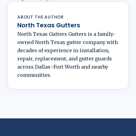
ABOUT THE AUTHOR
North Texas Gutters
North Texas Gutters Gutters is a family-
owned North Texas gutter company with
decades of experience in installation,
repair, replacement, and gutter guards
across Dallas–Fort Worth and nearby
communities.