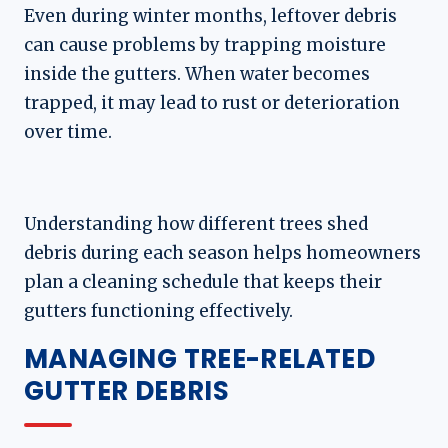
Even during winter months, leftover debris
can cause problems by trapping moisture
inside the gutters. When water becomes
trapped, it may lead to rust or deterioration
over time.
Understanding how different trees shed
debris during each season helps homeowners
plan a cleaning schedule that keeps their
gutters functioning effectively.
MANAGING TREE-RELATED
GUTTER DEBRIS