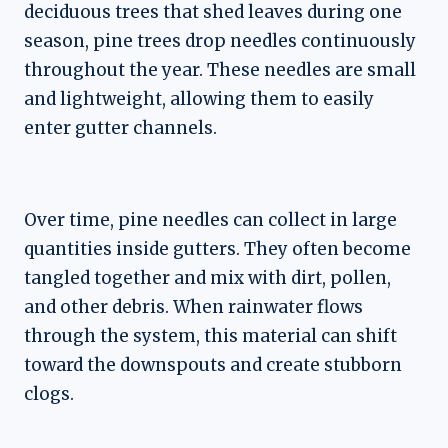
deciduous trees that shed leaves during one
season, pine trees drop needles continuously
throughout the year. These needles are small
and lightweight, allowing them to easily
enter gutter channels.
Over time, pine needles can collect in large
quantities inside gutters. They often become
tangled together and mix with dirt, pollen,
and other debris. When rainwater flows
through the system, this material can shift
toward the downspouts and create stubborn
clogs.