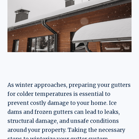
As winter approaches, preparing your gutters
for colder temperatures is essential to
prevent costly damage to your home. Ice
dams and frozen gutters can lead to leaks,
structural damage, and unsafe conditions
around your property. Taking the necessary
steps to winterize your gutter system