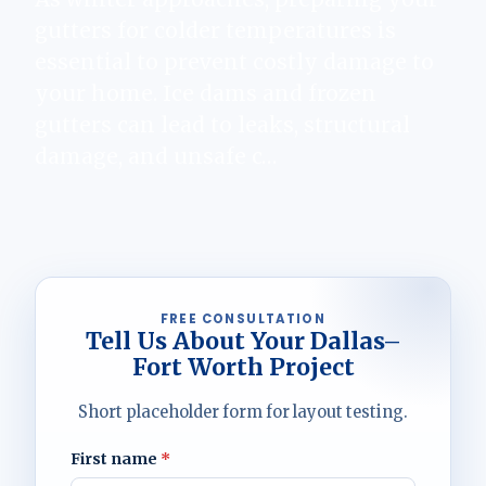
gutters for colder temperatures is
essential to prevent costly damage to
your home. Ice dams and frozen
gutters can lead to leaks, structural
damage, and unsafe c…
FREE CONSULTATION
Tell Us About Your Dallas–
Fort Worth Project
Short placeholder form for layout testing.
First name
*