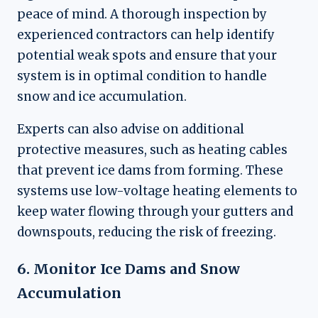
peace of mind. A thorough inspection by
experienced contractors can help identify
potential weak spots and ensure that your
system is in optimal condition to handle
snow and ice accumulation.
Experts can also advise on additional
protective measures, such as heating cables
that prevent ice dams from forming. These
systems use low-voltage heating elements to
keep water flowing through your gutters and
downspouts, reducing the risk of freezing.
6. Monitor Ice Dams and Snow
Accumulation