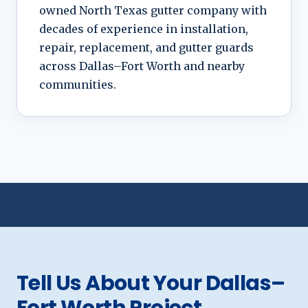
owned North Texas gutter company with
decades of experience in installation,
repair, replacement, and gutter guards
across Dallas–Fort Worth and nearby
communities.
Tell Us About Your Dallas–
Fort Worth Project