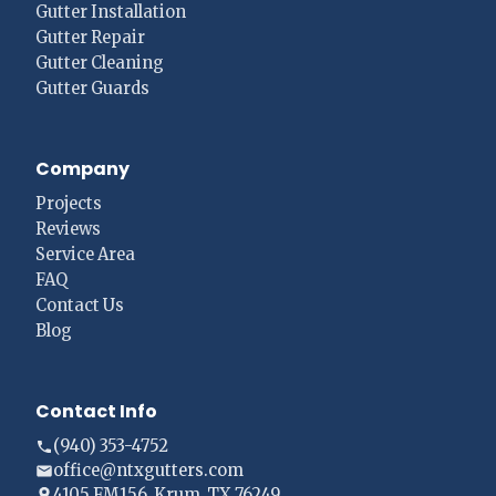
Gutter Installation
Gutter Repair
Gutter Cleaning
Gutter Guards
Company
Projects
Reviews
Service Area
FAQ
Contact Us
Blog
Contact Info
(940) 353-4752
office@ntxgutters.com
4105 FM156, Krum, TX 76249