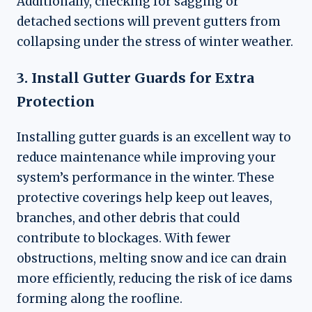
Additionally, checking for sagging or
detached sections will prevent gutters from
collapsing under the stress of winter weather.
3. Install Gutter Guards for Extra
Protection
Installing gutter guards is an excellent way to
reduce maintenance while improving your
system’s performance in the winter. These
protective coverings help keep out leaves,
branches, and other debris that could
contribute to blockages. With fewer
obstructions, melting snow and ice can drain
more efficiently, reducing the risk of ice dams
forming along the roofline.