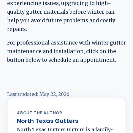
experiencing issues, upgrading to high-
quality gutter materials before winter can
help you avoid future problems and costly
repairs.
For professional assistance with winter gutter
maintenance and installation, click on the
button below to schedule an appointment.
Last updated:
May 22, 2026
ABOUT THE AUTHOR
North Texas Gutters
North Texas Gutters Gutters is a family-