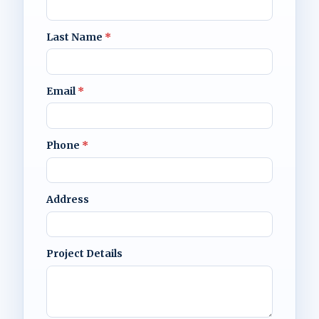
Last Name
*
Email
*
Phone
*
Address
Project Details