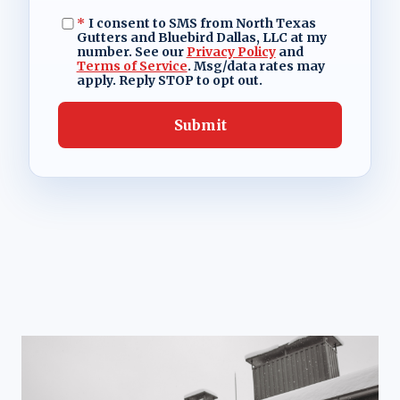
*
I consent to SMS from North Texas
Gutters and Bluebird Dallas, LLC at my
number. See our
Privacy Policy
and
Terms of Service
. Msg/data rates may
apply. Reply STOP to opt out.
Submit