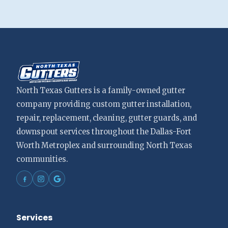
North Texas Gutters is a family-owned gutter
company providing custom gutter installation,
repair, replacement, cleaning, gutter guards, and
downspout services throughout the Dallas-Fort
Worth Metroplex and surrounding North Texas
communities.
Services