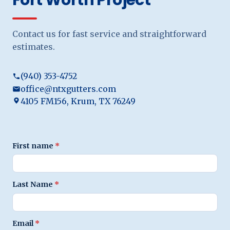
Contact us for fast service and straightforward
estimates.
(940) 353-4752
office@ntxgutters.com
4105 FM156, Krum, TX 76249
First name
*
Last Name
*
Email
*