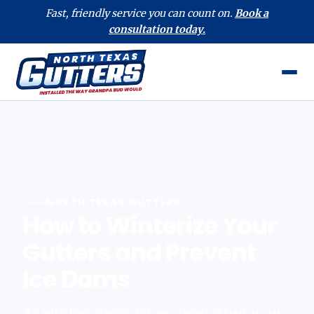
Fast, friendly service you can count on.
Book a
consultation today.
NORTH TEXAS GUTTERS
How to Winterize Your
Gutters and Prevent
Ice Dams
As winter approaches, preparing your