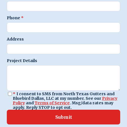
Phone
*
Address
Project Details
*
I consent to SMS from North Texas Gutters and
Bluebird Dallas, LLC at my number. See our
Privacy
Policy
and
Terms of Service
. Msg/data rates may
apply. Reply STOP to opt out.
Submit