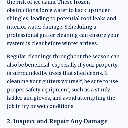
the risk of ice dams. These frozen
obstructions force water to back up under
shingles, leading to potential roof leaks and
interior water damage. Scheduling a
professional gutter cleaning can ensure your
system is clear before winter arrives.
Regular cleanings throughout the season can
also be beneficial, especially if your property
is surrounded by trees that shed debris. If
cleaning your gutters yourself, be sure to use
proper safety equipment, such as a sturdy
ladder and gloves, and avoid attempting the
job in icy or wet conditions.
2. Inspect and Repair Any Damage