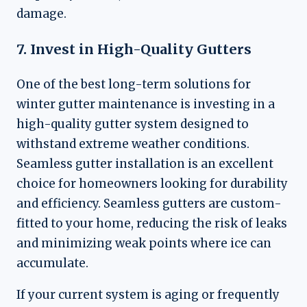
damage.
7. Invest in High-Quality Gutters
One of the best long-term solutions for
winter gutter maintenance is investing in a
high-quality gutter system designed to
withstand extreme weather conditions.
Seamless gutter installation is an excellent
choice for homeowners looking for durability
and efficiency. Seamless gutters are custom-
fitted to your home, reducing the risk of leaks
and minimizing weak points where ice can
accumulate.
If your current system is aging or frequently