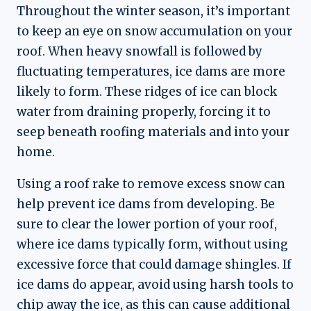
Throughout the winter season, it’s important
to keep an eye on snow accumulation on your
roof. When heavy snowfall is followed by
fluctuating temperatures, ice dams are more
likely to form. These ridges of ice can block
water from draining properly, forcing it to
seep beneath roofing materials and into your
home.
Using a roof rake to remove excess snow can
help prevent ice dams from developing. Be
sure to clear the lower portion of your roof,
where ice dams typically form, without using
excessive force that could damage shingles. If
ice dams do appear, avoid using harsh tools to
chip away the ice, as this can cause additional