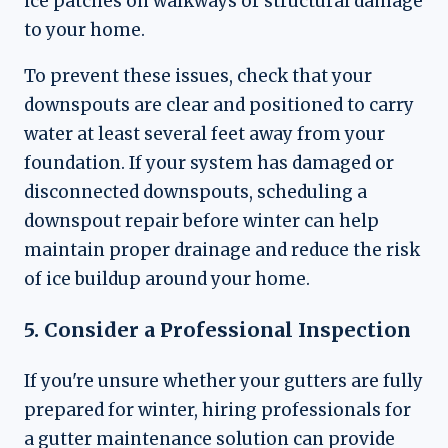
ice patches on walkways or structural damage
to your home.
To prevent these issues, check that your
downspouts are clear and positioned to carry
water at least several feet away from your
foundation. If your system has damaged or
disconnected downspouts, scheduling a
downspout repair before winter can help
maintain proper drainage and reduce the risk
of ice buildup around your home.
5. Consider a Professional Inspection
If you're unsure whether your gutters are fully
prepared for winter, hiring professionals for
a gutter maintenance solution can provide