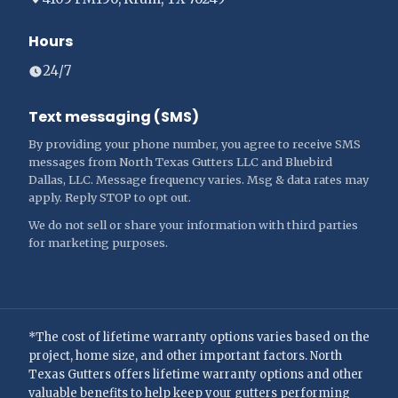
Hours
24/7
Text messaging (SMS)
By providing your phone number, you agree to receive SMS
messages from North Texas Gutters LLC and Bluebird
Dallas, LLC. Message frequency varies. Msg & data rates may
apply. Reply STOP to opt out.
We do not sell or share your information with third parties
for marketing purposes.
*The cost of lifetime warranty options varies based on the
project, home size, and other important factors. North
Texas Gutters offers lifetime warranty options and other
valuable benefits to help keep your gutters performing