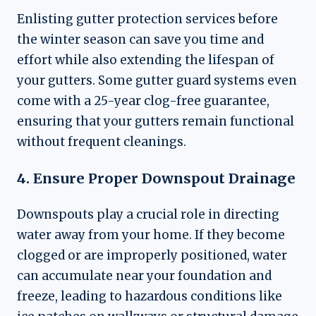
Enlisting gutter protection services before
the winter season can save you time and
effort while also extending the lifespan of
your gutters. Some gutter guard systems even
come with a 25-year clog-free guarantee,
ensuring that your gutters remain functional
without frequent cleanings.
4. Ensure Proper Downspout Drainage
Downspouts play a crucial role in directing
water away from your home. If they become
clogged or are improperly positioned, water
can accumulate near your foundation and
freeze, leading to hazardous conditions like