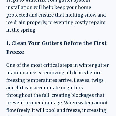
installation will help keep your home
protected and ensure that melting snow and
ice drain properly, preventing costly repairs
in the spring.
1. Clean Your Gutters Before the First
Freeze
One of the most critical steps in winter gutter
maintenance is removing all debris before
freezing temperatures arrive. Leaves, twigs,
and dirt can accumulate in gutters
throughout the fall, creating blockages that
prevent proper drainage. When water cannot
flow freely, it will pool and freeze, increasing