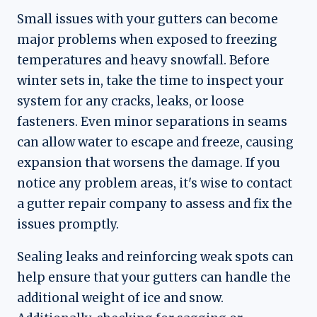
Small issues with your gutters can become
major problems when exposed to freezing
temperatures and heavy snowfall. Before
winter sets in, take the time to inspect your
system for any cracks, leaks, or loose
fasteners. Even minor separations in seams
can allow water to escape and freeze, causing
expansion that worsens the damage. If you
notice any problem areas, it's wise to contact
a gutter repair company to assess and fix the
issues promptly.
Sealing leaks and reinforcing weak spots can
help ensure that your gutters can handle the
additional weight of ice and snow.