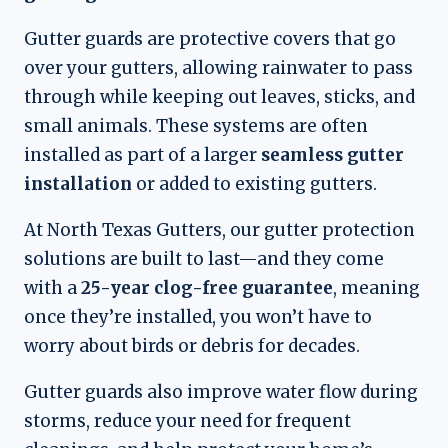
Gutter guards are protective covers that go
over your gutters, allowing rainwater to pass
through while keeping out leaves, sticks, and
small animals. These systems are often
installed as part of a larger
seamless gutter
installation
or added to existing gutters.
At North Texas Gutters, our gutter protection
solutions are built to last—and they come
with a
25-year clog-free guarantee
, meaning
once they’re installed, you won’t have to
worry about birds or debris for decades.
Gutter guards also improve water flow during
storms, reduce your need for frequent