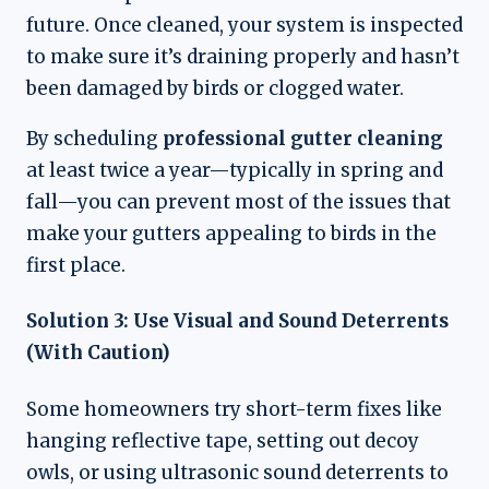
future. Once cleaned, your system is inspected
to make sure it’s draining properly and hasn’t
been damaged by birds or clogged water.
By scheduling
professional gutter cleaning
at least twice a year—typically in spring and
fall—you can prevent most of the issues that
make your gutters appealing to birds in the
first place.
Solution 3: Use Visual and Sound Deterrents
(With Caution)
Some homeowners try short-term fixes like
hanging reflective tape, setting out decoy
owls, or using ultrasonic sound deterrents to