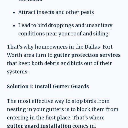
Attract insects and other pests
Lead to bird droppings and unsanitary
conditions near your roof and siding
That’s why homeowners in the Dallas-Fort
Worth area turn to
gutter protection services
that keep both debris and birds out of their
systems.
Solution 1: Install Gutter Guards
The most effective way to stop birds from
nesting in your gutters is to block them from
entering in the first place. That’s where
gutter guard installation
comes in.