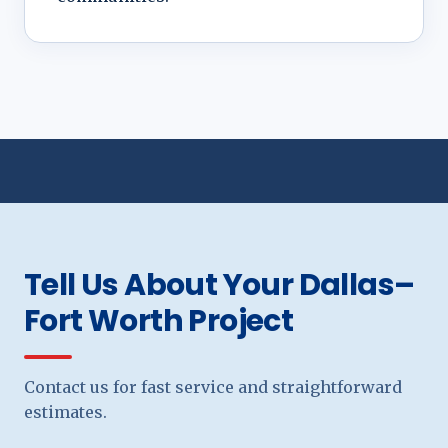
Tell Us About Your Dallas–
Fort Worth Project
Contact us for fast service and straightforward
estimates.