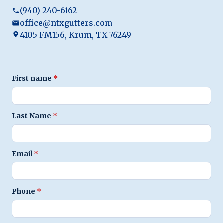
(940) 240-6162
office@ntxgutters.com
4105 FM156, Krum, TX 76249
First name
*
Last Name
*
Email
*
Phone
*