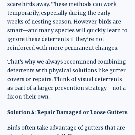
scare birds away. These methods can work
temporarily, especially during the early
weeks of nesting season. However, birds are
smart—and many species will quickly learn to
ignore these deterrents if they’re not
reinforced with more permanent changes.
That’s why we always recommend combining
deterrents with physical solutions like gutter
covers or repairs. Think of visual deterrents
as part of a larger prevention strategy—not a
fix on their own.
Solution 4: Repair Damaged or Loose Gutters
Birds often take advantage of gutters that are