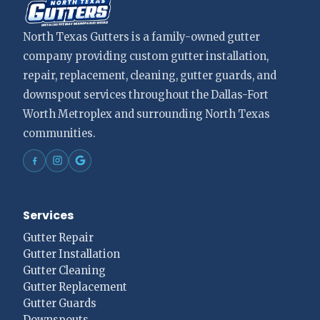
North Texas Gutters is a family-owned gutter
company providing custom gutter installation,
repair, replacement, cleaning, gutter guards, and
downspout services throughout the Dallas-Fort
Worth Metroplex and surrounding North Texas
communities.
Services
Gutter Repair
Gutter Installation
Gutter Cleaning
Gutter Replacement
Gutter Guards
Downspouts