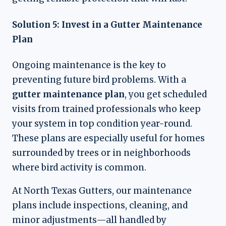
Solution 5: Invest in a Gutter Maintenance
Plan
Ongoing maintenance is the key to
preventing future bird problems. With a
gutter maintenance plan
, you get scheduled
visits from trained professionals who keep
your system in top condition year-round.
These plans are especially useful for homes
surrounded by trees or in neighborhoods
where bird activity is common.
At North Texas Gutters, our maintenance
plans include inspections, cleaning, and
minor adjustments—all handled by