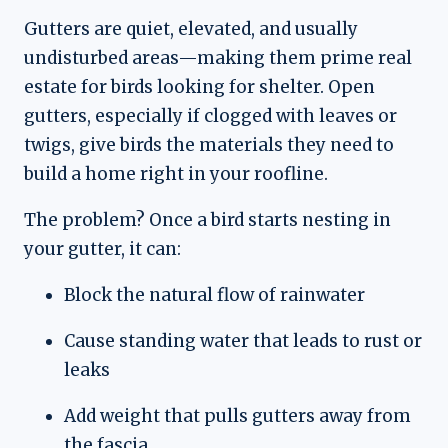
Gutters are quiet, elevated, and usually
undisturbed areas—making them prime real
estate for birds looking for shelter. Open
gutters, especially if clogged with leaves or
twigs, give birds the materials they need to
build a home right in your roofline.
The problem? Once a bird starts nesting in
your gutter, it can:
Block the natural flow of rainwater
Cause standing water that leads to rust or
leaks
Add weight that pulls gutters away from
the fascia