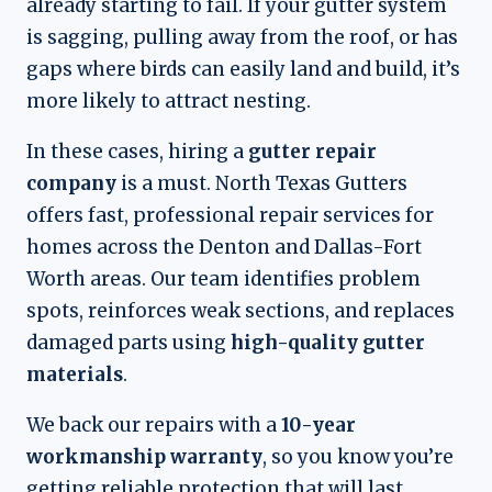
already starting to fail. If your gutter system
is sagging, pulling away from the roof, or has
gaps where birds can easily land and build, it’s
more likely to attract nesting.
In these cases, hiring a
gutter repair
company
is a must. North Texas Gutters
offers fast, professional repair services for
homes across the Denton and Dallas-Fort
Worth areas. Our team identifies problem
spots, reinforces weak sections, and replaces
damaged parts using
high-quality gutter
materials
.
We back our repairs with a
10-year
workmanship warranty
, so you know you’re
getting reliable protection that will last.