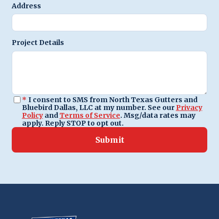
Address
Project Details
*
I consent to SMS from North Texas Gutters and
Bluebird Dallas, LLC at my number. See our
Privacy
Policy
and
Terms of Service
. Msg/data rates may
apply. Reply STOP to opt out.
Submit