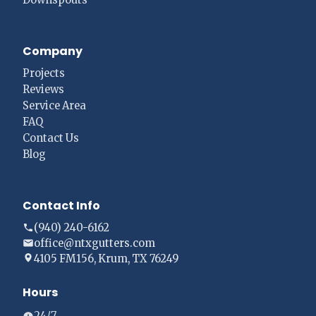
Company
Projects
Reviews
Service Area
FAQ
Contact Us
Blog
Contact Info
(940) 240-6162
office@ntxgutters.com
4105 FM156, Krum, TX 76249
Hours
24/7