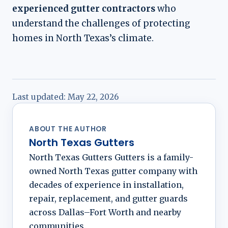
experienced gutter contractors
who
understand the challenges of protecting
homes in North Texas’s climate.
Last updated:
May 22, 2026
ABOUT THE AUTHOR
North Texas Gutters
North Texas Gutters Gutters is a family-
owned North Texas gutter company with
decades of experience in installation,
repair, replacement, and gutter guards
across Dallas–Fort Worth and nearby
communities.