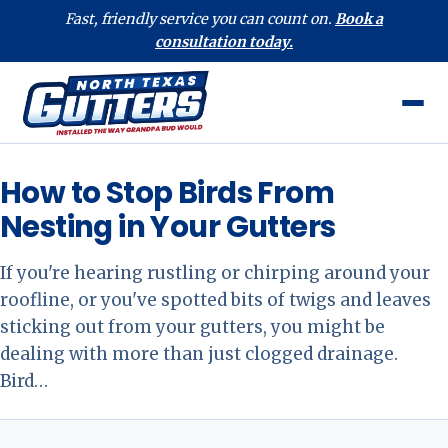
Fast, friendly service you can count on.
Book a
consultation today.
How to Stop Birds From
Nesting in Your Gutters
If you're hearing rustling or chirping around your
roofline, or you've spotted bits of twigs and leaves
sticking out from your gutters, you might be
dealing with more than just clogged drainage.
Bird…