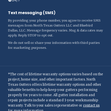
Text messaging (SMS)
By providing your phone number, you agree to receive SMS
messages from North Texas Gutters LLC and Bluebird
Dallas, LLC. Message frequency varies. Msg & data rates may
apply. Reply STOP to opt out.
We do not sell or share your information with third parties
for marketing purposes.
*The cost of lifetime warranty options varies based on the
project, home size, and other important factors. North
Texas Gutters offers lifetime warranty options and other
valuable benefits to help keep your gutters performing
properly for years to come. All gutter installation and
repair projects include a standard 1-year workmanship
warranty. Talk to your sales representative or
contact us
for more information.