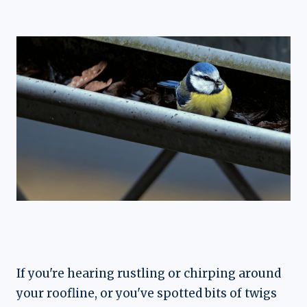
If you're hearing rustling or chirping around
your roofline, or you've spotted bits of twigs