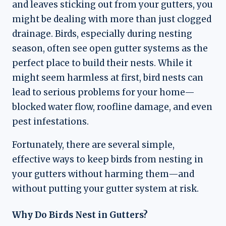
and leaves sticking out from your gutters, you
might be dealing with more than just clogged
drainage. Birds, especially during nesting
season, often see open gutter systems as the
perfect place to build their nests. While it
might seem harmless at first, bird nests can
lead to serious problems for your home—
blocked water flow, roofline damage, and even
pest infestations.
Fortunately, there are several simple,
effective ways to keep birds from nesting in
your gutters without harming them—and
without putting your gutter system at risk.
Why Do Birds Nest in Gutters?