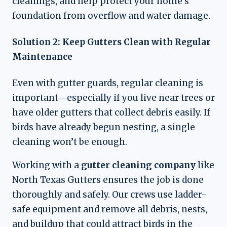
cleanings, and help protect your home’s
foundation from overflow and water damage.
Solution 2: Keep Gutters Clean with Regular
Maintenance
Even with gutter guards, regular cleaning is
important—especially if you live near trees or
have older gutters that collect debris easily. If
birds have already begun nesting, a single
cleaning won’t be enough.
Working with a
gutter cleaning company
like
North Texas Gutters ensures the job is done
thoroughly and safely. Our crews use ladder-
safe equipment and remove all debris, nests,
and buildup that could attract birds in the