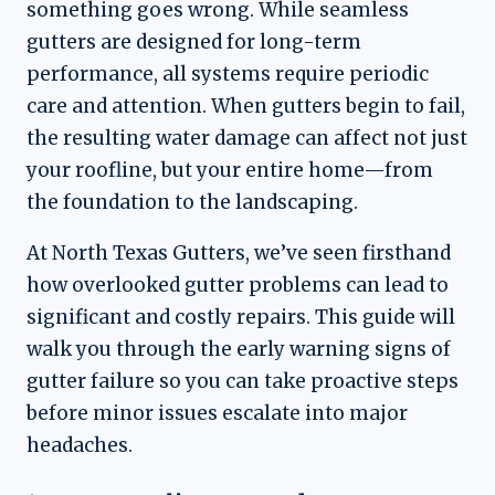
something goes wrong. While seamless
gutters are designed for long-term
performance, all systems require periodic
care and attention. When gutters begin to fail,
the resulting water damage can affect not just
your roofline, but your entire home—from
the foundation to the landscaping.
At North Texas Gutters, we’ve seen firsthand
how overlooked gutter problems can lead to
significant and costly repairs. This guide will
walk you through the early warning signs of
gutter failure so you can take proactive steps
before minor issues escalate into major
headaches.