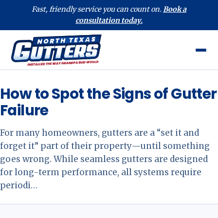
Fast, friendly service you can count on.
Book a
consultation today.
How to Spot the Signs of Gutter
Failure
For many homeowners, gutters are a “set it and
forget it” part of their property—until something
goes wrong. While seamless gutters are designed
for long-term performance, all systems require
periodi…