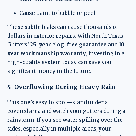
Cause paint to bubble or peel
These subtle leaks can cause thousands of
dollars in exterior repairs. With North Texas
Gutters’
25-year clog-free guarantee
and
10-
year workmanship warranty
, investing in a
high-quality system today can save you
significant money in the future.
4. Overflowing During Heavy Rain
This one’s easy to spot—stand under a
covered area and watch your gutters during a
rainstorm. If you see water spilling over the
sides, especially in multiple areas, your