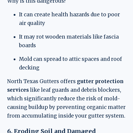
Why is this dangerous?
It can create health hazards due to poor
air quality
It may rot wooden materials like fascia
boards
Mold can spread to attic spaces and roof
decking
North Texas Gutters offers
gutter protection
services
like leaf guards and debris blockers,
which significantly reduce the risk of mold-
causing buildup by preventing organic matter
from accumulating inside your gutter system.
6. Eroding Soil and Damaged