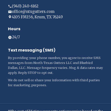
(940) 240-6162
office@ntxgutters.com
4105 FM156, Krum, TX 76249
Hours
24/7
Text messaging (SMS)
By providing your phone number, you agree to receive SMS
messages from North Texas Gutters LLC and Bluebird
Dallas, LLC. Message frequency varies. Msg & data rates may
apply. Reply STOP to opt out.
We do not sell or share your information with third parties
for marketing purposes.