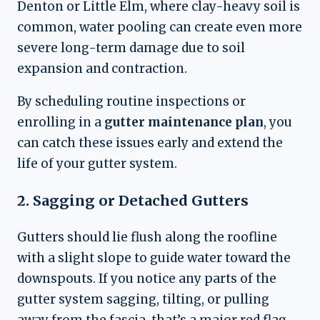
Denton or Little Elm, where clay-heavy soil is
common, water pooling can create even more
severe long-term damage due to soil
expansion and contraction.
By scheduling routine inspections or
enrolling in a
gutter maintenance plan
, you
can catch these issues early and extend the
life of your gutter system.
2. Sagging or Detached Gutters
Gutters should lie flush along the roofline
with a slight slope to guide water toward the
downspouts. If you notice any parts of the
gutter system sagging, tilting, or pulling
away from the fascia, that’s a major red flag.