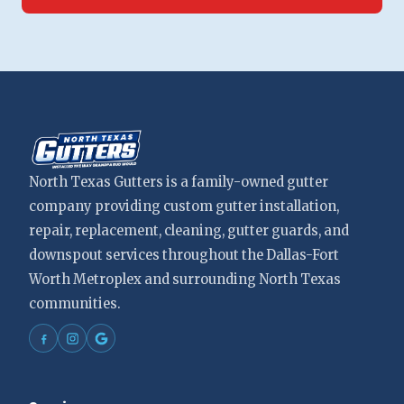
North Texas Gutters is a family-owned gutter
company providing custom gutter installation,
repair, replacement, cleaning, gutter guards, and
downspout services throughout the Dallas-Fort
Worth Metroplex and surrounding North Texas
communities.