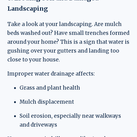
Landscaping
Take a look at your landscaping. Are mulch
beds washed out? Have small trenches formed
around your home? This is a sign that water is
gushing over your gutters and landing too
close to your house.
Improper water drainage affects:
Grass and plant health
Mulch displacement
Soil erosion, especially near walkways
and driveways