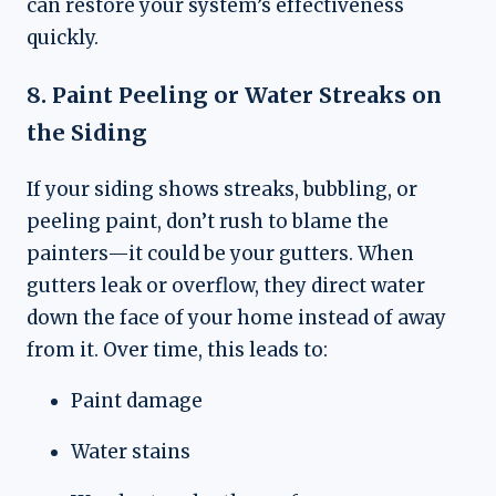
can restore your system’s effectiveness
quickly.
8. Paint Peeling or Water Streaks on
the Siding
If your siding shows streaks, bubbling, or
peeling paint, don’t rush to blame the
painters—it could be your gutters. When
gutters leak or overflow, they direct water
down the face of your home instead of away
from it. Over time, this leads to:
Paint damage
Water stains