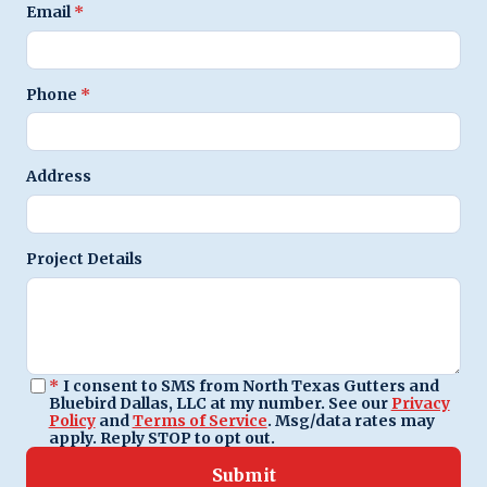
Email
*
Phone
*
Address
Project Details
*
I consent to SMS from North Texas Gutters and
Bluebird Dallas, LLC at my number. See our
Privacy
Policy
and
Terms of Service
. Msg/data rates may
apply. Reply STOP to opt out.
Submit