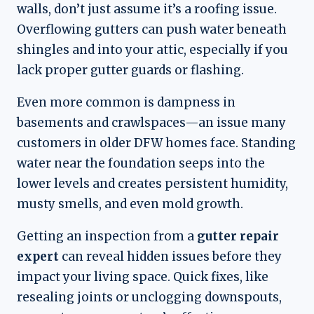
walls, don’t just assume it’s a roofing issue.
Overflowing gutters can push water beneath
shingles and into your attic, especially if you
lack proper gutter guards or flashing.
Even more common is dampness in
basements and crawlspaces—an issue many
customers in older DFW homes face. Standing
water near the foundation seeps into the
lower levels and creates persistent humidity,
musty smells, and even mold growth.
Getting an inspection from a
gutter repair
expert
can reveal hidden issues before they
impact your living space. Quick fixes, like
resealing joints or unclogging downspouts,