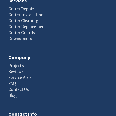
Services
Gutter Repair
Gutter Installation
Gutter Cleaning
Gutter Replacement
Gutter Guards
Downspouts
Company
Projects
Reviews
Service Area
FAQ
Contact Us
Blog
Contact Info