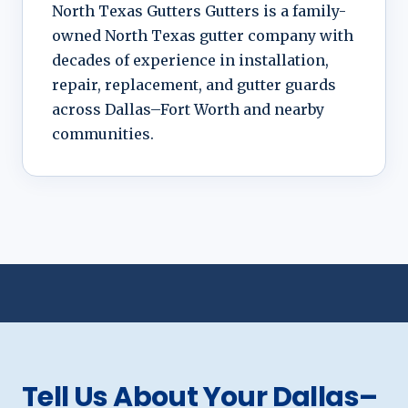
North Texas Gutters Gutters is a family-
owned North Texas gutter company with
decades of experience in installation,
repair, replacement, and gutter guards
across Dallas–Fort Worth and nearby
communities.
Tell Us About Your Dallas–