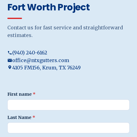
Fort Worth Project
Contact us for fast service and straightforward
estimates.
(940) 240-6162
office@ntxgutters.com
4105 FM156, Krum, TX 76249
First name
*
Last Name
*