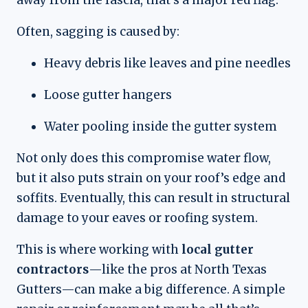
Often, sagging is caused by:
Heavy debris like leaves and pine needles
Loose gutter hangers
Water pooling inside the gutter system
Not only does this compromise water flow,
but it also puts strain on your roof’s edge and
soffits. Eventually, this can result in structural
damage to your eaves or roofing system.
This is where working with
local gutter
contractors
—like the pros at North Texas
Gutters—can make a big difference. A simple