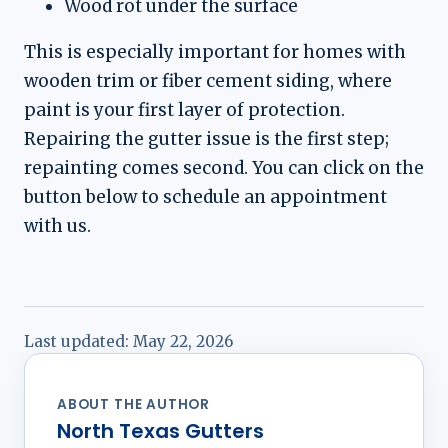
Wood rot under the surface
This is especially important for homes with
wooden trim or fiber cement siding, where
paint is your first layer of protection.
Repairing the gutter issue is the first step;
repainting comes second. You can click on the
button below to schedule an appointment
with us.
Last updated:
May 22, 2026
ABOUT THE AUTHOR
North Texas Gutters