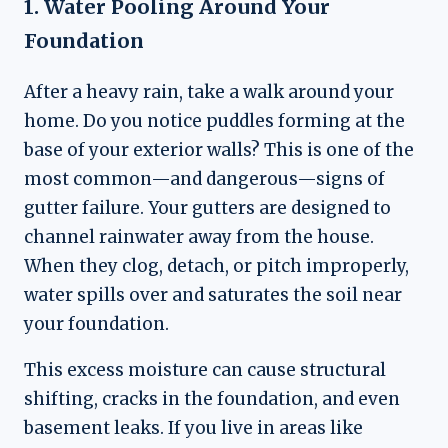
1. Water Pooling Around Your
Foundation
After a heavy rain, take a walk around your
home. Do you notice puddles forming at the
base of your exterior walls? This is one of the
most common—and dangerous—signs of
gutter failure. Your gutters are designed to
channel rainwater away from the house.
When they clog, detach, or pitch improperly,
water spills over and saturates the soil near
your foundation.
This excess moisture can cause structural
shifting, cracks in the foundation, and even
basement leaks. If you live in areas like