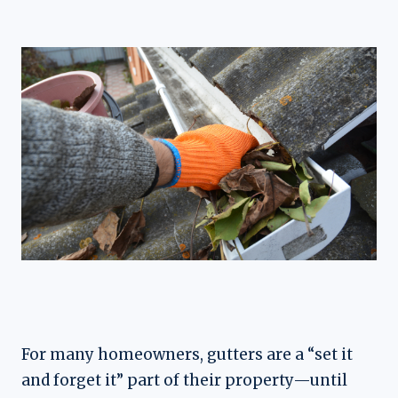
For many homeowners, gutters are a “set it
and forget it” part of their property—until