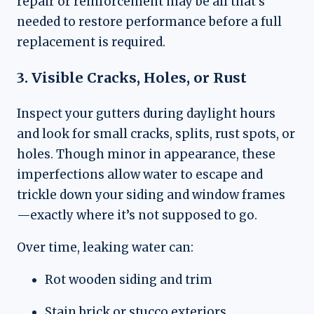
repair or reinforcement may be all that’s
needed to restore performance before a full
replacement is required.
3. Visible Cracks, Holes, or Rust
Inspect your gutters during daylight hours
and look for small cracks, splits, rust spots, or
holes. Though minor in appearance, these
imperfections allow water to escape and
trickle down your siding and window frames
—exactly where it’s not supposed to go.
Over time, leaking water can:
Rot wooden siding and trim
Stain brick or stucco exteriors