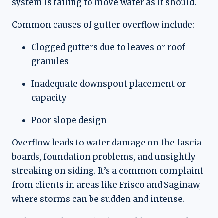
system is failing to move water as it should.
Common causes of gutter overflow include:
Clogged gutters due to leaves or roof
granules
Inadequate downspout placement or
capacity
Poor slope design
Overflow leads to water damage on the fascia
boards, foundation problems, and unsightly
streaking on siding. It’s a common complaint
from clients in areas like Frisco and Saginaw,
where storms can be sudden and intense.