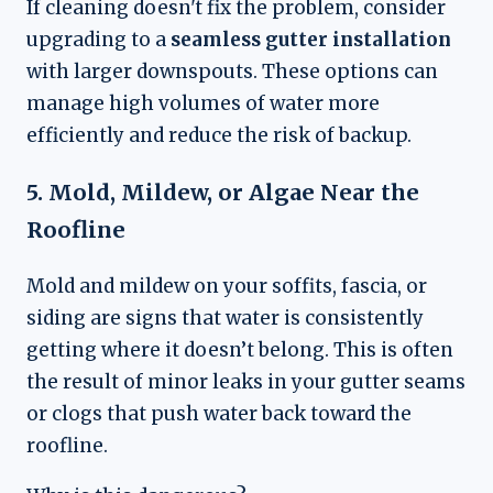
If cleaning doesn't fix the problem, consider
upgrading to a
seamless gutter installation
with larger downspouts. These options can
manage high volumes of water more
efficiently and reduce the risk of backup.
5. Mold, Mildew, or Algae Near the
Roofline
Mold and mildew on your soffits, fascia, or
siding are signs that water is consistently
getting where it doesn’t belong. This is often
the result of minor leaks in your gutter seams
or clogs that push water back toward the
roofline.