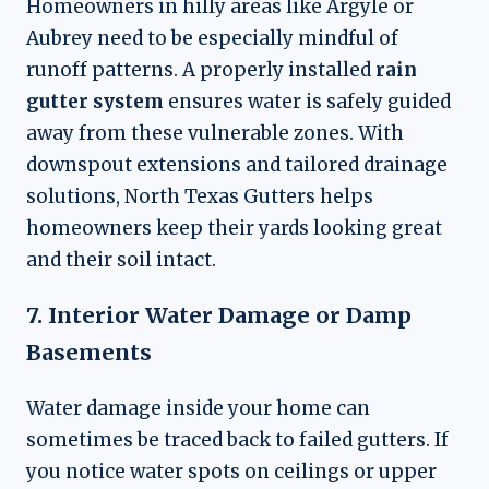
Homeowners in hilly areas like Argyle or
Aubrey need to be especially mindful of
runoff patterns. A properly installed
rain
gutter system
ensures water is safely guided
away from these vulnerable zones. With
downspout extensions and tailored drainage
solutions, North Texas Gutters helps
homeowners keep their yards looking great
and their soil intact.
7. Interior Water Damage or Damp
Basements
Water damage inside your home can
sometimes be traced back to failed gutters. If
you notice water spots on ceilings or upper