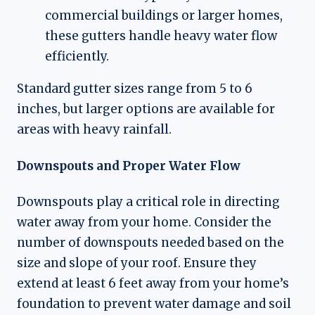
commercial buildings or larger homes,
these gutters handle heavy water flow
efficiently.
Standard gutter sizes range from 5 to 6
inches, but larger options are available for
areas with heavy rainfall.
Downspouts and Proper Water Flow
Downspouts play a critical role in directing
water away from your home. Consider the
number of downspouts needed based on the
size and slope of your roof. Ensure they
extend at least 6 feet away from your home’s
foundation to prevent water damage and soil