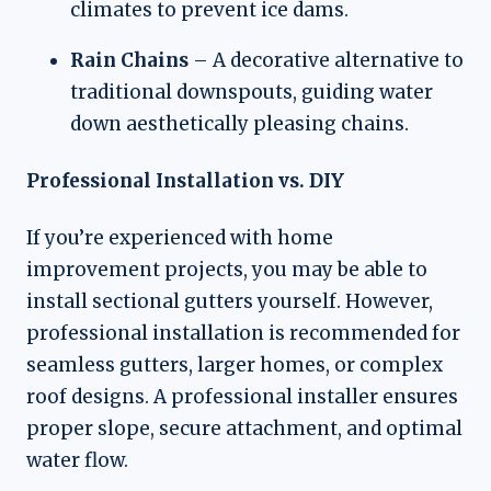
climates to prevent ice dams.
Rain Chains
– A decorative alternative to
traditional downspouts, guiding water
down aesthetically pleasing chains.
Professional Installation vs. DIY
If you’re experienced with home
improvement projects, you may be able to
install sectional gutters yourself. However,
professional installation is recommended for
seamless gutters, larger homes, or complex
roof designs. A professional installer ensures
proper slope, secure attachment, and optimal
water flow.