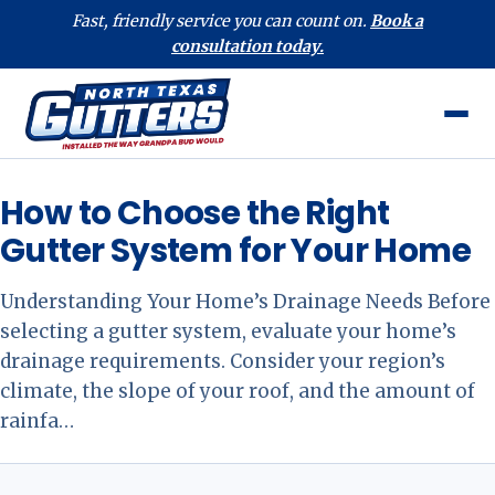
Fast, friendly service you can count on.
Book a
consultation today.
How to Choose the Right
Gutter System for Your Home
Understanding Your Home’s Drainage Needs Before
selecting a gutter system, evaluate your home’s
drainage requirements. Consider your region’s
climate, the slope of your roof, and the amount of
rainfa…