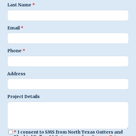
Last Name
*
Email
*
Phone
*
Address
Project Details
*
I consent to SMS from North Texas Gutters and