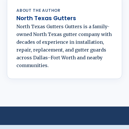
ABOUT THE AUTHOR
North Texas Gutters
North Texas Gutters Gutters is a family-
owned North Texas gutter company with
decades of experience in installation,
repair, replacement, and gutter guards
across Dallas–Fort Worth and nearby
communities.