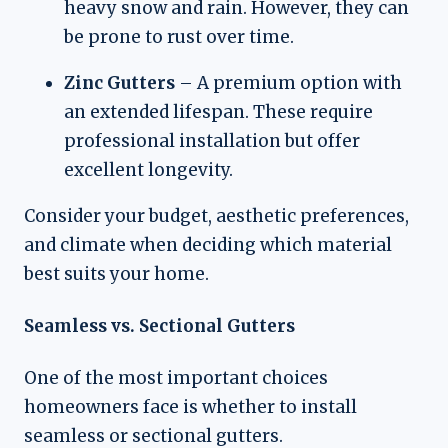
heavy snow and rain. However, they can
be prone to rust over time.
Zinc Gutters
– A premium option with
an extended lifespan. These require
professional installation but offer
excellent longevity.
Consider your budget, aesthetic preferences,
and climate when deciding which material
best suits your home.
Seamless vs. Sectional Gutters
One of the most important choices
homeowners face is whether to install
seamless or sectional gutters.