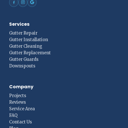
Services
Gutter Repair
Gutter Installation
Gutter Cleaning
Gutter Replacement
Gutter Guards
Downspouts
Company
Projects
Reviews
Service Area
FAQ
Contact Us