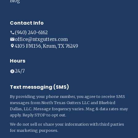
Blog
Contact Info
(940) 240-6162
office@ntxgutters.com
4105 FM156, Krum, TX 76249
Hours
24/7
Text messaging (SMS)
By providing your phone number, you agree to receive SMS
messages from North Texas Gutters LLC and Bluebird
Dallas, LLC. Message frequency varies. Msg & data rates may
apply. Reply STOP to opt out.
We do not sell or share your information with third parties
for marketing purposes.