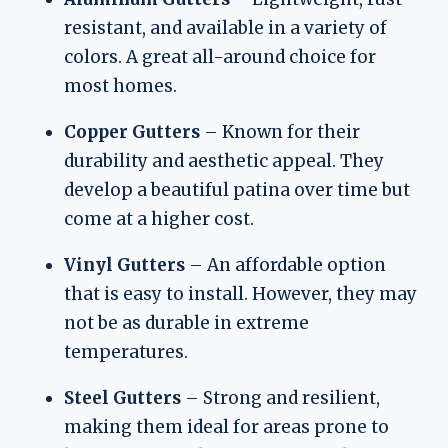
resistant, and available in a variety of
colors. A great all-around choice for
most homes.
Copper Gutters
– Known for their
durability and aesthetic appeal. They
develop a beautiful patina over time but
come at a higher cost.
Vinyl Gutters
– An affordable option
that is easy to install. However, they may
not be as durable in extreme
temperatures.
Steel Gutters
– Strong and resilient,
making them ideal for areas prone to