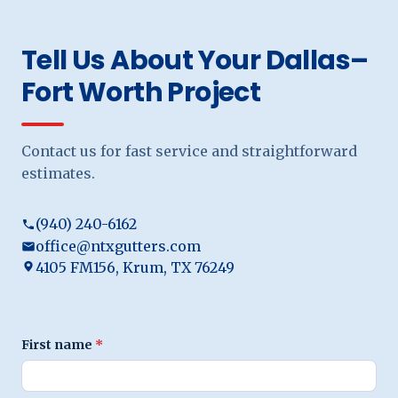
Tell Us About Your Dallas–
Fort Worth Project
Contact us for fast service and straightforward
estimates.
(940) 240-6162
office@ntxgutters.com
4105 FM156, Krum, TX 76249
First name
*