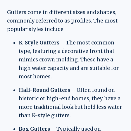
Gutters come in different sizes and shapes,
commonly referred to as profiles. The most
popular styles include:
K-Style Gutters
– The most common
type, featuring a decorative front that
mimics crown molding. These have a
high water capacity and are suitable for
most homes.
Half-Round Gutters
– Often found on
historic or high-end homes, they have a
more traditional look but hold less water
than K-style gutters.
Box Gutters
– Typically used on