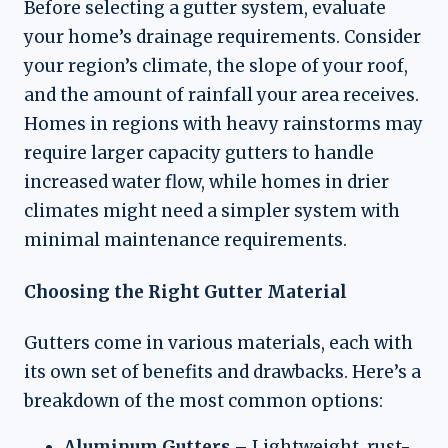
Before selecting a gutter system, evaluate
your home’s drainage requirements. Consider
your region’s climate, the slope of your roof,
and the amount of rainfall your area receives.
Homes in regions with heavy rainstorms may
require larger capacity gutters to handle
increased water flow, while homes in drier
climates might need a simpler system with
minimal maintenance requirements.
Choosing the Right Gutter Material
Gutters come in various materials, each with
its own set of benefits and drawbacks. Here’s a
breakdown of the most common options:
Aluminum Gutters
– Lightweight, rust-