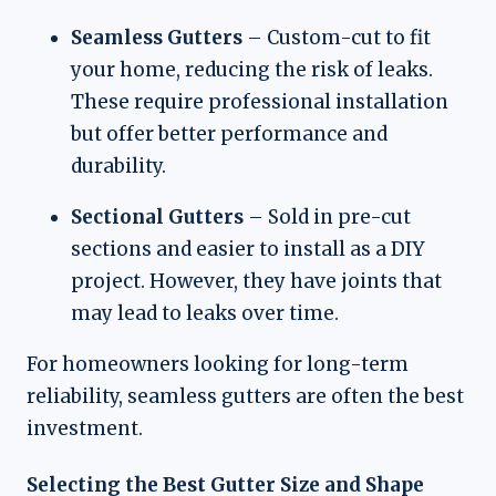
Seamless Gutters
– Custom-cut to fit
your home, reducing the risk of leaks.
These require professional installation
but offer better performance and
durability.
Sectional Gutters
– Sold in pre-cut
sections and easier to install as a DIY
project. However, they have joints that
may lead to leaks over time.
For homeowners looking for long-term
reliability, seamless gutters are often the best
investment.
Selecting the Best Gutter Size and Shape