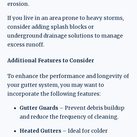
erosion.
If you live in an area prone to heavy storms,
consider adding splash blocks or
underground drainage solutions to manage
excess runoff.
Additional Features to Consider
To enhance the performance and longevity of
your gutter system, you may want to
incorporate the following features:
Gutter Guards
– Prevent debris buildup
and reduce the frequency of cleaning.
Heated Gutters
– Ideal for colder