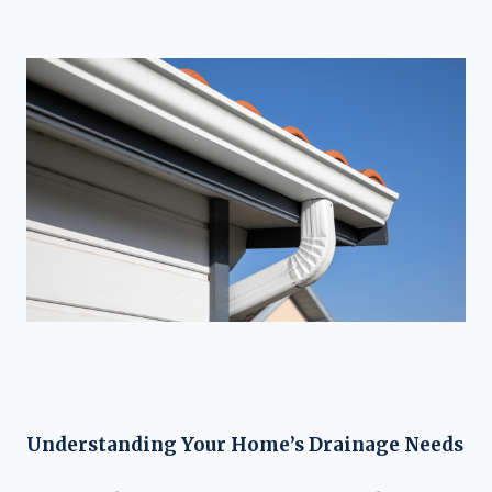
Understanding Your Home’s Drainage Needs