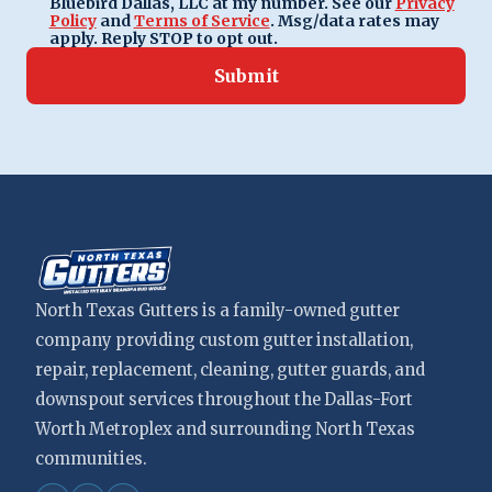
Bluebird Dallas, LLC at my number. See our
Privacy
Policy
and
Terms of Service
. Msg/data rates may
apply. Reply STOP to opt out.
Submit
North Texas Gutters is a family-owned gutter
company providing custom gutter installation,
repair, replacement, cleaning, gutter guards, and
downspout services throughout the Dallas-Fort
Worth Metroplex and surrounding North Texas
communities.