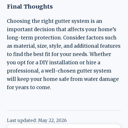
Final Thoughts
Choosing the right gutter system is an
important decision that affects your home’s
long-term protection. Consider factors such
as material, size, style, and additional features
to find the best fit for your needs. Whether
you opt for a DIY installation or hire a
professional, a well-chosen gutter system
will keep your home safe from water damage
for years to come.
Last updated:
May 22, 2026