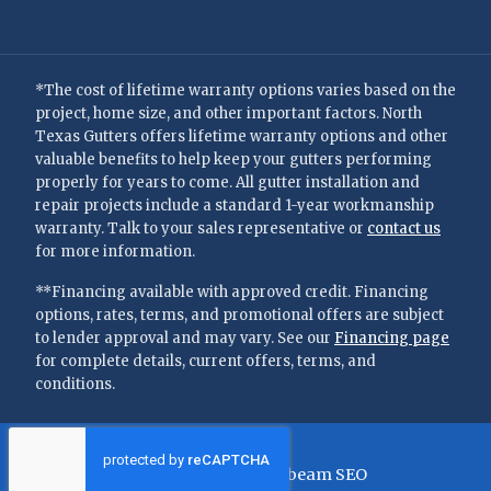
*The cost of lifetime warranty options varies based on the
project, home size, and other important factors. North
Texas Gutters offers lifetime warranty options and other
valuable benefits to help keep your gutters performing
properly for years to come. All gutter installation and
repair projects include a standard 1-year workmanship
warranty. Talk to your sales representative or
contact us
for more information.
**Financing available with approved credit. Financing
options, rates, terms, and promotional offers are subject
to lender approval and may vary. See our
Financing page
for complete details, current offers, terms, and
conditions.
©
2026
—
North Texas Gutters
Privacy Policy
Terms of Use
Brightbeam SEO