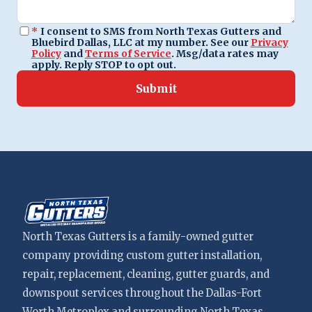
*
I consent to SMS from North Texas Gutters and
Bluebird Dallas, LLC at my number. See our
Privacy
Policy
and
Terms of Service
. Msg/data rates may
apply. Reply STOP to opt out.
Submit
North Texas Gutters is a family-owned gutter
company providing custom gutter installation,
repair, replacement, cleaning, gutter guards, and
downspout services throughout the Dallas-Fort
Worth Metroplex and surrounding North Texas