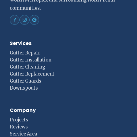
communities.
Services
Gutter Repair
Gutter Installation
Gutter Cleaning
Gutter Replacement
Gutter Guards
Downspouts
Company
Projects
Reviews
Service Area