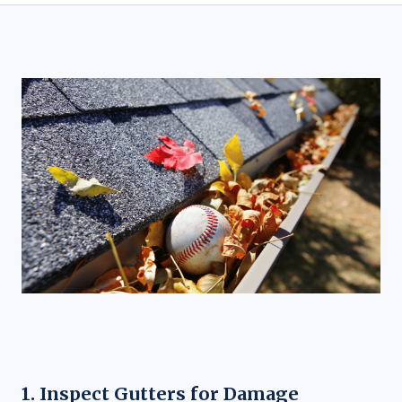
1. Inspect Gutters for Damage