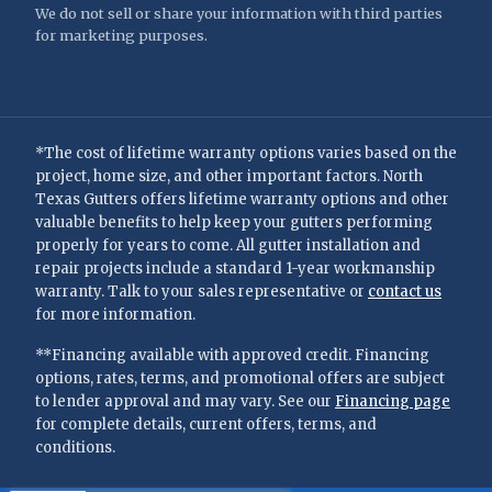
We do not sell or share your information with third parties
for marketing purposes.
*The cost of lifetime warranty options varies based on the
project, home size, and other important factors. North
Texas Gutters offers lifetime warranty options and other
valuable benefits to help keep your gutters performing
properly for years to come. All gutter installation and
repair projects include a standard 1-year workmanship
warranty. Talk to your sales representative or
contact us
for more information.
**Financing available with approved credit. Financing
options, rates, terms, and promotional offers are subject
to lender approval and may vary. See our
Financing page
for complete details, current offers, terms, and
conditions.