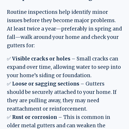
Routine inspections help identify minor
issues before they become major problems.
At least twice a year—preferably in spring and
fall—walk around your home and check your
gutters for:
✅
Visible cracks or holes
– Small cracks can
expand over time, allowing water to seep into
your home’s siding or foundation.
✅
Loose or sagging sections
– Gutters
should be securely attached to your home. If
they are pulling away, they may need
reattachment or reinforcement.
✅
Rust or corrosion
– This is common in
older metal gutters and can weaken the