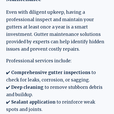
Even with diligent upkeep, having a
professional inspect and maintain your
gutters at least once a year is a smart
investment. Gutter maintenance solutions
provided by experts can help identify hidden
issues and prevent costly repairs.
Professional services include:
✔️
Comprehensive gutter inspections
to
check for leaks, corrosion, or sagging.
✔️
Deep cleaning
to remove stubborn debris
and buildup.
✔️
Sealant application
to reinforce weak
spots and joints.