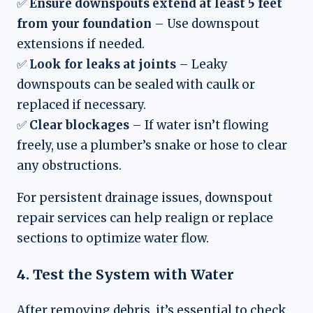
✅
Ensure downspouts extend at least 5 feet
from your foundation
– Use downspout
extensions if needed.
✅
Look for leaks at joints
– Leaky
downspouts can be sealed with caulk or
replaced if necessary.
✅
Clear blockages
– If water isn’t flowing
freely, use a plumber’s snake or hose to clear
any obstructions.
For persistent drainage issues, downspout
repair services can help realign or replace
sections to optimize water flow.
4. Test the System with Water
After removing debris, it’s essential to check