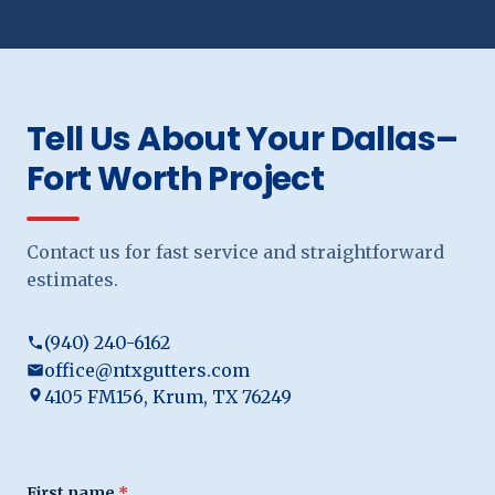
Tell Us About Your Dallas–
Fort Worth Project
Contact us for fast service and straightforward
estimates.
(940) 240-6162
office@ntxgutters.com
4105 FM156, Krum, TX 76249
First name
*