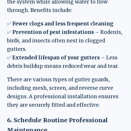
the system while allowing water to flow
through. Benefits include:
✅
Fewer clogs and less frequent cleaning
✅
Prevention of pest infestations
– Rodents,
birds, and insects often nest in clogged
gutters.
✅
Extended lifespan of your gutters
– Less
debris buildup means reduced wear and tear.
There are various types of gutter guards,
including mesh, screen, and reverse curve
designs. A professional installation ensures
they are securely fitted and effective.
6. Schedule Routine Professional
Maintenance