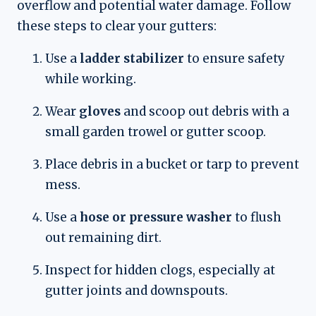
overflow and potential water damage. Follow
these steps to clear your gutters:
Use a
ladder stabilizer
to ensure safety
while working.
Wear
gloves
and scoop out debris with a
small garden trowel or gutter scoop.
Place debris in a bucket or tarp to prevent
mess.
Use a
hose or pressure washer
to flush
out remaining dirt.
Inspect for hidden clogs, especially at
gutter joints and downspouts.