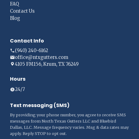
FAQ
Contact Us
Blog
Contact Info
(940) 240-6162
office@ntxgutters.com
4105 FM156, Krum, TX 76249
Hours
24/7
Text messaging (SMS)
By providing your phone number, you agree to receive SMS
messages from North Texas Gutters LLC and Bluebird
Dallas, LLC. Message frequency varies. Msg & data rates may
apply. Reply STOP to opt out.