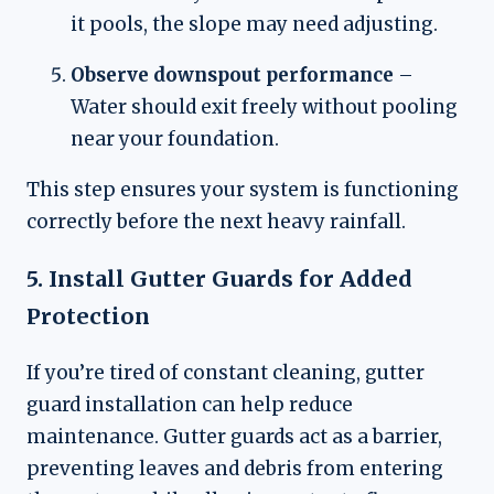
it pools, the slope may need adjusting.
Observe downspout performance
–
Water should exit freely without pooling
near your foundation.
This step ensures your system is functioning
correctly before the next heavy rainfall.
5. Install Gutter Guards for Added
Protection
If you’re tired of constant cleaning, gutter
guard installation can help reduce
maintenance. Gutter guards act as a barrier,
preventing leaves and debris from entering