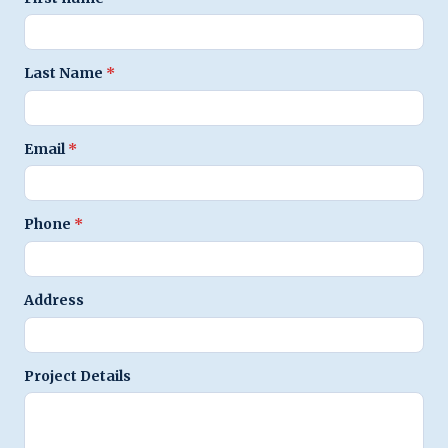
Last Name
*
Email
*
Phone
*
Address
Project Details