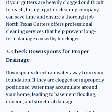
If your gutters are heavily clogged or difficult
to reach, hiring a gutter cleaning company
can save time and ensure a thorough job.
North Texas Gutters offers professional
cleaning services that help prevent long-
term damage caused by blockages.
3. Check Downspouts for Proper
Drainage
Downspouts direct rainwater away from your
foundation. If they are clogged or improperly
positioned, water may accumulate around
your home, leading to basement flooding,
erosion, and structural damage.