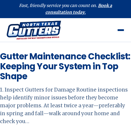
Fast, friendly service you can count on.
Book a
consultation today.
Gutter Maintenance Checklist:
Keeping Your System in Top
Shape
1. Inspect Gutters for Damage Routine inspections
help identify minor issues before they become
major problems. At least twice a year—preferably
in spring and fall—walk around your home and
check you…