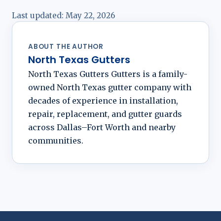
Last updated:
May 22, 2026
ABOUT THE AUTHOR
North Texas Gutters
North Texas Gutters Gutters is a family-
owned North Texas gutter company with
decades of experience in installation,
repair, replacement, and gutter guards
across Dallas–Fort Worth and nearby
communities.