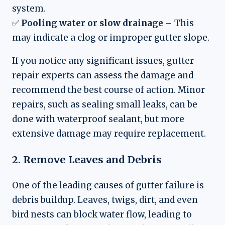
system.
✅
Pooling water or slow drainage
– This
may indicate a clog or improper gutter slope.
If you notice any significant issues, gutter
repair experts can assess the damage and
recommend the best course of action. Minor
repairs, such as sealing small leaks, can be
done with waterproof sealant, but more
extensive damage may require replacement.
2. Remove Leaves and Debris
One of the leading causes of gutter failure is
debris buildup. Leaves, twigs, dirt, and even
bird nests can block water flow, leading to