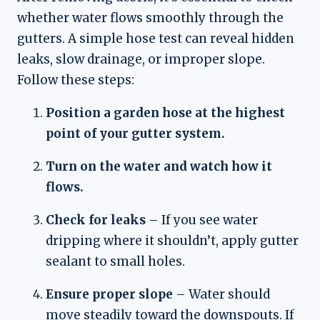
whether water flows smoothly through the
gutters. A simple hose test can reveal hidden
leaks, slow drainage, or improper slope.
Follow these steps:
Position a garden hose at the highest
point of your gutter system.
Turn on the water and watch how it
flows.
Check for leaks
– If you see water
dripping where it shouldn’t, apply gutter
sealant to small holes.
Ensure proper slope
– Water should
move steadily toward the downspouts. If