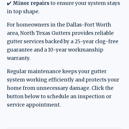
✔️
Minor repairs
to ensure your system stays
in top shape.
For homeowners in the Dallas-Fort Worth
area, North Texas Gutters provides reliable
gutter services backed by a 25-year clog-free
guarantee and a 10-year workmanship
warranty.
Regular maintenance keeps your gutter
system working efficiently and protects your
home from unnecessary damage. Click the
button below to schedule an inspection or
service appointment.