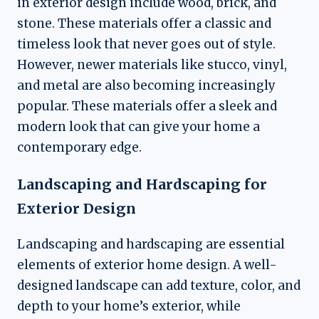
in exterior design include wood, brick, and
stone. These materials offer a classic and
timeless look that never goes out of style.
However, newer materials like stucco, vinyl,
and metal are also becoming increasingly
popular. These materials offer a sleek and
modern look that can give your home a
contemporary edge.
Landscaping and Hardscaping for
Exterior Design
Landscaping and hardscaping are essential
elements of exterior home design. A well-
designed landscape can add texture, color, and
depth to your home’s exterior, while