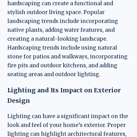
hardscaping can create a functional and
stylish outdoor living space. Popular
landscaping trends include incorporating
native plants, adding water features, and
creating a natural-looking landscape.
Hardscaping trends include using natural
stone for patios and walkways, incorporating
fire pits and outdoor kitchens, and adding
seating areas and outdoor lighting.
Lighting and Its Impact on Exterior
Design
Lighting can have a significant impact on the
look and feel of your home’s exterior. Proper
lighting can highlight architectural features,