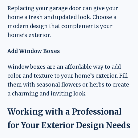
Replacing your garage door can give your
home a fresh and updated look. Choose a
modern design that complements your
home’s exterior.
Add Window Boxes
Window boxes are an affordable way to add
color and texture to your home’s exterior. Fill
them with seasonal flowers or herbs to create
a charming and inviting look.
Working with a Professional
for Your Exterior Design Needs