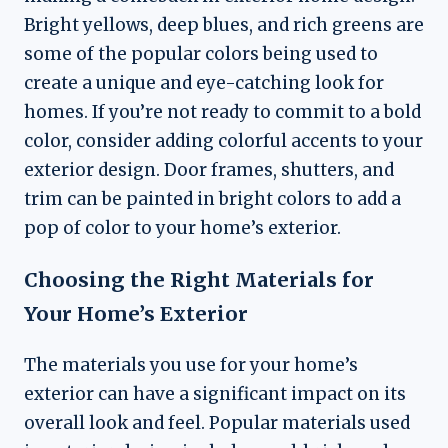
Bright yellows, deep blues, and rich greens are
some of the popular colors being used to
create a unique and eye-catching look for
homes. If you’re not ready to commit to a bold
color, consider adding colorful accents to your
exterior design. Door frames, shutters, and
trim can be painted in bright colors to add a
pop of color to your home’s exterior.
Choosing the Right Materials for
Your Home’s Exterior
The materials you use for your home’s
exterior can have a significant impact on its
overall look and feel. Popular materials used