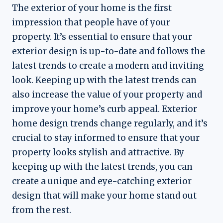
The exterior of your home is the first
impression that people have of your
property. It’s essential to ensure that your
exterior design is up-to-date and follows the
latest trends to create a modern and inviting
look. Keeping up with the latest trends can
also increase the value of your property and
improve your home’s curb appeal. Exterior
home design trends change regularly, and it’s
crucial to stay informed to ensure that your
property looks stylish and attractive. By
keeping up with the latest trends, you can
create a unique and eye-catching exterior
design that will make your home stand out
from the rest.