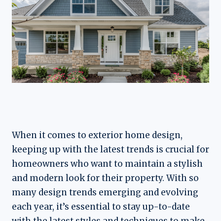
When it comes to exterior home design,
keeping up with the latest trends is crucial for
homeowners who want to maintain a stylish
and modern look for their property. With so
many design trends emerging and evolving
each year, it’s essential to stay up-to-date
with the latest styles and techniques to make