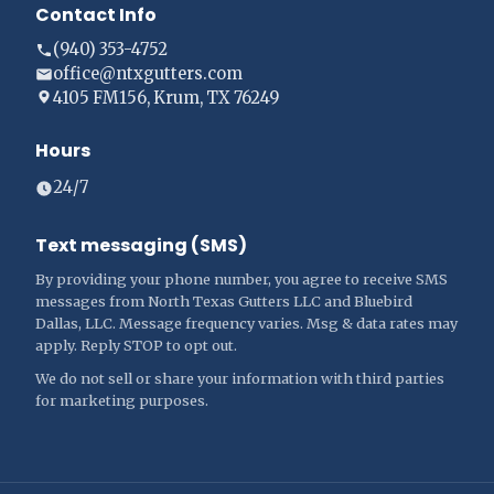
Contact Info
(940) 353-4752
office@ntxgutters.com
4105 FM156, Krum, TX 76249
Hours
24/7
Text messaging (SMS)
By providing your phone number, you agree to receive SMS
messages from North Texas Gutters LLC and Bluebird
Dallas, LLC. Message frequency varies. Msg & data rates may
apply. Reply STOP to opt out.
We do not sell or share your information with third parties
for marketing purposes.