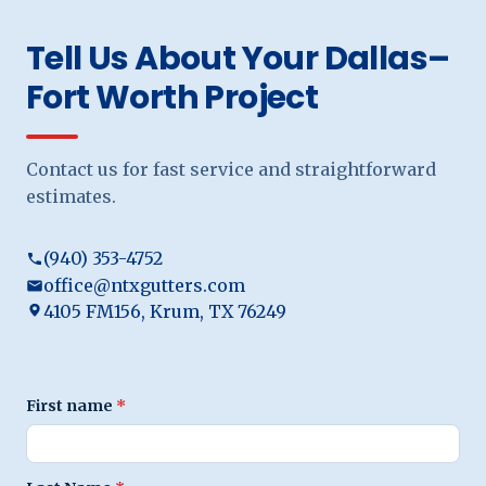
Tell Us About Your Dallas–
Fort Worth Project
Contact us for fast service and straightforward
estimates.
(940) 353-4752
office@ntxgutters.com
4105 FM156, Krum, TX 76249
First name
*