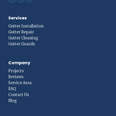
Services
Gutter Installation
Gutter Repair
Gutter Cleaning
Gutter Guards
Company
Projects
Reviews
Service Area
FAQ
Contact Us
Blog