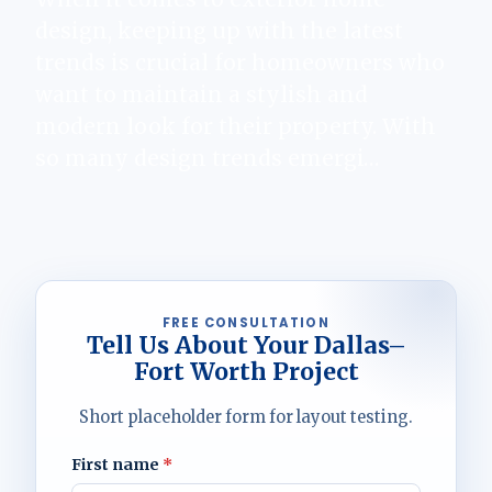
design, keeping up with the latest
trends is crucial for homeowners who
want to maintain a stylish and
modern look for their property. With
so many design trends emergi…
FREE CONSULTATION
Tell Us About Your Dallas–
Fort Worth Project
Short placeholder form for layout testing.
First name
*