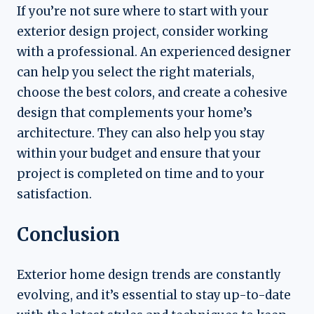
If you’re not sure where to start with your
exterior design project, consider working
with a professional. An experienced designer
can help you select the right materials,
choose the best colors, and create a cohesive
design that complements your home’s
architecture. They can also help you stay
within your budget and ensure that your
project is completed on time and to your
satisfaction.
Conclusion
Exterior home design trends are constantly
evolving, and it’s essential to stay up-to-date