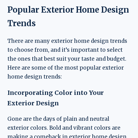
Popular Exterior Home Design
Trends
There are many exterior home design trends
to choose from, and it’s important to select
the ones that best suit your taste and budget.
Here are some of the most popular exterior
home design trends:
Incorporating Color into Your
Exterior Design
Gone are the days of plain and neutral
exterior colors. Bold and vibrant colors are
making a comeback in exterior home design.