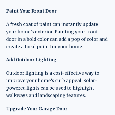
Paint Your Front Door
A fresh coat of paint can instantly update
your home’s exterior. Painting your front
door in a bold color can add a pop of color and
create a focal point for your home.
Add Outdoor Lighting
Outdoor lighting is a cost-effective way to
improve your home’s curb appeal. Solar-
powered lights can be used to highlight
walkways and landscaping features.
Upgrade Your Garage Door