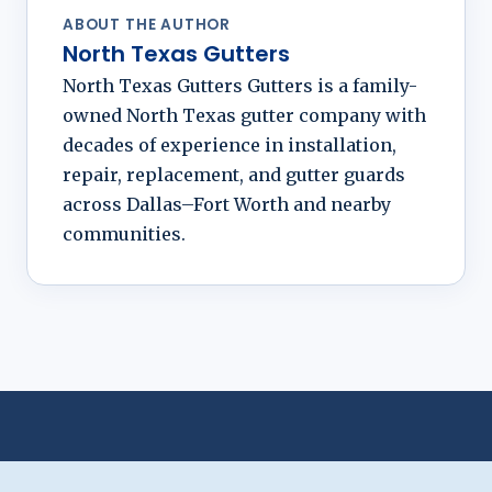
ABOUT THE AUTHOR
North Texas Gutters
North Texas Gutters Gutters is a family-
owned North Texas gutter company with
decades of experience in installation,
repair, replacement, and gutter guards
across Dallas–Fort Worth and nearby
communities.