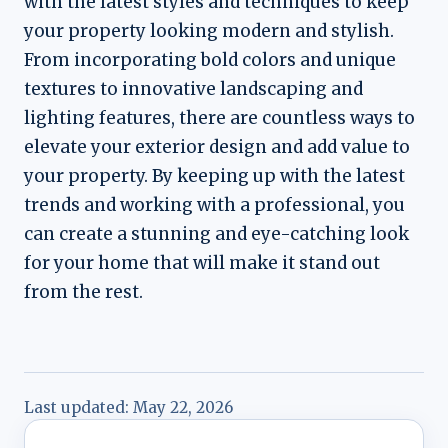
with the latest styles and techniques to keep
your property looking modern and stylish.
From incorporating bold colors and unique
textures to innovative landscaping and
lighting features, there are countless ways to
elevate your exterior design and add value to
your property. By keeping up with the latest
trends and working with a professional, you
can create a stunning and eye-catching look
for your home that will make it stand out
from the rest.
Last updated:
May 22, 2026