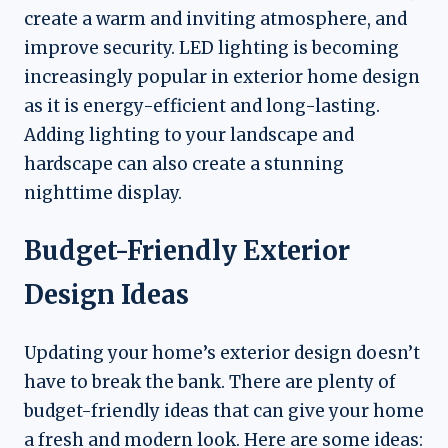
create a warm and inviting atmosphere, and
improve security. LED lighting is becoming
increasingly popular in exterior home design
as it is energy-efficient and long-lasting.
Adding lighting to your landscape and
hardscape can also create a stunning
nighttime display.
Budget-Friendly Exterior
Design Ideas
Updating your home’s exterior design doesn’t
have to break the bank. There are plenty of
budget-friendly ideas that can give your home
a fresh and modern look. Here are some ideas: