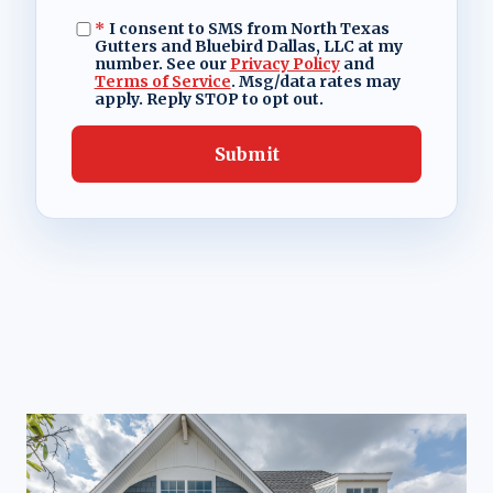
*
I consent to SMS from North Texas
Gutters and Bluebird Dallas, LLC at my
number. See our
Privacy Policy
and
Terms of Service
. Msg/data rates may
apply. Reply STOP to opt out.
Submit