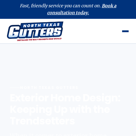
Fast, friendly service you can count on.
Book a
consultation today.
NORTH TEXAS GUTTERS
Exterior Home Design:
Keeping Up with the
Trendsetters
When it comes to exterior home