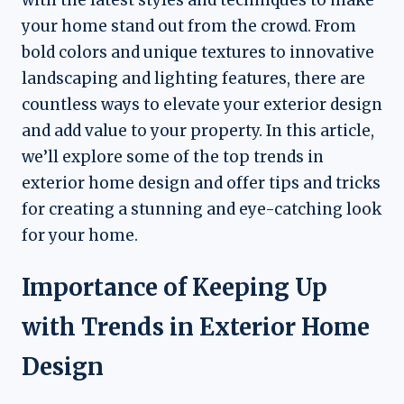
your home stand out from the crowd. From
bold colors and unique textures to innovative
landscaping and lighting features, there are
countless ways to elevate your exterior design
and add value to your property. In this article,
we’ll explore some of the top trends in
exterior home design and offer tips and tricks
for creating a stunning and eye-catching look
for your home.
Importance of Keeping Up
with Trends in Exterior Home
Design