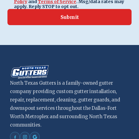
Policy
and
Terms of Service
. Msg/data rates may
apply. Reply STOP to opt out.
Submit
North Texas Gutters is a family-owned gutter
company providing custom gutter installation,
repair, replacement, cleaning, gutter guards, and
downspout services throughout the Dallas-Fort
Worth Metroplex and surrounding North Texas
communities.