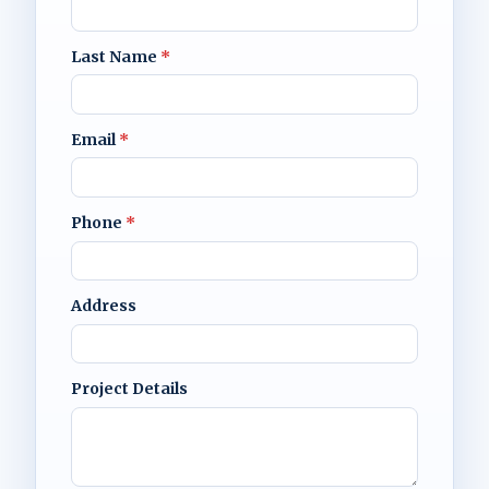
Last Name
*
Email
*
Phone
*
Address
Project Details