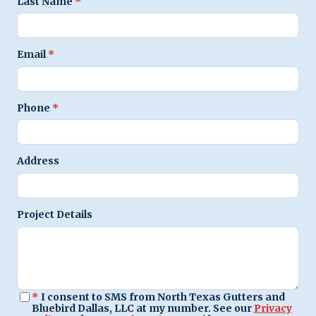
Last Name
*
Email
*
Phone
*
Address
Project Details
*
I consent to SMS from North Texas Gutters and
Bluebird Dallas, LLC at my number. See our
Privacy