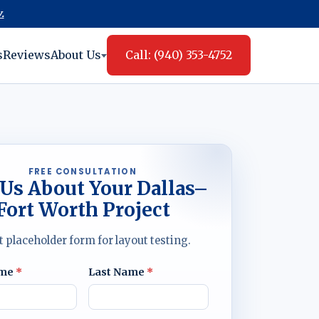
.
s
Reviews
About Us
Call: (940) 353-4752
FREE CONSULTATION
 Us About Your Dallas–
Fort Worth Project
t placeholder form for layout testing.
ame
*
Last Name
*