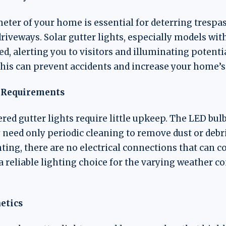
eter of your home is essential for deterring tresp
driveways. Solar gutter lights, especially models wi
, alerting you to visitors and illuminating potenti
his can prevent accidents and increase your home’s s
 Requirements
red gutter lights require little upkeep. The LED bul
y need only periodic cleaning to remove dust or debr
hting, there are no electrical connections that can c
a reliable lighting choice for the varying weather c
etics