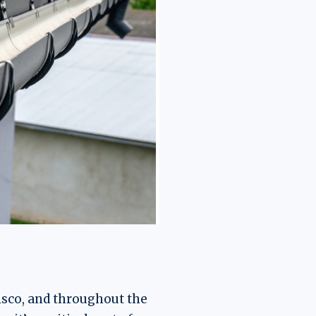
isco, and throughout the