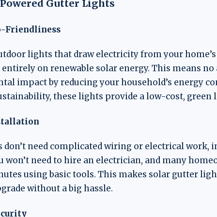
r-Powered Gutter Lights
o-Friendliness
utdoor lights that draw electricity from your home’s
 entirely on renewable solar energy. This means no ad
ntal impact by reducing your household’s energy c
ainability, these lights provide a low-cost, green l
stallation
s don’t need complicated wiring or electrical work, i
ou won’t need to hire an electrician, and many home
inutes using basic tools. This makes solar gutter ligh
grade without a big hassle.
ecurity