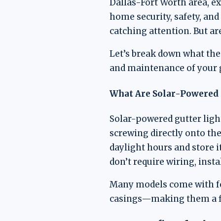
Dallas-Fort Worth area, ext
home security, safety, and
catching attention. But ar
Let’s break down what thes
and maintenance of your 
What Are Solar-Powered 
Solar-powered gutter ligh
screwing directly onto the
daylight hours and store i
don’t require wiring, insta
Many models come with fea
casings—making them a fle