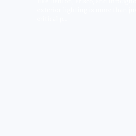
like Denton, Frisco, and througho
exterior lighting is more than jus
critical p…