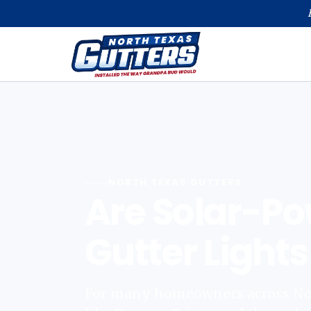
NORTH TEXAS GUTTERS
Are Solar-P
Gutter Lights
For many homeowners across Nort