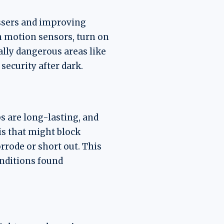
assers and improving
th motion sensors, turn on
ally dangerous areas like
ecurity after dark.
bs are long-lasting, and
is that might block
orrode or short out. This
onditions found