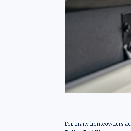
For many homeowners acros