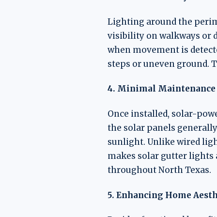
Lighting around the perim
visibility on walkways or 
when movement is detected
steps or uneven ground. T
4. Minimal Maintenance
Once installed, solar-powe
the solar panels generall
sunlight. Unlike wired lig
makes solar gutter lights 
throughout North Texas.
5. Enhancing Home Aesth