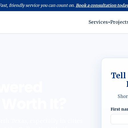
Fast, friendly service you can count on.
Book a consultation today
Services
Project
Tell
owered
 Worth It?
Shor
First n
h Texas, especially in cities