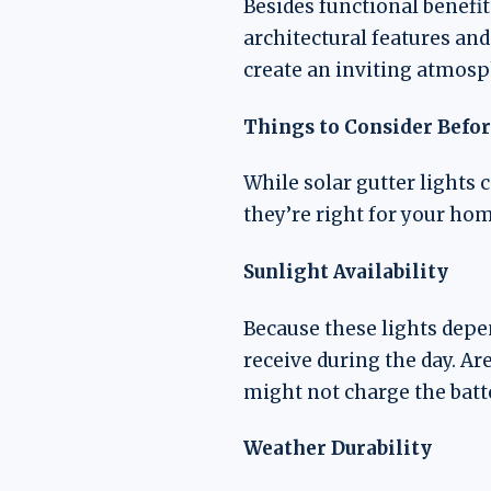
Besides functional benefit
architectural features and
create an inviting atmosp
Things to Consider Befor
While solar gutter lights 
they’re right for your hom
Sunlight Availability
Because these lights depen
receive during the day. Ar
might not charge the batte
Weather Durability