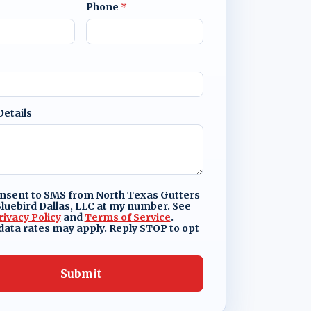
Phone
*
Details
onsent to SMS from North Texas Gutters
luebird Dallas, LLC at my number. See
rivacy Policy
and
Terms of Service
.
ata rates may apply. Reply STOP to opt
Submit