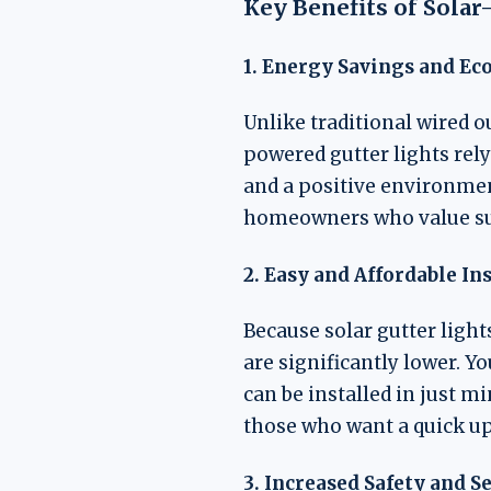
Key Benefits of Sola
1. Energy Savings and Ec
Unlike traditional wired o
powered gutter lights rely
and a positive environme
homeowners who value sust
2. Easy and Affordable In
Because solar gutter light
are significantly lower. Y
can be installed in just m
those who want a quick up
3. Increased Safety and S