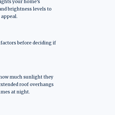
hlights your home’s
and brightness levels to
 appeal.
factors before deciding if
to how much sunlight they
r extended roof overhangs
imes at night.