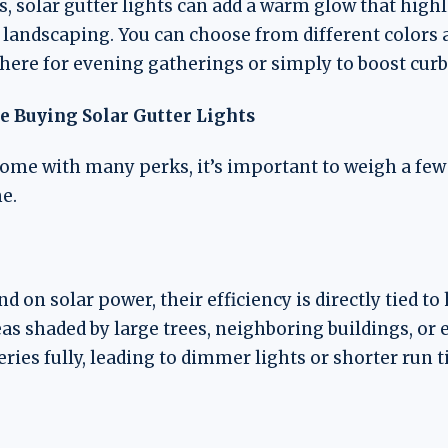
s, solar gutter lights can add a warm glow that hig
 landscaping. You can choose from different colors 
here for evening gatherings or simply to boost curb
e Buying Solar Gutter Lights
come with many perks, it’s important to weigh a few 
e.
d on solar power, their efficiency is directly tied 
eas shaded by large trees, neighboring buildings, o
ries fully, leading to dimmer lights or shorter run t