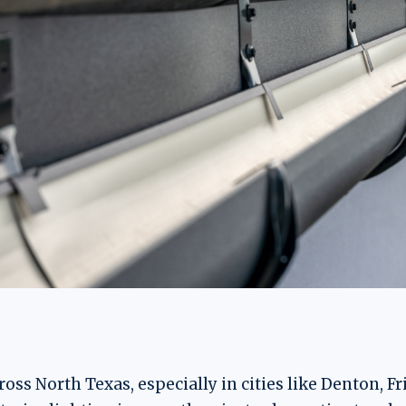
s North Texas, especially in cities like Denton, Fr