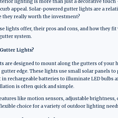
erior lighting is more than just a decorative touch — 
 curb appeal. Solar-powered gutter lights are a relat
e they really worth the investment?
e lights offer, their pros and cons, and how they fit
gutter system.
Gutter Lights?
ts are designed to mount along the gutters of your h
 gutter edge. These lights use small solar panels to
t in rechargeable batteries to illuminate LED bulbs a
llation is often quick and simple.
tures like motion sensors, adjustable brightness, 
xible choice for a variety of outdoor lighting need