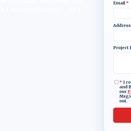
ut the Dallas-Fort Worth area,
Email
*
t a decorative touch — it’s a
Address
Project 
*
I c
and B
our
P
Msg/d
out.