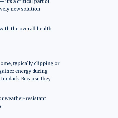
it’s a critical part of
ively new solution
 with the overall health
ome, typically clipping or
 gather energy during
fter dark. Because they
or weather-resistant
s.