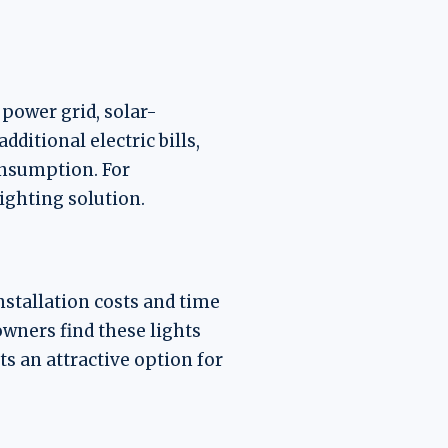
 power grid, solar-
ditional electric bills,
onsumption. For
ighting solution.
nstallation costs and time
owners find these lights
ts an attractive option for