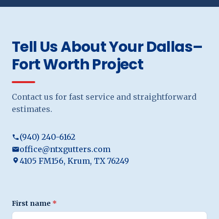
Tell Us About Your Dallas–
Fort Worth Project
Contact us for fast service and straightforward
estimates.
(940) 240-6162
office@ntxgutters.com
4105 FM156, Krum, TX 76249
First name
*