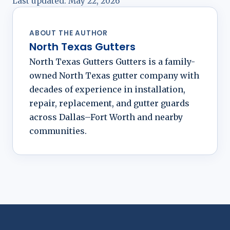
Last updated:
May 22, 2026
ABOUT THE AUTHOR
North Texas Gutters
North Texas Gutters Gutters is a family-
owned North Texas gutter company with
decades of experience in installation,
repair, replacement, and gutter guards
across Dallas–Fort Worth and nearby
communities.