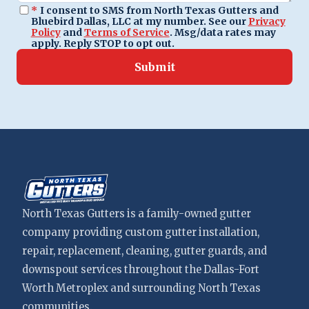
*
I consent to SMS from North Texas Gutters and
Bluebird Dallas, LLC at my number. See our
Privacy
Policy
and
Terms of Service
. Msg/data rates may
apply. Reply STOP to opt out.
Submit
North Texas Gutters is a family-owned gutter
company providing custom gutter installation,
repair, replacement, cleaning, gutter guards, and
downspout services throughout the Dallas-Fort
Worth Metroplex and surrounding North Texas
communities.