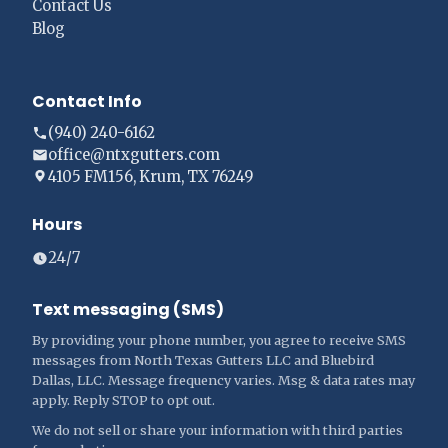
Contact Us
Blog
Contact Info
(940) 240-6162
office@ntxgutters.com
4105 FM156, Krum, TX 76249
Hours
24/7
Text messaging (SMS)
By providing your phone number, you agree to receive SMS
messages from North Texas Gutters LLC and Bluebird
Dallas, LLC. Message frequency varies. Msg & data rates may
apply. Reply STOP to opt out.
We do not sell or share your information with third parties