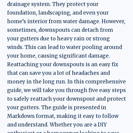
drainage system. They protect your
foundation, landscaping, and even your
home’s interior from water damage. However,
sometimes, downspouts can detach from
your gutters due to heavy rain or strong
winds. This can lead to water pooling around
your home, causing significant damage.
Reattaching your downspouts is an easy fix
that can save you a lot of headaches and
money in the long run. In this comprehensive
guide, we will take you through five easy steps
to safely reattach your downspout and protect
your gutters. The guide is presented in
Markdown format, making it easy to follow
and understand. Whether you are a DIY