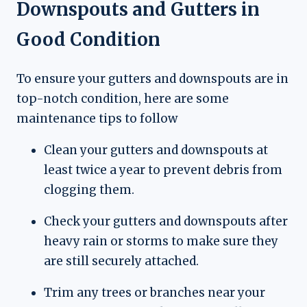
Downspouts and Gutters in
Good Condition
To ensure your gutters and downspouts are in
top-notch condition, here are some
maintenance tips to follow
Clean your gutters and downspouts at
least twice a year to prevent debris from
clogging them.
Check your gutters and downspouts after
heavy rain or storms to make sure they
are still securely attached.
Trim any trees or branches near your