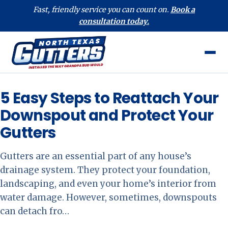
Fast, friendly service you can count on.
Book a
consultation today.
5 Easy Steps to Reattach Your
Downspout and Protect Your
Gutters
Gutters are an essential part of any house’s
drainage system. They protect your foundation,
landscaping, and even your home’s interior from
water damage. However, sometimes, downspouts
can detach fro…