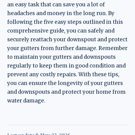
an easy task that can save you a lot of
headaches and money in the long run. By
following the five easy steps outlined in this
comprehensive guide, you can safely and
securely reattach your downspout and protect
your gutters from further damage. Remember
to maintain your gutters and downspouts
regularly to keep them in good condition and
prevent any costly repairs. With these tips,
you can ensure the longevity of your gutters
and downspouts and protect your home from
water damage.