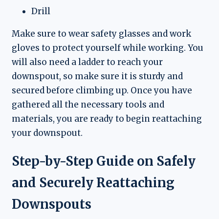
Drill
Make sure to wear safety glasses and work
gloves to protect yourself while working. You
will also need a ladder to reach your
downspout, so make sure it is sturdy and
secured before climbing up. Once you have
gathered all the necessary tools and
materials, you are ready to begin reattaching
your downspout.
Step-by-Step Guide on Safely
and Securely Reattaching
Downspouts