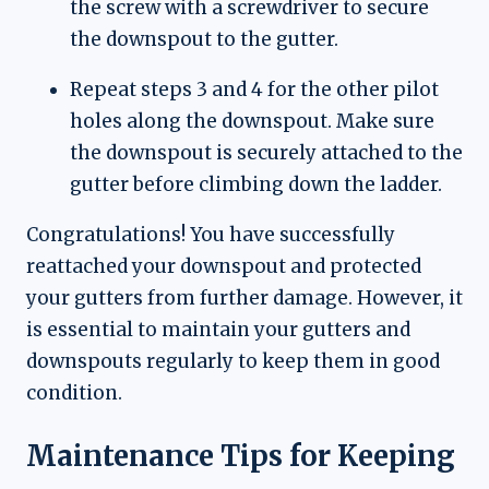
the screw with a screwdriver to secure
the downspout to the gutter.
Repeat steps 3 and 4 for the other pilot
holes along the downspout. Make sure
the downspout is securely attached to the
gutter before climbing down the ladder.
Congratulations! You have successfully
reattached your downspout and protected
your gutters from further damage. However, it
is essential to maintain your gutters and
downspouts regularly to keep them in good
condition.
Maintenance Tips for Keeping