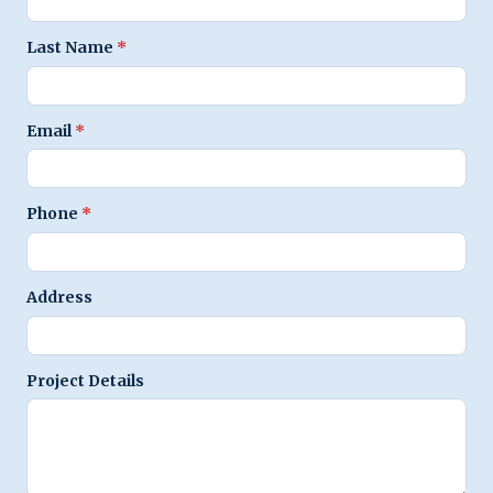
Last Name
*
Email
*
Phone
*
Address
Project Details