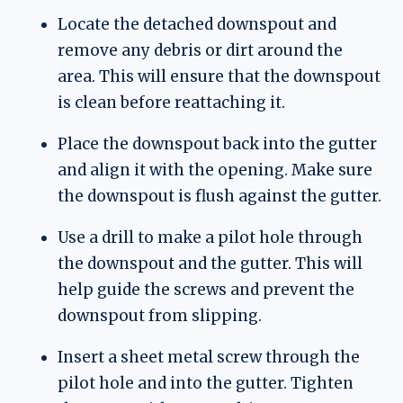
Locate the detached downspout and
remove any debris or dirt around the
area. This will ensure that the downspout
is clean before reattaching it.
Place the downspout back into the gutter
and align it with the opening. Make sure
the downspout is flush against the gutter.
Use a drill to make a pilot hole through
the downspout and the gutter. This will
help guide the screws and prevent the
downspout from slipping.
Insert a sheet metal screw through the
pilot hole and into the gutter. Tighten