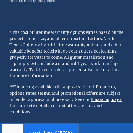
for marketing purposes.
*The cost of lifetime warranty options varies based on the
project, home size, and other important factors. North
Texas Gutters offers lifetime warranty options and other
valuable benefits to help keep your gutters performing
properly for years to come. All gutter installation and
repair projects include a standard 1-year workmanship
warranty. Talk to your sales representative or
contact us
for more information.
**Financing available with approved credit. Financing
options, rates, terms, and promotional offers are subject
to lender approval and may vary. See our
Financing page
for complete details, current offers, terms, and
conditions.
©
2026
—
North Texas Gutters