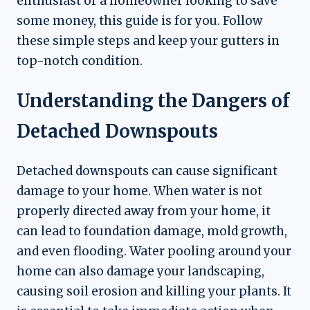
enthusiast or a homeowner looking to save
some money, this guide is for you. Follow
these simple steps and keep your gutters in
top-notch condition.
Understanding the Dangers of
Detached Downspouts
Detached downspouts can cause significant
damage to your home. When water is not
properly directed away from your home, it
can lead to foundation damage, mold growth,
and even flooding. Water pooling around your
home can also damage your landscaping,
causing soil erosion and killing your plants. It