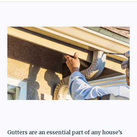
Gutters are an essential part of any house’s