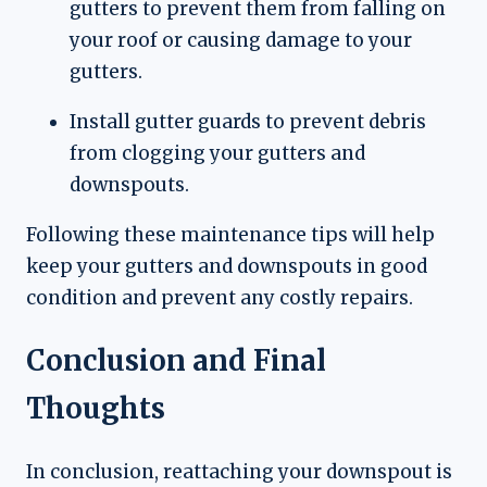
gutters to prevent them from falling on
your roof or causing damage to your
gutters.
Install gutter guards to prevent debris
from clogging your gutters and
downspouts.
Following these maintenance tips will help
keep your gutters and downspouts in good
condition and prevent any costly repairs.
Conclusion and Final
Thoughts
In conclusion, reattaching your downspout is