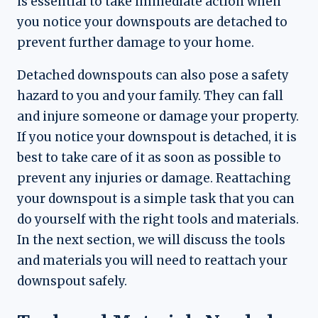
is essential to take immediate action when
you notice your downspouts are detached to
prevent further damage to your home.
Detached downspouts can also pose a safety
hazard to you and your family. They can fall
and injure someone or damage your property.
If you notice your downspout is detached, it is
best to take care of it as soon as possible to
prevent any injuries or damage. Reattaching
your downspout is a simple task that you can
do yourself with the right tools and materials.
In the next section, we will discuss the tools
and materials you will need to reattach your
downspout safely.