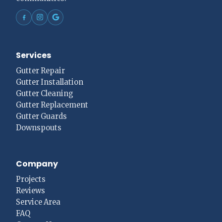
Services
Gutter Repair
Gutter Installation
Gutter Cleaning
Gutter Replacement
Gutter Guards
Downspouts
Company
Projects
Reviews
Service Area
FAQ