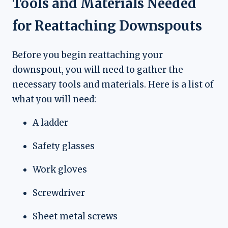
Tools and Materials Needed
for Reattaching Downspouts
Before you begin reattaching your
downspout, you will need to gather the
necessary tools and materials. Here is a list of
what you will need:
A ladder
Safety glasses
Work gloves
Screwdriver
Sheet metal screws