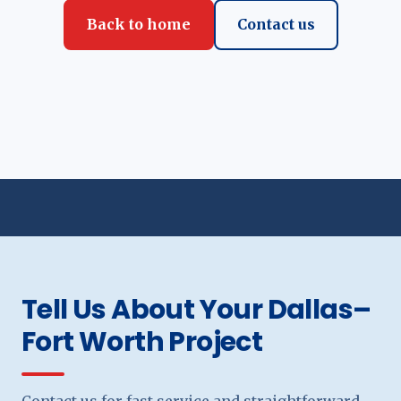
Back to home
Contact us
Tell Us About Your Dallas–
Fort Worth Project
Contact us for fast service and straightforward