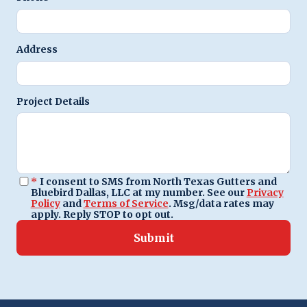
Address
Project Details
*
I consent to SMS from North Texas Gutters and
Bluebird Dallas, LLC at my number. See our
Privacy
Policy
and
Terms of Service
. Msg/data rates may
apply. Reply STOP to opt out.
Submit