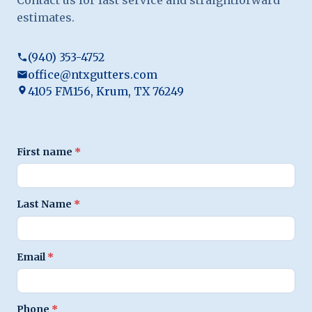
estimates.
(940) 353-4752
office@ntxgutters.com
4105 FM156, Krum, TX 76249
First name
*
Last Name
*
Email
*
Phone
*