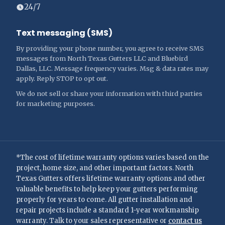
24/7
Text messaging (SMS)
By providing your phone number, you agree to receive SMS
messages from North Texas Gutters LLC and Bluebird
Dallas, LLC. Message frequency varies. Msg & data rates may
apply. Reply STOP to opt out.
We do not sell or share your information with third parties
for marketing purposes.
*The cost of lifetime warranty options varies based on the
project, home size, and other important factors. North
Texas Gutters offers lifetime warranty options and other
valuable benefits to help keep your gutters performing
properly for years to come. All gutter installation and
repair projects include a standard 1-year workmanship
warranty. Talk to your sales representative or
contact us