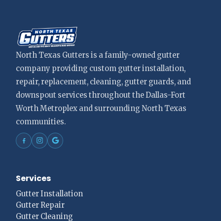
North Texas Gutters is a family-owned gutter
company providing custom gutter installation,
repair, replacement, cleaning, gutter guards, and
downspout services throughout the Dallas-Fort
Worth Metroplex and surrounding North Texas
communities.
Services
Gutter Installation
Gutter Repair
Gutter Cleaning