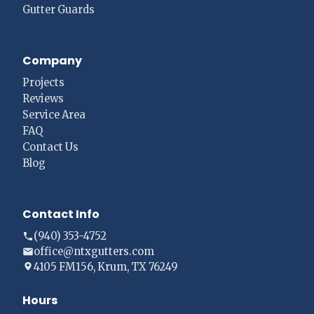
Gutter Guards
Company
Projects
Reviews
Service Area
FAQ
Contact Us
Blog
Contact Info
(940) 353-4752
office@ntxgutters.com
4105 FM156, Krum, TX 76249
Hours